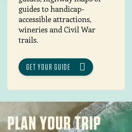
guides to handicap-
accessible attractions,
wineries and Civil War
trails.
GET YOUR GUIDE
Image
PLAN YOUR TRIP