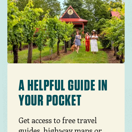
Image
A HELPFUL GUIDE IN
YOUR POCKET
Get access to free travel
guides, highway maps or