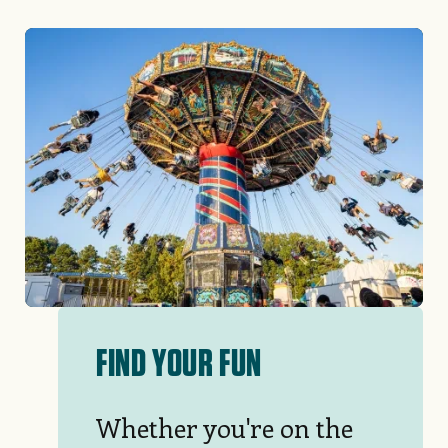
Image
FIND YOUR FUN
Whether you're on the