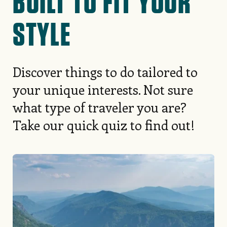
BUILT TO FIT YOUR
STYLE
Discover things to do tailored to
your unique interests. Not sure
what type of traveler you are?
Take our quick quiz to find out!