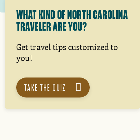
WHAT KIND OF NORTH CAROLINA
TRAVELER ARE YOU?
Get travel tips customized to
you!
TAKE THE QUIZ