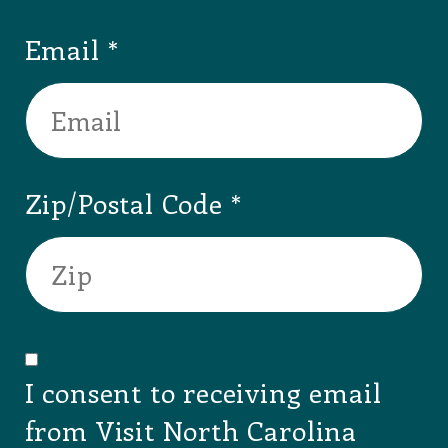
Email
Zip/Postal Code
I consent to receiving email
from Visit North Carolina