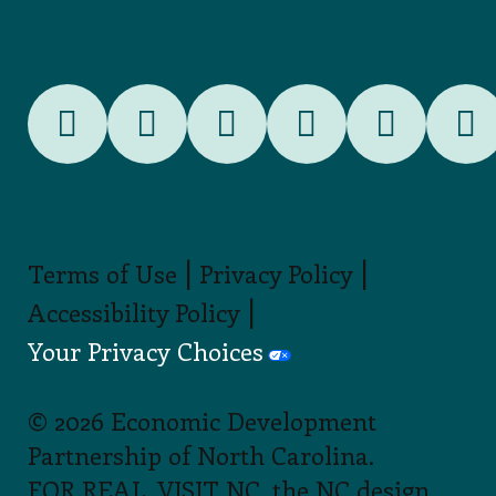
|
|
Terms of Use
Privacy Policy
|
Accessibility Policy
Your Privacy Choices
© 2026 Economic Development
Partnership of North Carolina.
FOR REAL, VISIT NC, the NC design,