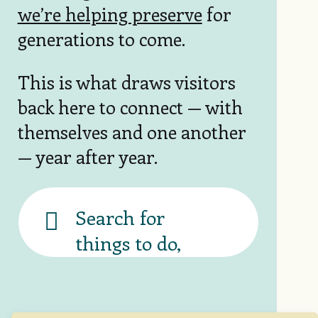
we’re helping preserve
for
generations to come.
This is what draws visitors
back here to connect — with
themselves and one another
— year after year.
Banner
search