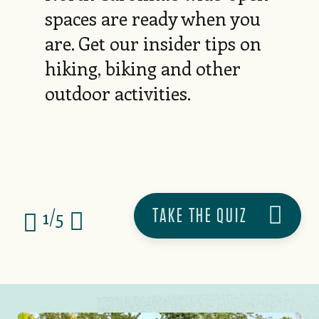
spaces are ready when you
are. Get our insider tips on
hiking, biking and other
outdoor activities.
TAKE THE QUIZ
1/5