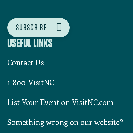
USEFUL LINKS
Contact Us
1-800-VisitNC
List Your Event on VisitNC.com
Something wrong on our website?