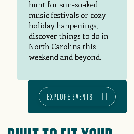
hunt for sun-soaked
music festivals or cozy
holiday happenings,
discover things to do in
North Carolina this
weekend and beyond.
EXPLORE EVENTS