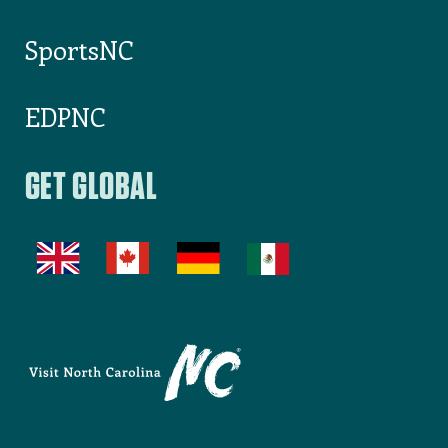
SportsNC
EDPNC
GET GLOBAL