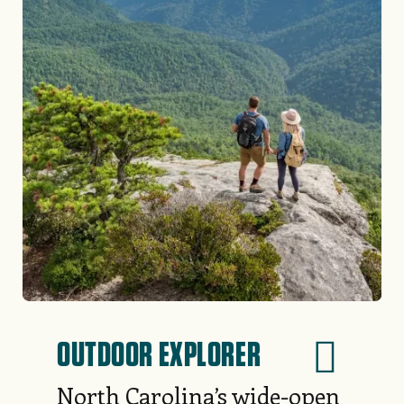
OUTDOOR EXPLORER
North Carolina’s wide-open