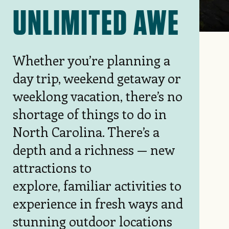
UNLIMITED AWE
Whether you’re planning a
day trip, weekend getaway or
weeklong vacation, there’s no
shortage of things to do in
North Carolina. There’s a
depth and a richness — new
attractions to
explore, familiar activities to
experience in fresh ways and
stunning outdoor locations