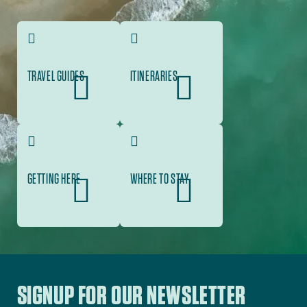
TRAVEL GUIDES
ITINERARIES
GETTING HERE
WHERE TO STAY
SIGNUP FOR OUR NEWSLETTER