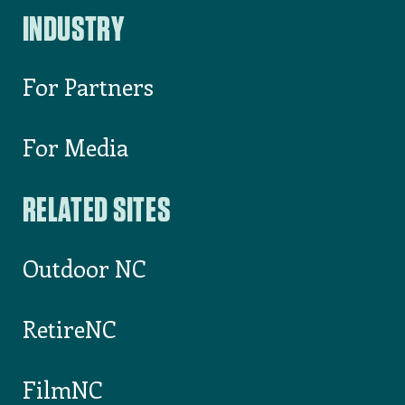
INDUSTRY
For Partners
For Media
RELATED SITES
Outdoor NC
RetireNC
FilmNC