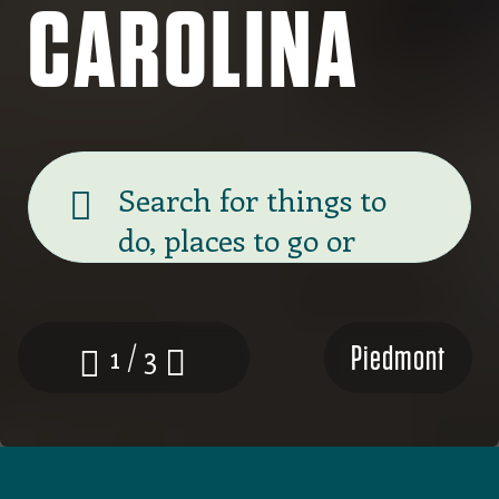
CAROLINA
Banner
search
Piedmont
1 / 3