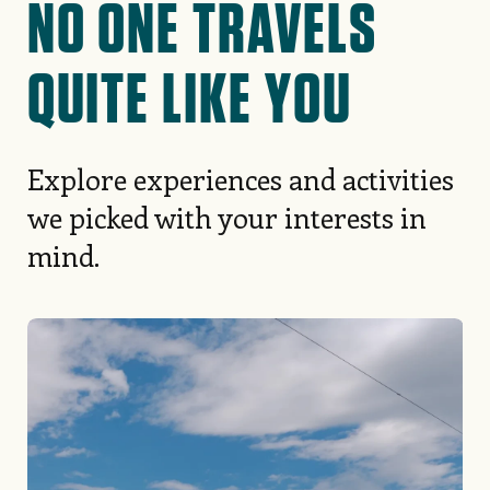
NO ONE TRAVELS
QUITE LIKE YOU
Explore experiences and activities
we picked with your interests in
mind.