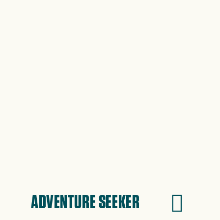
ADVENTURE SEEKER