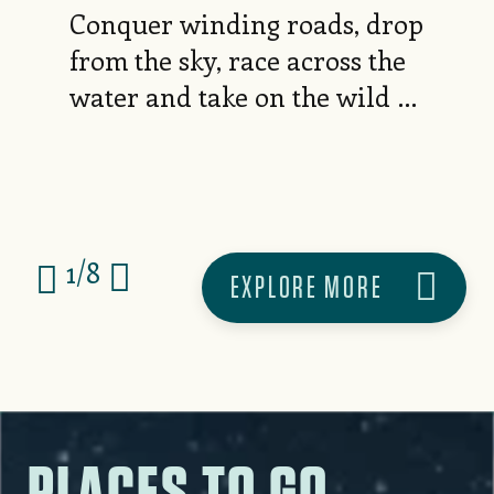
Conquer winding roads, drop
from the sky, race across the
water and take on the wild —
your next thrill is waiting
here.
1
/
8
EXPLORE MORE
PLACES TO GO