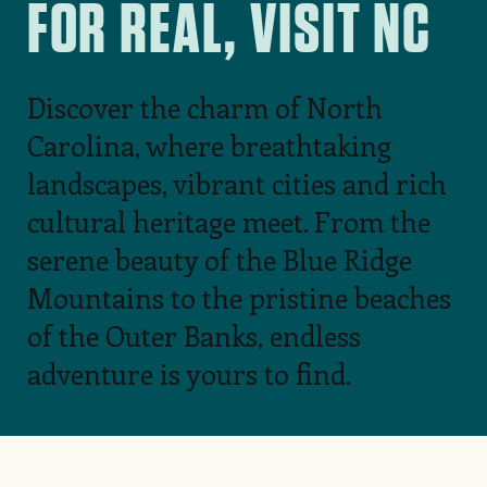
FOR REAL, VISIT NC
Discover the charm of North
Carolina, where breathtaking
landscapes, vibrant cities and rich
cultural heritage meet. From the
serene beauty of the Blue Ridge
Mountains to the pristine beaches
of the Outer Banks, endless
adventure is yours to find.