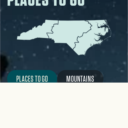
PLACES TO GO
MOUNTAINS
PIEDMONT
COAST