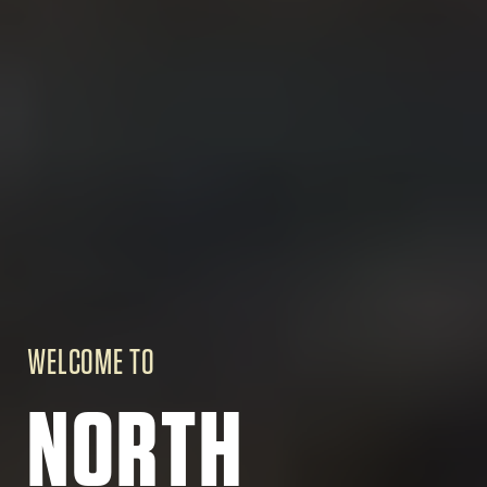
WELCOME TO
NORTH