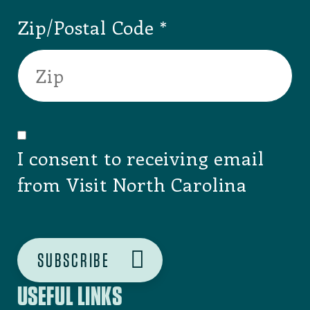
Ahoskie
,
Hertford
County
AHOSKIE CHAMBER
OF COMMERCE
Taylorsvlle
,
Alexander County
ALEXANDER
COUNTY
Sparta
,
Alleghany