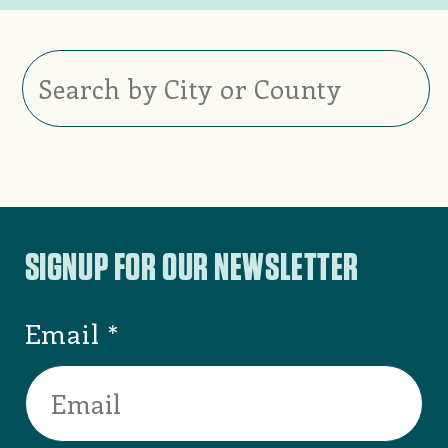
Burlington
,
Alamance County
ALAMANCE
COUNTY VISITORS
BUREAU