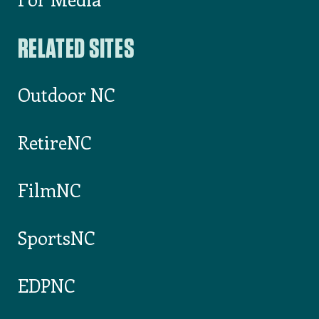
Jefferson
,
Ashe
County
ASHE COUNTY
CHAMBER OF
COMMERCE
Elk Park
,
Avery
AVERY COUNTY
CHAMBER OF