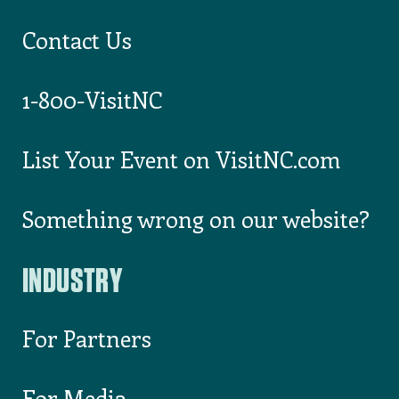
County
ALLEGHANY
COUNTY CHAMBER
OF COMMERCE
Wadesboro
,
Anson
County
ANSON COUNTY
TOURISM
DEVELOPMENT
AUTHORITY