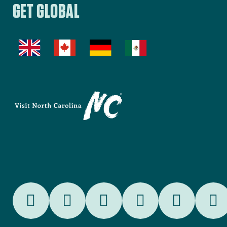
COMMERCE
Beech Mountain
,
Avery County
BEECH MOUNTAIN
TOURISM
Belmont
,
Gastonia
BELMONT TDA