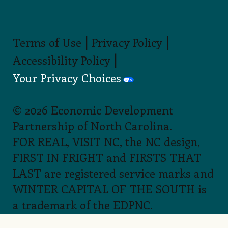
Blowing Rock
,
Watauga County
BLOWING ROCK
TOURISM
DEVELOPMENT
AUTHORITY
Burnsville
,
Yancey
County
BURNSVILLE-
YANCEY COUNTY