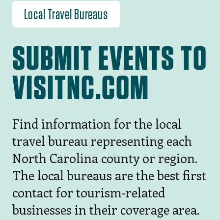
Local Travel Bureaus
SUBMIT EVENTS TO
VISITNC.COM
Find information for the local
travel bureau representing each
North Carolina county or region.
The local bureaus are the best first
contact for tourism-related
businesses in their coverage area.