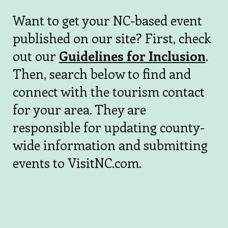
Want to get your NC-based event
published on our site? First, check
out our
Guidelines for Inclusion
.
Then, search below to find and
connect with the tourism contact
for your area. They are
responsible for updating county-
wide information and submitting
events to VisitNC.com.