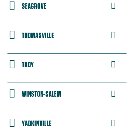
SEAGROVE
THOMASVILLE
TROY
WINSTON-SALEM
YADKINVILLE