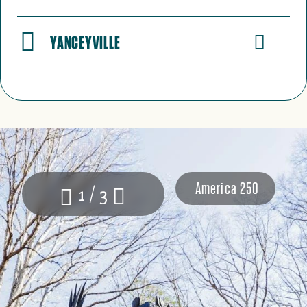
YANCEYVILLE
America 250
1 / 3