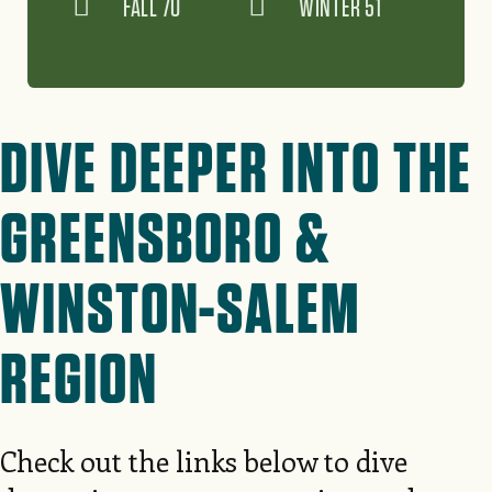
FALL 70
WINTER 51
DIVE DEEPER INTO THE
GREENSBORO &
WINSTON-SALEM
REGION
Check out the links below to dive