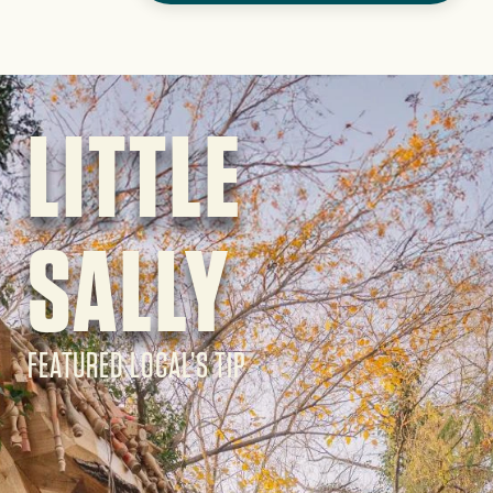
Image
LITTLE
SALLY
FEATURED LOCAL’S TIP