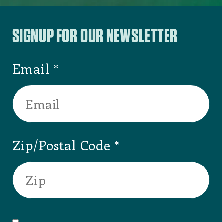
SIGNUP FOR OUR NEWSLETTER
Email
Zip/Postal Code