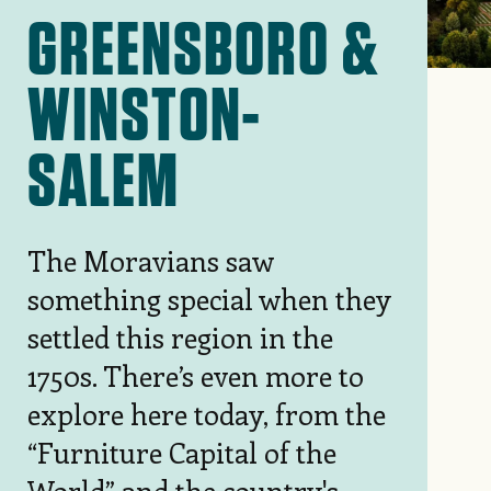
GREENSBORO &
WINSTON-
SALEM
The Moravians saw
something
special when they
settled this region in the
1750s. There’s even more to
explore here today, from the
“Furniture Capital of the
World” and the country's