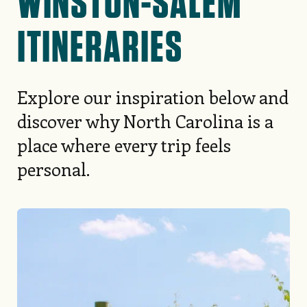
WINSTON-SALEM
ITINERARIES
Explore our inspiration below and
discover why North Carolina is a
place where every trip feels
personal.