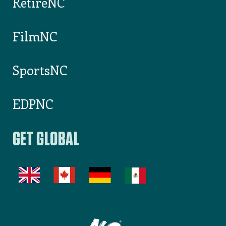
Outdoor NC
RetireNC
FilmNC
SportsNC
EDPNC
GET GLOBAL