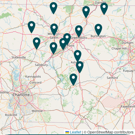
Leaflet
|
© OpenStreetMap contributors