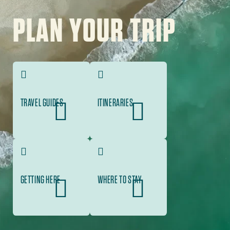
Image
PLAN YOUR TRIP
TRAVEL GUIDES
ITINERARIES
GETTING HERE
WHERE TO STAY