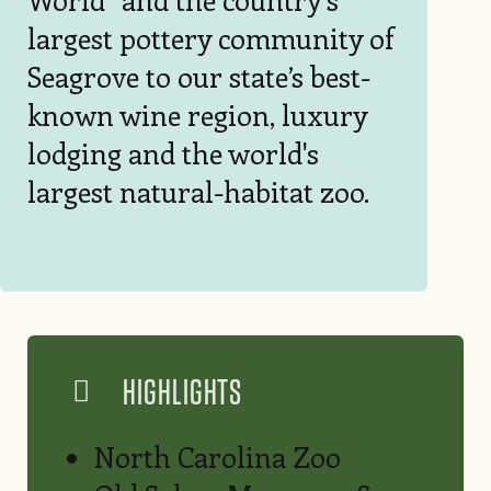
largest pottery community of
Seagrove to our state’s best-
known wine region, luxury
lodging and the world's
largest natural-habitat zoo.
HIGHLIGHTS
North Carolina Zoo