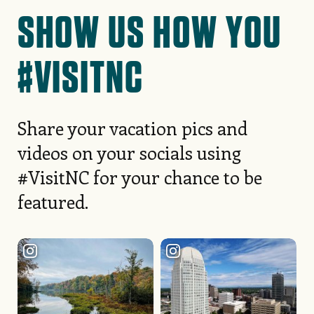
READ MORE STORIES
SHOW US HOW YOU
#VISITNC
Share your vacation pics and
videos on your socials using
#VisitNC for your chance to be
featured.