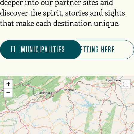
deeper into our partner sites and
discover the spirit, stories and sights
that make each destination unique.
MUNICIPALITIES
GETTING HERE
+
−