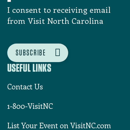
I consent to receiving email
from Visit North Carolina
USEFUL LINKS
Contact Us