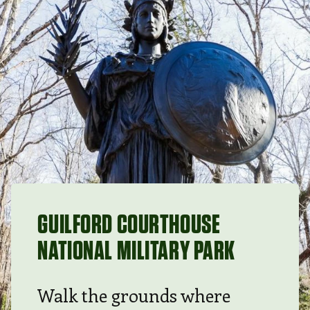
GUILFORD COURTHOUSE
NATIONAL MILITARY PARK
Walk the grounds where