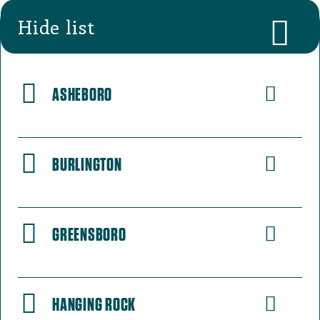
Hide list
ASHEBORO
BURLINGTON
GREENSBORO
HANGING ROCK