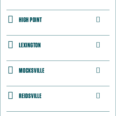
HIGH POINT
LEXINGTON
MOCKSVILLE
REIDSVILLE