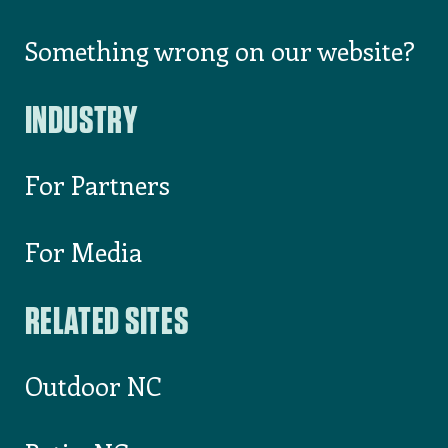
1-800-VisitNC
List Your Event on VisitNC.com
Something wrong on our website?
INDUSTRY
For Partners
For Media
RELATED SITES