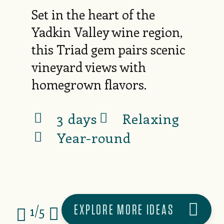
Set in the heart of the
Yadkin Valley wine region,
this Triad gem pairs scenic
vineyard views with
homegrown flavors.
3 days
Relaxing
Year-round
EXPLORE MORE IDEAS
1/5