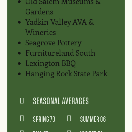
Old Salem Museums &
Gardens
Yadkin Valley AVA &
Wineries
Seagrove Pottery
Furnitureland South
Lexington BBQ
Hanging Rock State Park
SEASONAL AVERAGES
SPRING 70
SUMMER 86