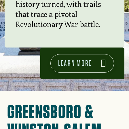
history turned, with trails
that trace a pivotal
Revolutionary War battle.
LEARN MORE
GREENSBORO &