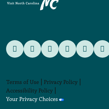
|
|
Terms of Use
Privacy Policy