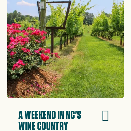
A WEEKEND IN NC'S
WINE COUNTRY