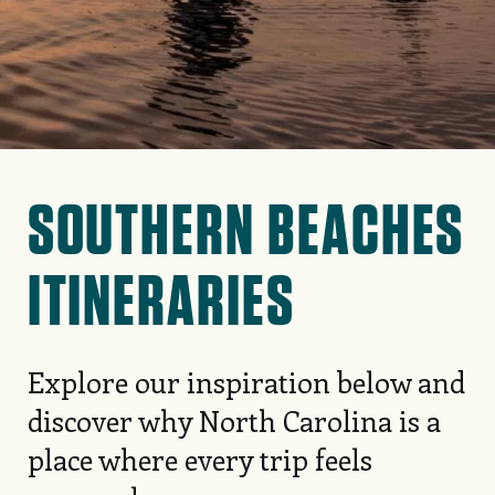
SOUTHERN BEACHES
ITINERARIES
Explore our inspiration below and
discover why North Carolina is a
place where every trip feels