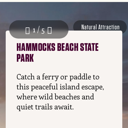
Natural Attraction
1 / 5
HAMMOCKS BEACH STATE
PARK
Catch a ferry or paddle to
this peaceful island escape,
where wild beaches and
quiet trails await.