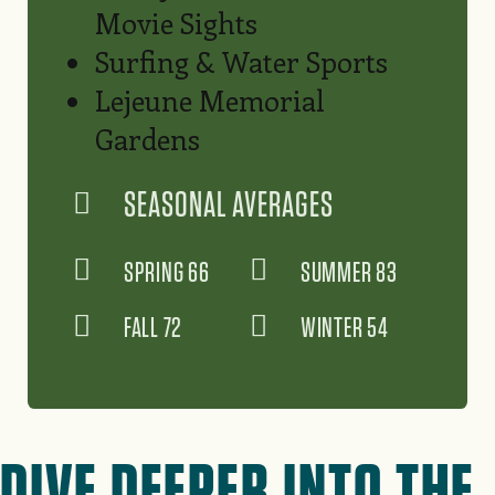
Movie Sights
Surfing & Water Sports
Lejeune Memorial
Gardens
SEASONAL AVERAGES
SPRING 66
SUMMER 83
FALL 72
WINTER 54
DIVE DEEPER INTO THE