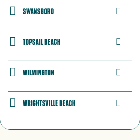
SWANSBORO
TOPSAIL BEACH
WILMINGTON
WRIGHTSVILLE BEACH