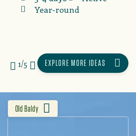
Year-round
EXPLORE MORE IDEAS
1/5
Old Baldy