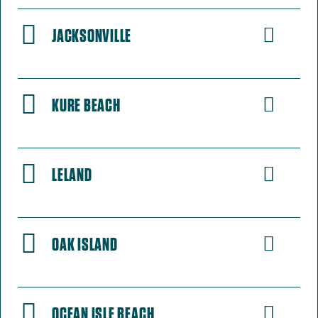
JACKSONVILLE
KURE BEACH
LELAND
OAK ISLAND
OCEAN ISLE BEACH