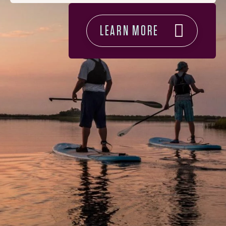
LEARN MORE