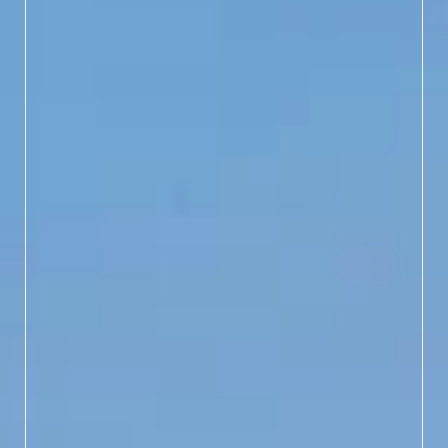
WHERE HISTORY MEETS
HORIZON
Accessible only by ferry,
Bald Head Island trades
traffic for tranquility with
only golf carts and bikes
allowed. Slow down to
"turtle time" and explore
winding roads, pristine
beaches and "Old Baldy,"
NC’s oldest lighthouse,
still standing tall with
stories to tell.