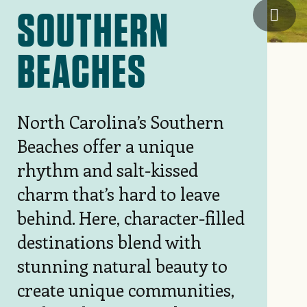
SOUTHERN
NC's 
BEACHES
North Carolina’s Southern
Beaches offer a unique
rhythm and salt-kissed
charm that’s hard to leave
behind. Here, character-filled
destinations blend with
stunning natural beauty to
create unique communities,