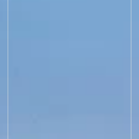
LEARN MORE