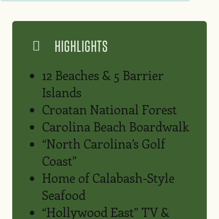
HIGHLIGHTS
12 Beaches & 5 Barrier
Islands
Croatan National Forest
Carolina Beach Boardwalk
“North Carolina’s Golf
Coast”
Home of Calabash-Style
Seafood
“Hollywood East” TV &