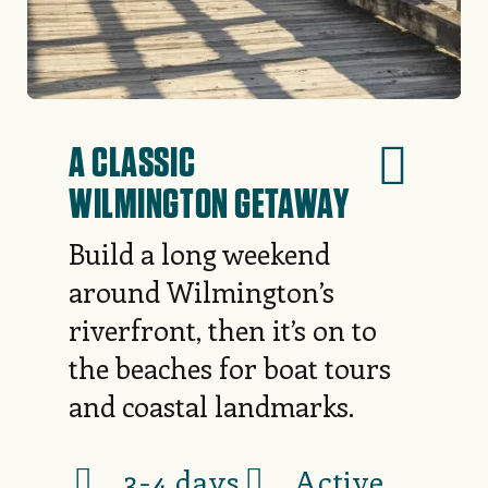
A CLASSIC
WILMINGTON GETAWAY
Build a long weekend
around Wilmington’s
riverfront, then it’s on to
the beaches for boat tours
and coastal landmarks.
3-4 days
Active