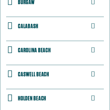
BURGAW
CALABASH
CAROLINA BEACH
CASWELL BEACH
HOLDEN BEACH