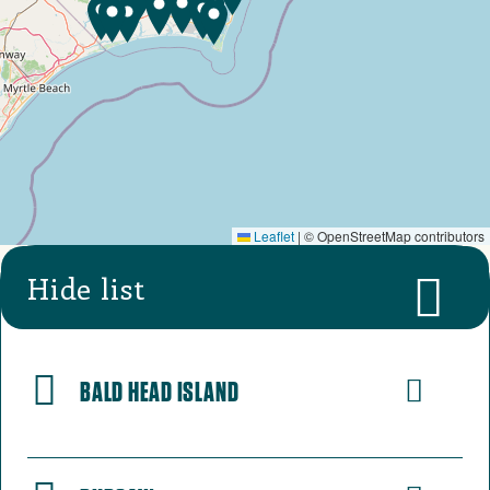
Leaflet
|
© OpenStreetMap contributors
Hide list
BALD HEAD ISLAND