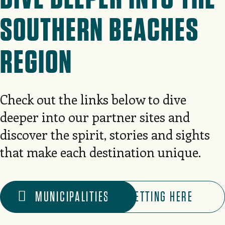
SOUTHERN BEACHES
REGION
Check out the links below to dive
deeper into our partner sites and
discover the spirit, stories and sights
that make each destination unique.
MUNICIPALITIES
GETTING HERE