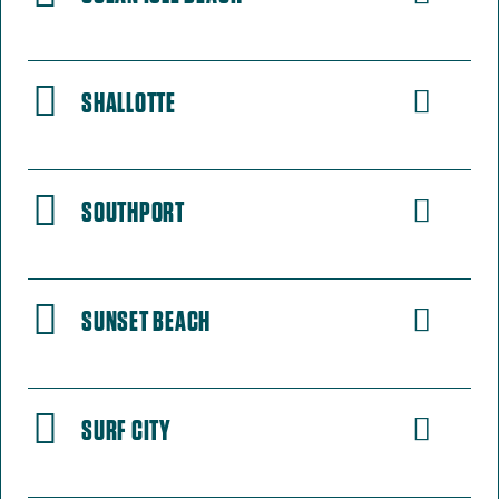
SHALLOTTE
SOUTHPORT
SUNSET BEACH
SURF CITY