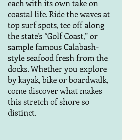
each with its own take on
coastal life. Ride the waves at
top surf spots, tee off along
the state’s “Golf Coast,” or
sample famous Calabash-
style seafood fresh from the
docks. Whether you explore
by kayak, bike or boardwalk,
come discover what makes
this stretch of shore so
distinct.