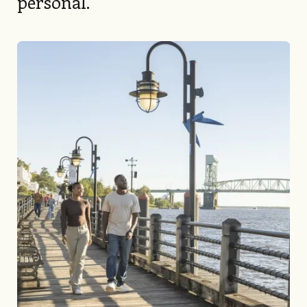
personal.