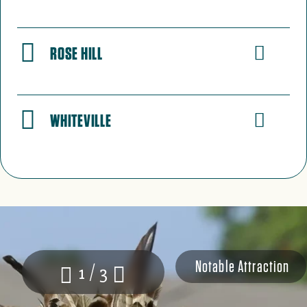
ROSE HILL
WHITEVILLE
Notable Attraction
1 / 3