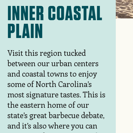
INNER COASTAL
PLAIN
Visit this region tucked
between our urban centers
and coastal towns to enjoy
some of North Carolina’s
most signature tastes. This is
the eastern home of our
state’s great barbecue debate,
and it’s also where you can