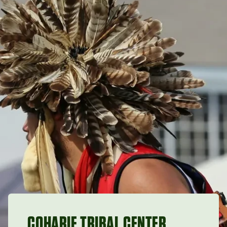
COHARIE TRIBAL CENTER