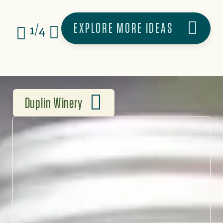
EXPLORE MORE IDEAS
1/4
Duplin Winery
THE OLDEST & LARGEST
WINERY IN THE SOUTH
At Duplin Winery, every
glass comes with a story