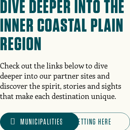
DIVE DEEPER INTO THE
INNER COASTAL PLAIN
REGION
Check out the links below to dive
deeper into our partner sites and
discover the spirit, stories and sights
that make each destination unique.
MUNICIPALITIES
GETTING HERE