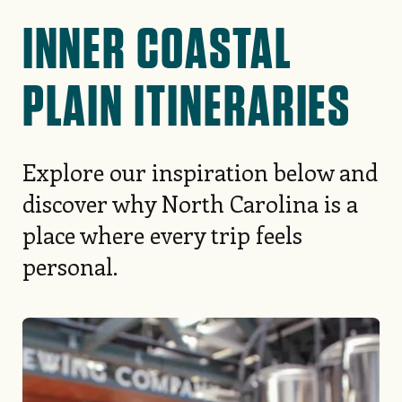
INNER COASTAL
PLAIN ITINERARIES
Explore our inspiration below and
discover why North Carolina is a
place where every trip feels
personal.