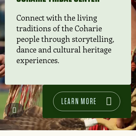
Connect with the living
traditions of the Coharie
people through storytelling,
dance and cultural heritage
experiences.
LEARN MORE
Coharie Tribal Center