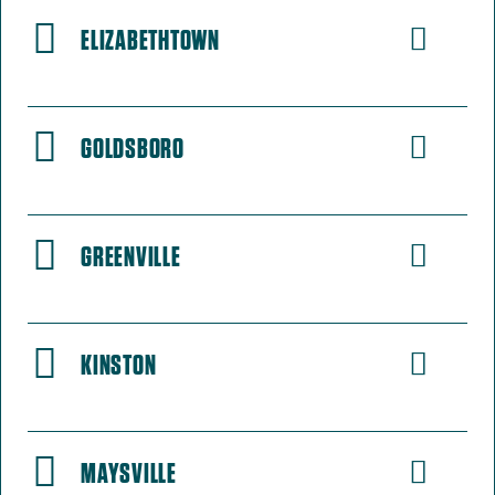
ELIZABETHTOWN
GOLDSBORO
GREENVILLE
KINSTON
MAYSVILLE