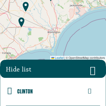
Leaflet
|
© OpenStreetMap contributors
Hide list
CLINTON