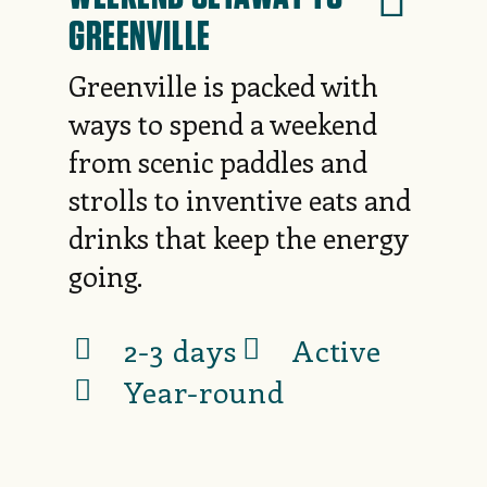
GREENVILLE
Greenville is packed with
ways to spend a weekend
from scenic paddles and
strolls to inventive eats and
drinks that keep the energy
going.
2-3 days
Active
Year-round