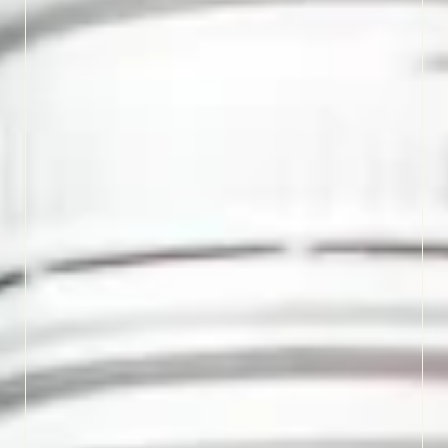
and a touch of sweetness.
Settle in for a relaxed
tasting and enjoy the
charm that’s been poured
here for generations.
LEARN MORE