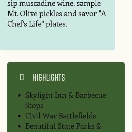
sip muscadine wine, sample
Mt. Olive pickles and savor "A
Chef’s Life" plates.
HIGHLIGHTS
Skylight Inn & Barbecue
Stops
Civil War Battlefields
Beautiful State Parks &