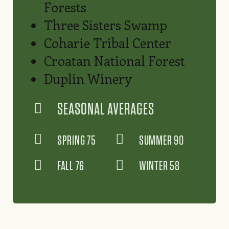
Forests
Three Sisters Swamp
Coharie Tribal Center
Croatan National Forest
Duplin Winery
SEASONAL AVERAGES
SPRING 75
SUMMER 90
FALL 76
WINTER 58