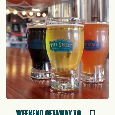
WEEKEND GETAWAY TO