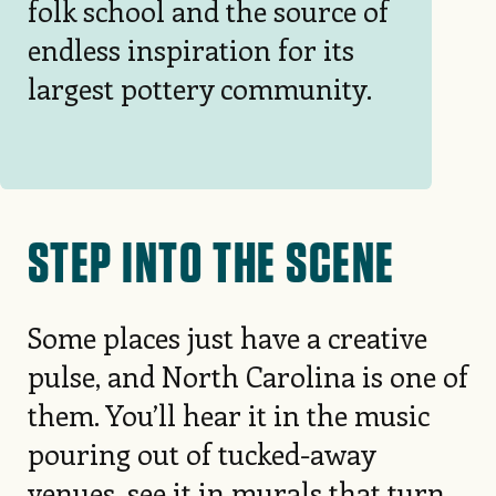
folk school and the source of
endless inspiration for its
largest pottery community.
STEP INTO THE SCENE
Some places just have a creative
pulse, and North Carolina is one of
them. You’ll hear it in the music
pouring out of tucked-away
venues, see it in murals that turn