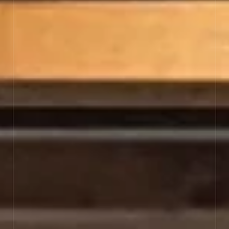
Browse class schedules
early — spots fill fast —
and prepare to leave with
new skills and lifelong
memories.
LEARN MORE