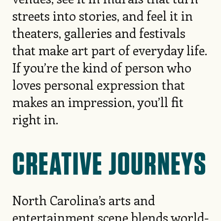
streets into stories, and feel it in
theaters, galleries and festivals
that make art part of everyday life.
If you’re the kind of person who
loves personal expression that
makes an impression, you’ll fit
right in.
CREATIVE JOURNEYS
North Carolina’s arts and
entertainment scene blends world-