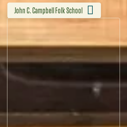
John C. Campbell Folk School
HANDS-ON APPALACHIAN
TRADITION
At John C. Campbell Folk
School, blacksmiths,
weavers, musicians and
storytellers keep
Appalachian traditions
alive through immersive,
hands-on workshops.