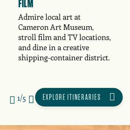
FILM
Admire local art at
Cameron Art Museum,
stroll film and TV locations,
and dine in a creative
shipping-container district.
EXPLORE ITINERARIES
1/5