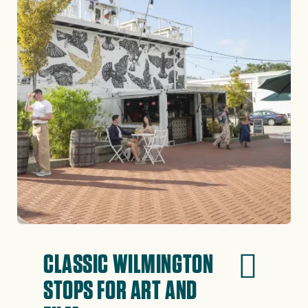
CLASSIC WILMINGTON
STOPS FOR ART AND