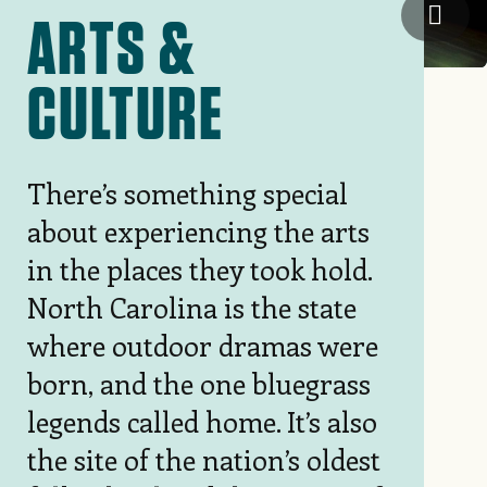
Mint
ARTS &
CULTURE
There’s something special
about experiencing the arts
in the places they took hold.
North Carolina is the state
where outdoor dramas were
born, and the one bluegrass
legends called home. It’s also
the site of the nation’s oldest