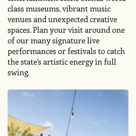
class museums, vibrant music
venues and unexpected creative
spaces. Plan your visit around one
of our many signature live
performances or festivals to catch
the state’s artistic energy in full
swing.