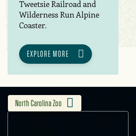
Tweetsie Railroad and
Wilderness Run Alpine
Coaster.
EXPLORE MORE
North Carolina Zoo
2,600 ACRES