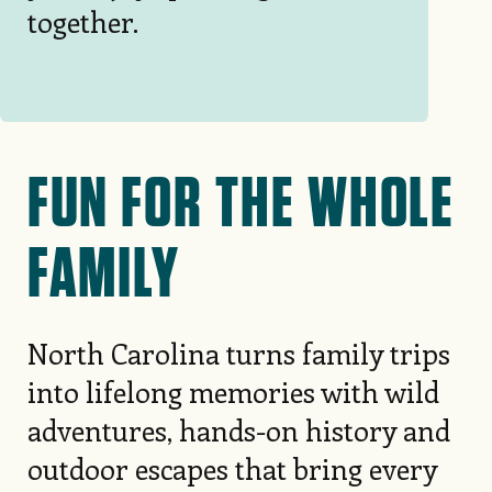
together.
FUN FOR THE WHOLE
FAMILY
North Carolina turns family trips
into lifelong memories with wild
adventures, hands-on history and
outdoor escapes that bring every