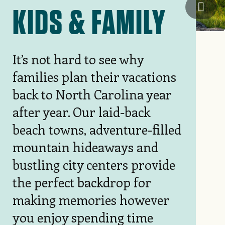
Blac
KIDS & FAMILY
It’s not hard to see why
families plan their vacations
back to North Carolina year
after year. Our laid-back
beach towns, adventure-filled
mountain hideaways and
bustling city centers provide
the perfect backdrop for
making memories however
you enjoy spending time