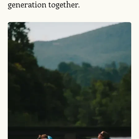
generation together.