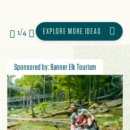
EXPLORE MORE IDEAS
1/4
Sponsored by: Banner Elk Tourism
Image