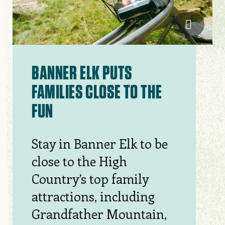
Sam Dea
BANNER ELK PUTS
FAMILIES CLOSE TO THE
FUN
Stay in Banner Elk to be
close to the High
Country’s top family
attractions, including
Grandfather Mountain,