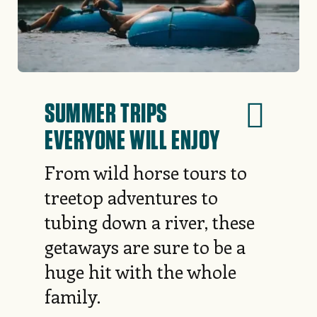
SUMMER TRIPS
EVERYONE WILL ENJOY
From wild horse tours to
treetop adventures to
tubing down a river, these
getaways are sure to be a
huge hit with the whole
family.