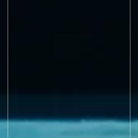
The world's largest
natural habitat zoo.
1,700+ ANIMALS
Home to exotic species
from across the globe.
5 MILES
Miles of natural hiking
trails to discover.