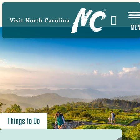
Skip
to
main
ME
content
Things to Do