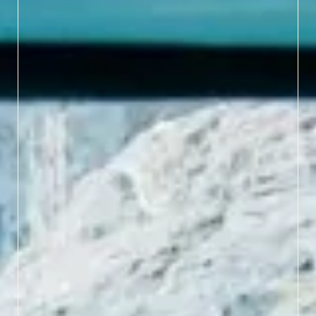
LEARN MORE