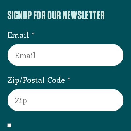
SIGNUP FOR OUR NEWSLETTER
Email
Zip/Postal Code