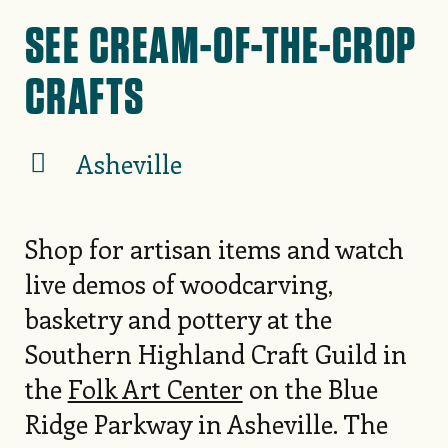
SEE CREAM-OF-THE-CROP
CRAFTS
Asheville
Shop for artisan items and watch
live demos of woodcarving,
basketry and pottery at the
Southern Highland Craft Guild in
the
Folk Art Center
on the Blue
Ridge Parkway in Asheville. The