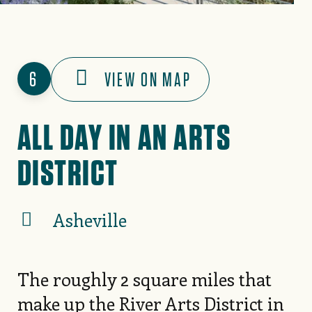
6
VIEW ON MAP
ALL DAY IN AN ARTS
DISTRICT
Asheville
The roughly 2 square miles that
make up the
River Arts District
in