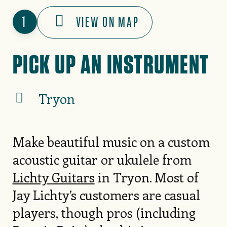
1
VIEW ON MAP
PICK UP AN INSTRUMENT
Tryon
Make beautiful music on a custom
acoustic guitar or ukulele from
Lichty Guitars
in Tryon. Most of
Jay Lichty’s customers are casual
players, though pros (including