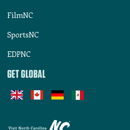
FilmNC
SportsNC
EDPNC
GET GLOBAL