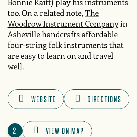
Bonnie Raitt) play his instruments
too. On a related note,
The
Woodrow Instrument Company
in
Asheville handcrafts affordable
four-string folk instruments that
are easy to learn on and travel
well.
WEBSITE
DIRECTIONS
2
VIEW ON MAP