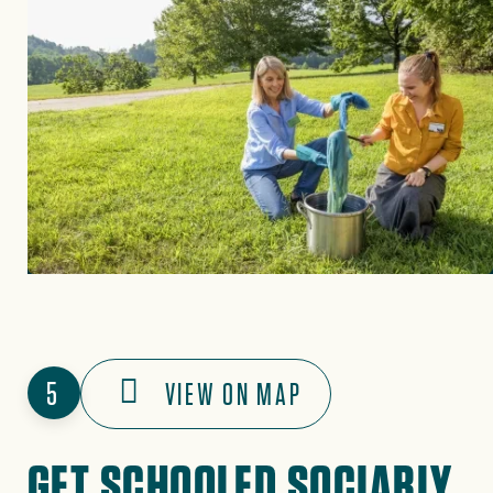
5
VIEW ON MAP
GET SCHOOLED SOCIABLY