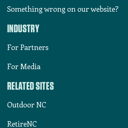
Something wrong on our website?
INDUSTRY
For Partners
For Media
RELATED SITES
Outdoor NC
RetireNC