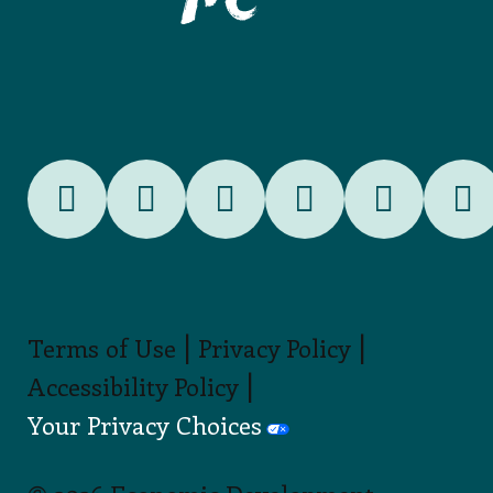
|
|
Terms of Use
Privacy Policy
|
Accessibility Policy
Your Privacy Choices