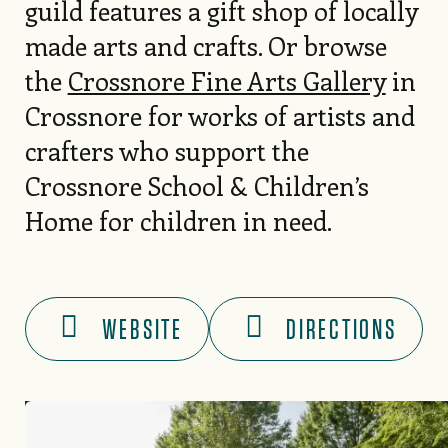
guild features a gift shop of locally
made arts and crafts. Or browse
the
Crossnore Fine Arts Gallery
in
Crossnore for works of artists and
crafters who support the
Crossnore School & Children’s
Home for children in need.
WEBSITE
DIRECTIONS