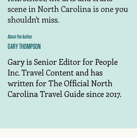
scene in North Carolina is one you
shouldn't miss.
About the Author
GARY THOMPSON
Gary is Senior Editor for People
Inc. Travel Content and has
written for The Official North
Carolina Travel Guide since 2017.