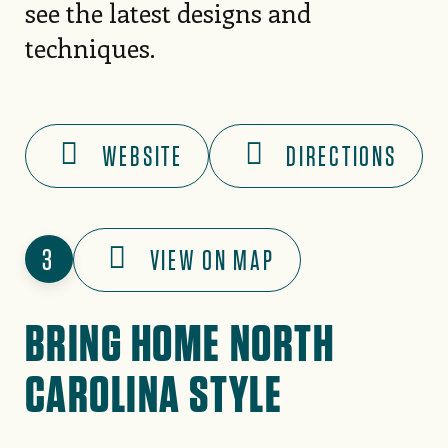
see the latest designs and
techniques.
WEBSITE
DIRECTIONS
3
VIEW ON MAP
BRING HOME NORTH
CAROLINA STYLE