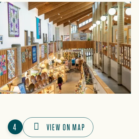
4
VIEW ON MAP