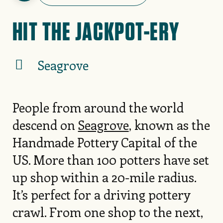
HIT THE JACKPOT-ERY
Seagrove
People from around the world
descend on
Seagrove
, known as the
Handmade Pottery Capital of the
US. More than 100 potters have set
up shop within a 20-mile radius.
It’s perfect for a driving pottery
crawl. From one shop to the next,