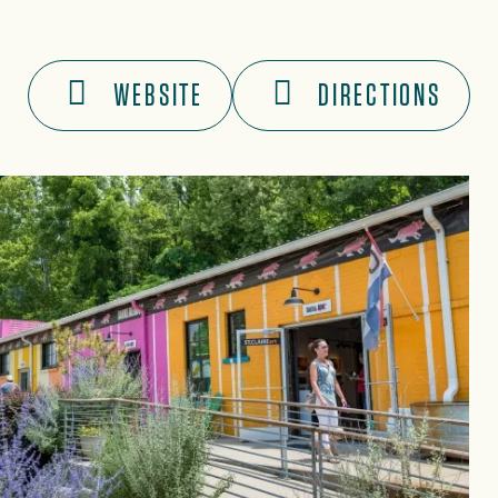
WEBSITE
DIRECTIONS