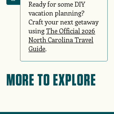
Ready for some DIY
vacation planning?
Craft your next getaway
using
The Official 2026
North Carolina Travel
Guide
.
MORE TO EXPLORE