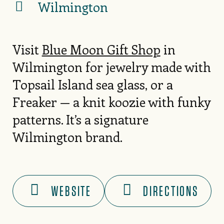
Wilmington
Visit
Blue Moon Gift Shop
in
Wilmington for jewelry made with
Topsail Island sea glass, or a
Freaker — a knit koozie with funky
patterns. It’s a signature
Wilmington brand.
WEBSITE
DIRECTIONS