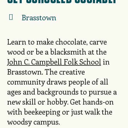
Brasstown
Learn to make chocolate, carve
wood or be a blacksmith at the
John C. Campbell Folk School
in
Brasstown. The creative
community draws people of all
ages and backgrounds to pursue a
new skill or hobby. Get hands-on
with beekeeping or just walk the
woodsy campus.