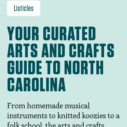
Listicles
YOUR CURATED
ARTS AND CRAFTS
GUIDE TO NORTH
CAROLINA
From homemade musical
instruments to knitted koozies to a
folk school, the arts and crafts