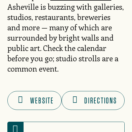
Asheville is buzzing with galleries,
studios, restaurants, breweries
and more — many of which are
surrounded by bright walls and
public art. Check the calendar
before you go; studio strolls are a
common event.
WEBSITE
DIRECTIONS