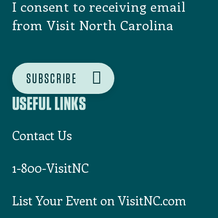
I consent to receiving email
from Visit North Carolina
USEFUL LINKS
Contact Us
1-800-VisitNC
List Your Event on VisitNC.com