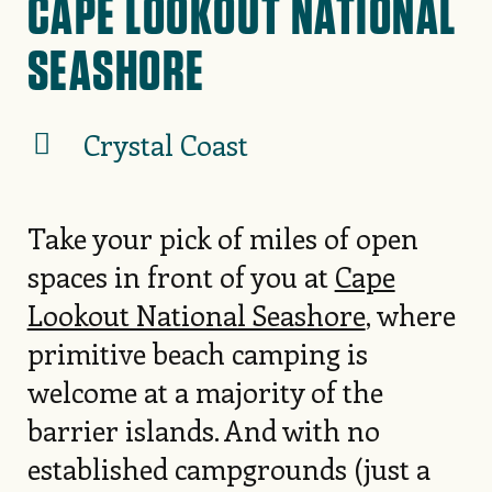
CAPE LOOKOUT NATIONAL
SEASHORE
Crystal Coast
Take your pick of miles of open
spaces in front of you at
Cape
Lookout National Seashore
, where
primitive beach camping is
welcome at a majority of the
barrier islands. And with no
established campgrounds (just a