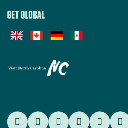
RetireNC
FilmNC
SportsNC
EDPNC
GET GLOBAL