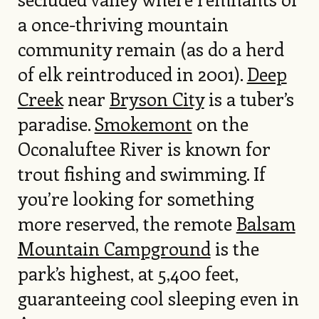
a once-thriving mountain
community remain (as do a herd
of elk reintroduced in 2001).
Deep
Creek
near
Bryson City
is a tuber’s
paradise.
Smokemont
on the
Oconaluftee River is known for
trout fishing and swimming. If
you’re looking for something
more reserved, the remote
Balsam
Mountain Campground
is the
park’s highest, at 5,400 feet,
guaranteeing cool sleeping even in