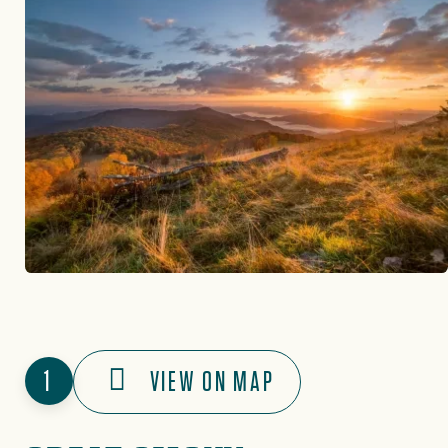
1
VIEW ON MAP