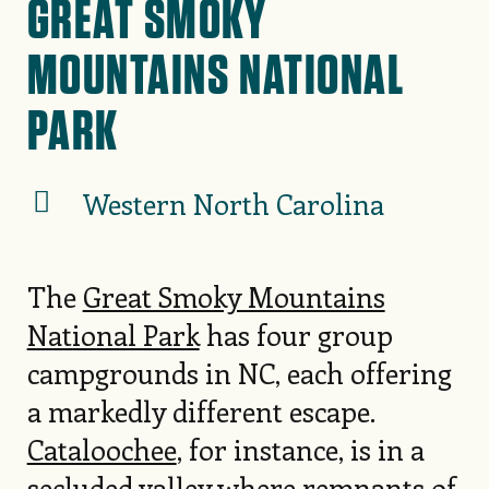
GREAT SMOKY
MOUNTAINS NATIONAL
PARK
Western North Carolina
The
Great Smoky Mountains
National Park
has four group
campgrounds in NC, each offering
a markedly different escape.
Cataloochee
, for instance, is in a
secluded valley where remnants of