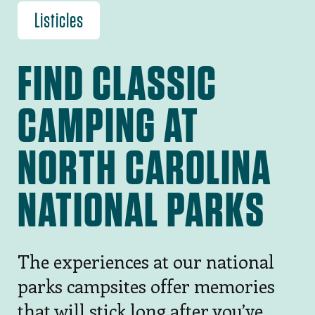
Listicles
FIND CLASSIC
CAMPING AT
NORTH CAROLINA
NATIONAL PARKS
The experiences at our national
parks campsites offer memories
that will stick long after you’ve