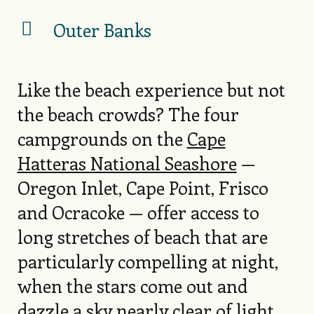
Outer Banks
Like the beach experience but not
the beach crowds? The four
campgrounds on the
Cape
Hatteras National Seashore
—
Oregon Inlet, Cape Point, Frisco
and Ocracoke — offer access to
long stretches of beach that are
particularly compelling at night,
when the stars come out and
dazzle a sky nearly clear of light