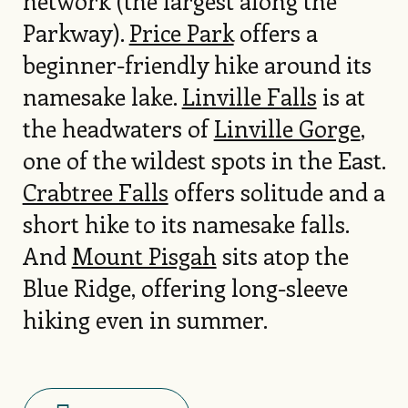
network (the largest along the
Parkway).
Price Park
offers a
beginner-friendly hike around its
namesake lake.
Linville Falls
is at
the headwaters of
Linville Gorge
,
one of the wildest spots in the East.
Crabtree Falls
offers solitude and a
short hike to its namesake falls.
And
Mount Pisgah
sits atop the
Blue Ridge, offering long-sleeve
hiking even in summer.