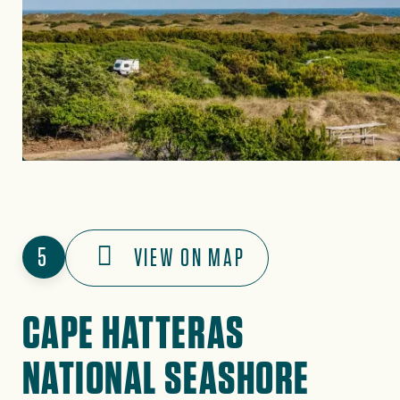
5
VIEW ON MAP
CAPE HATTERAS
NATIONAL SEASHORE