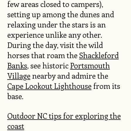
few areas closed to campers),
setting up among the dunes and
relaxing under the stars is an
experience unlike any other.
During the day, visit the wild
horses that roam the
Shackleford
Banks
, see historic
Portsmouth
Village
nearby and admire the
Cape Lookout Lighthouse
from its
base.
Outdoor NC tips for exploring the
coast