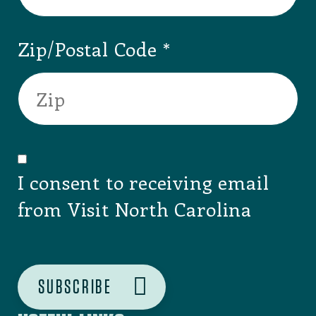
SIGNUP FOR OUR NEWSLETTER
Email
Zip/Postal Code