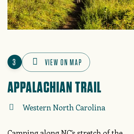
3
VIEW ON MAP
APPALACHIAN TRAIL
Western North Carolina
Camping along NC’s stretch of the