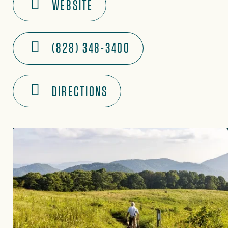
WEBSITE
(828) 348-3400
DIRECTIONS