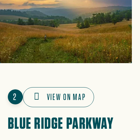
2
VIEW ON MAP
BLUE RIDGE PARKWAY