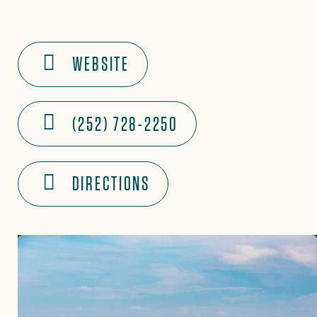
WEBSITE
(252) 728-2250
DIRECTIONS