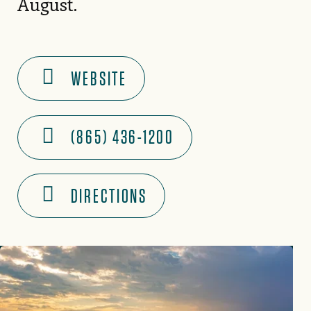
August.
WEBSITE
(865) 436-1200
DIRECTIONS