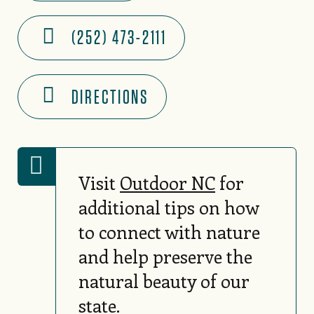
(252) 473-2111
DIRECTIONS
Visit
Outdoor NC
for
additional tips on how
to connect with nature
and help preserve the
natural beauty of our
state.