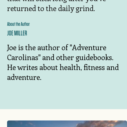
returned to the daily grind.
About the Author
JOE MILLER
Joe is the author of "Adventure
Carolinas" and other guidebooks.
He writes about health, fitness and
adventure.