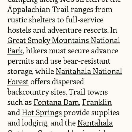
Appalachian Trail
ranges from
rustic shelters to full-service
hostels and adventure resorts. In
Great Smoky Mountains National
Park
, hikers must secure advance
permits and use bear-resistant
storage, while
Nantahala National
Forest
offers dispersed
backcountry sites. Trail towns
such as
Fontana Dam
,
Franklin
and
Hot Springs
provide supplies
and lodging, and the
Nantahala