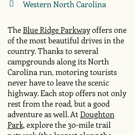
Western North Carolina
The
Blue Ridge Parkway
offers one
of the most beautiful drives in the
country. Thanks to several
campgrounds along its North
Carolina run, motoring tourists
never have to leave the scenic
highway. Each stop offers not only
rest from the road, but a good
adventure as well. At
Doughton
Park
, explore the 30-mile trail