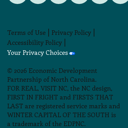
|
|
Terms of Use
Privacy Policy
|
Accessibility Policy
Your Privacy Choices