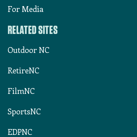
List Your Event on VisitNC.com
Something wrong on our website?
INDUSTRY
For Partners
For Media
RELATED SITES
Outdoor NC