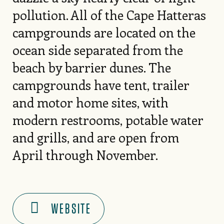
pollution. All of the Cape Hatteras
campgrounds are located on the
ocean side separated from the
beach by barrier dunes. The
campgrounds have tent, trailer
and motor home sites, with
modern restrooms, potable water
and grills, and are open from
April through November.
WEBSITE