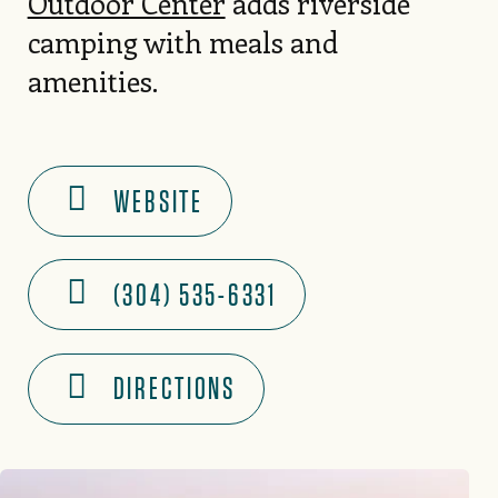
Outdoor Center
adds riverside
camping with meals and
amenities.
WEBSITE
(304) 535-6331
DIRECTIONS