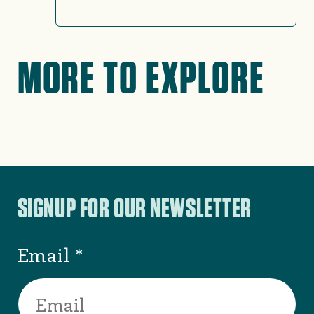
MORE TO EXPLORE
No search results found
Try adjusting your filters or
search criteria.
SEE ALL