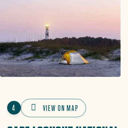
4
VIEW ON MAP