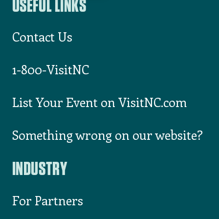
I consent to receiving email
from Visit North Carolina
USEFUL LINKS
Contact Us
1-800-VisitNC