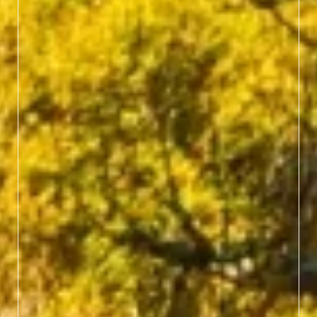
Hop aboard the Great
Smoky Mountains
Railroad in Bryson City
for a nostalgic train ride
past rivers, gorges and
autumn-kissed forests, no
hiking boots required.
BOOK TICKETS