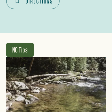
DIRECTIONS
NC Tips
Image