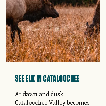
SEE ELK IN CATALOOCHEE
At dawn and dusk,
Cataloochee Valley becomes