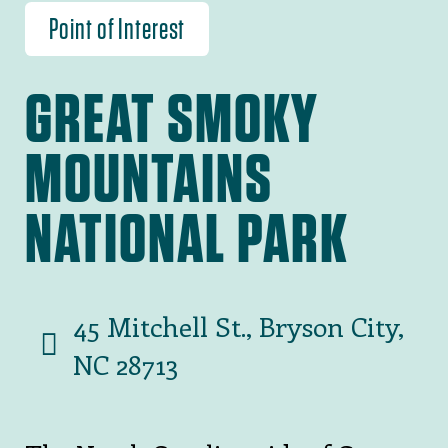
Point of Interest
GREAT SMOKY
MOUNTAINS
NATIONAL PARK
45 Mitchell St., Bryson City,
NC 28713