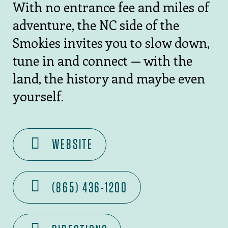
With no entrance fee and miles of
adventure, the NC side of the
Smokies invites you to slow down,
tune in and connect — with the
land, the history and maybe even
yourself.
WEBSITE
(865) 436-1200