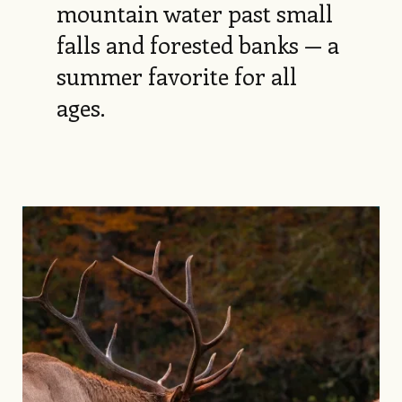
mountain water past small
falls and forested banks — a
summer favorite for all
ages.
Image