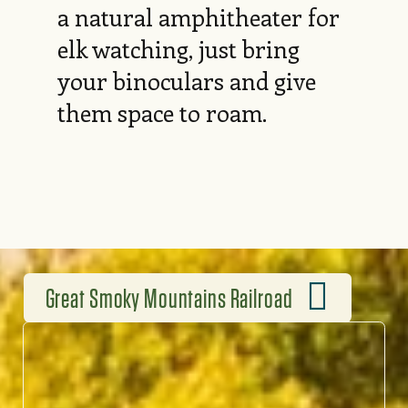
a natural amphitheater for
elk watching, just bring
your binoculars and give
them space to roam.
Great Smoky Mountains Railroad
RIDE THE RAILS