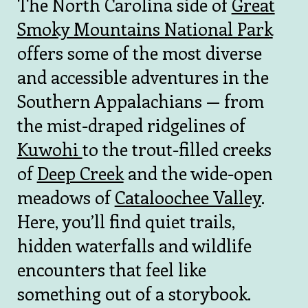
The North Carolina side of
Great
Smoky Mountains National Park
offers some of the most diverse
and accessible adventures in the
Southern Appalachians — from
the mist-draped ridgelines of
Kuwohi
to the trout-filled creeks
of
Deep Creek
and the wide-open
meadows of
Cataloochee Valley
.
Here, you’ll find quiet trails,
hidden waterfalls and wildlife
encounters that feel like
something out of a storybook.