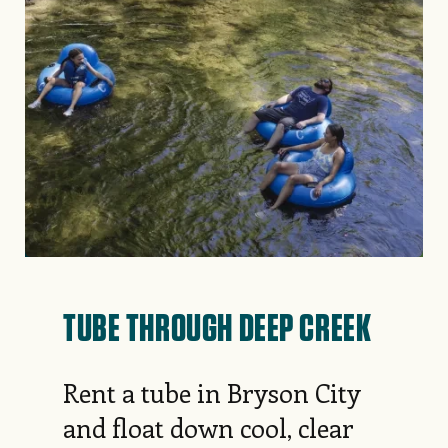
TUBE THROUGH DEEP CREEK
Rent a tube in Bryson City
and float down cool, clear