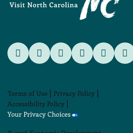
|
|
Terms of Use
Privacy Policy
|
Accessibility Policy
Your Privacy Choices
© 2026 Economic Development