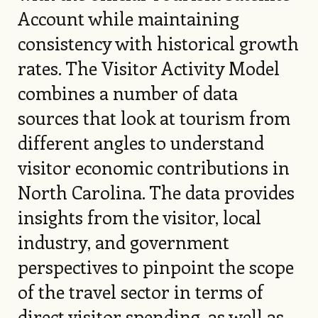
Account while maintaining
consistency with historical growth
rates. The Visitor Activity Model
combines a number of data
sources that look at tourism from
different angles to understand
visitor economic contributions in
North Carolina. The data provides
insights from the visitor, local
industry, and government
perspectives to pinpoint the scope
of the travel sector in terms of
direct visitor spending, as well as