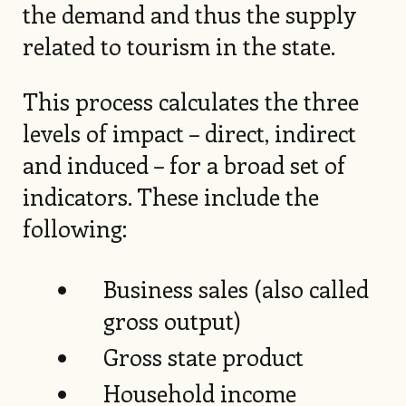
the demand and thus the supply
related to tourism in the state.
This process calculates the three
levels of impact – direct, indirect
and induced – for a broad set of
indicators. These include the
following:
Business sales (also called
gross output)
Gross state product
Household income