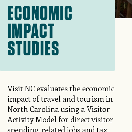
ECONOMIC
IMPACT
STUDIES
Visit NC evaluates the economic
impact of travel and tourism in
North Carolina using a Visitor
Activity Model for direct visitor
spending, related jobs and tax