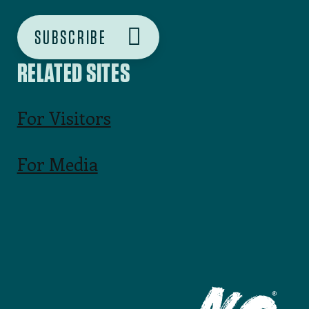
SUBSCRIBE
RELATED SITES
For Visitors
For Media