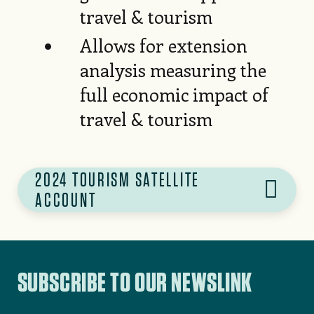
travel & tourism
Allows for extension
analysis measuring the
full economic impact of
travel & tourism
2024 TOURISM SATELLITE
ACCOUNT
SUBSCRIBE TO OUR NEWSLINK