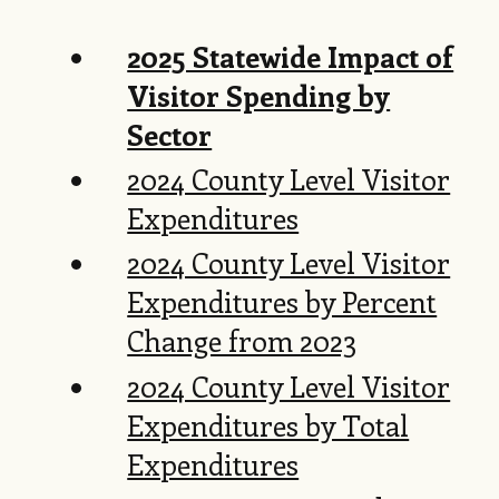
2025 Statewide Impact of
Visitor Spending by
Sector
2024 County Level Visitor
Expenditures
2024 County Level Visitor
Expenditures by Percent
Change from 2023
2024 County Level Visitor
Expenditures by Total
Expenditures