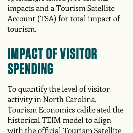
impacts and a Tourism Satellite
Account (TSA) for total impact of
tourism.
IMPACT OF VISITOR
SPENDING
To quantify the level of visitor
activity in North Carolina,
Tourism Economics calibrated the
historical TEIM model to align
with the official Tourism Satellite