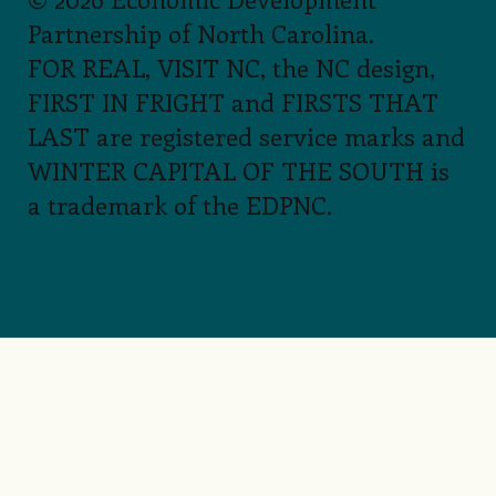
Partnership of North Carolina.
FOR REAL, VISIT NC, the NC design,
FIRST IN FRIGHT and FIRSTS THAT
LAST are registered service marks and
WINTER CAPITAL OF THE SOUTH is
a trademark of the EDPNC.