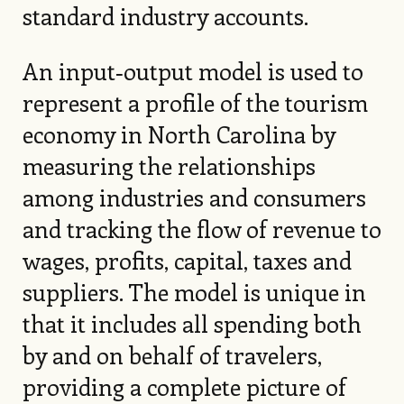
standard industry accounts.
An input‑output model is used to
represent a profile of the tourism
economy in North Carolina by
measuring the relationships
among industries and consumers
and tracking the flow of revenue to
wages, profits, capital, taxes and
suppliers. The model is unique in
that it includes all spending both
by and on behalf of travelers,
providing a complete picture of