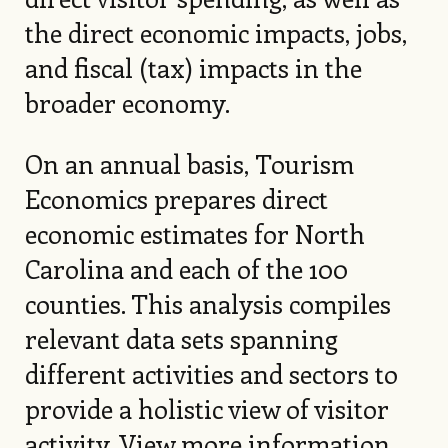
the direct economic impacts, jobs,
and fiscal (tax) impacts in the
broader economy.
On an annual basis, Tourism
Economics prepares direct
economic estimates for North
Carolina and each of the 100
counties. This analysis compiles
relevant data sets spanning
different activities and sectors to
provide a holistic view of visitor
activity.
View more information