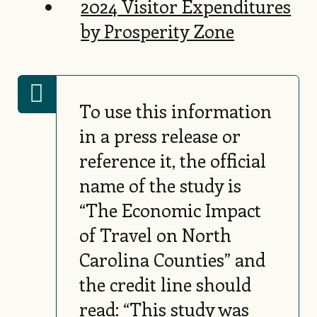
2024 Visitor Expenditures
by Prosperity Zone
To use this information
in a press release or
reference it, the official
name of the study is
“The Economic Impact
of Travel on North
Carolina Counties” and
the credit line should
read: “This study was