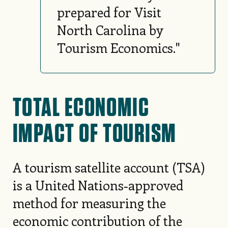
prepared for Visit
North Carolina by
Tourism Economics."
TOTAL ECONOMIC
IMPACT OF TOURISM
A tourism satellite account (TSA)
is a United Nations‑approved
method for measuring the
economic contribution of the