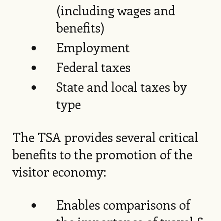
(including wages and
benefits)
Employment
Federal taxes
State and local taxes by
type
The TSA provides several critical
benefits to the promotion of the
visitor economy:
Enables comparisons of