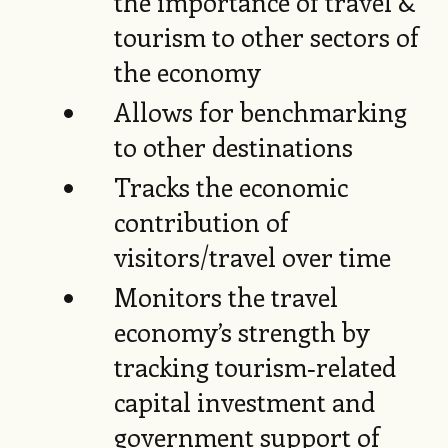
the importance of travel &
tourism to other sectors of
the economy
Allows for benchmarking
to other destinations
Tracks the economic
contribution of
visitors/travel over time
Monitors the travel
economy’s strength by
tracking tourism‑related
capital investment and
government support of