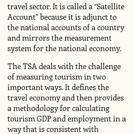
travel sector. It is called a “Satellite
Account” because it is adjunct to
the national accounts of a country
and mirrors the measurement
system for the national economy.
The TSA deals with the challenge
of measuring tourism in two
important ways. It defines the
travel economy and then provides
a methodology for calculating
tourism GDP and employment in a
way that is consistent with