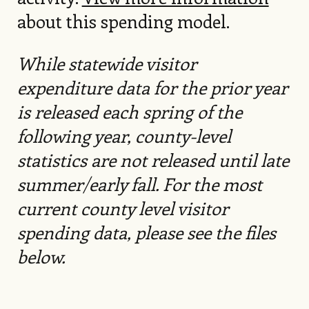
about this spending model.
While statewide visitor
expenditure data for the prior year
is released each spring of the
following year, county-level
statistics are not released until late
summer/early fall. For the most
current county level visitor
spending data, please see the files
below.