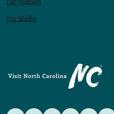
For Visitors
For Media