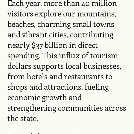
Each year, more than 40 million
visitors explore our mountains,
beaches, charming small towns
and vibrant cities, contributing
nearly $37 billion in direct
spending. This influx of tourism
dollars supports local businesses,
from hotels and restaurants to
shops and attractions, fueling
economic growth and
strengthening communities across
the state.