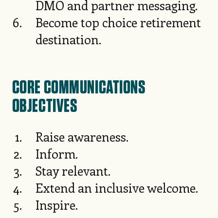
DMO and partner messaging.
Become top choice retirement
destination.
CORE COMMUNICATIONS
OBJECTIVES
Raise awareness.
Inform.
Stay relevant.
Extend an inclusive welcome.
Inspire.