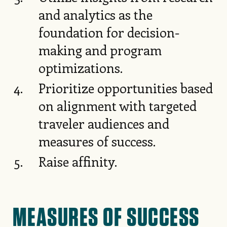
and analytics as the
foundation for decision-
making and program
optimizations.
Prioritize opportunities based
on alignment with targeted
traveler audiences and
measures of success.
Raise affinity.
MEASURES OF SUCCESS