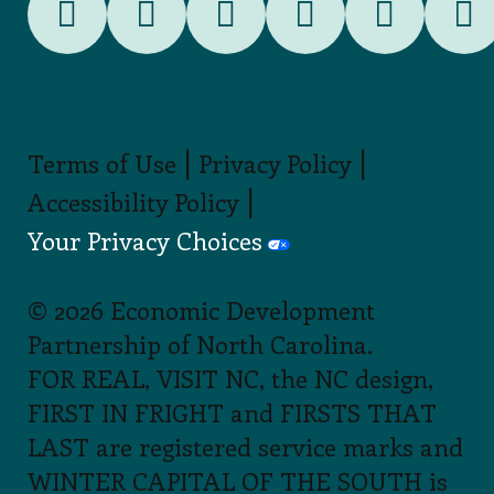
|
|
Terms of Use
Privacy Policy
|
Accessibility Policy
Your Privacy Choices
© 2026 Economic Development
Partnership of North Carolina.
FOR REAL, VISIT NC, the NC design,
FIRST IN FRIGHT and FIRSTS THAT
LAST are registered service marks and
WINTER CAPITAL OF THE SOUTH is