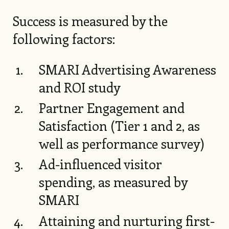
Success is measured by the
following factors:
SMARI Advertising Awareness
and ROI study
Partner Engagement and
Satisfaction (Tier 1 and 2, as
well as performance survey)
Ad-influenced visitor
spending, as measured by
SMARI
Attaining and nurturing first-