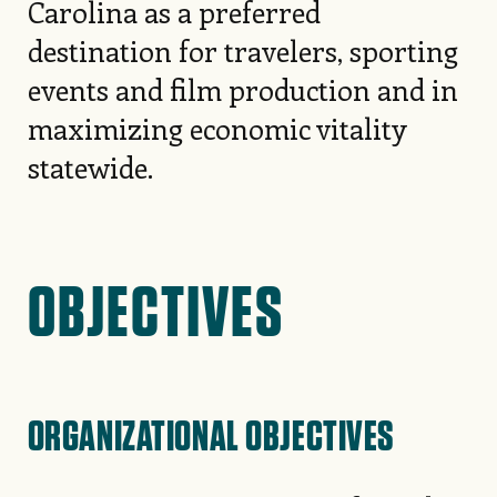
Carolina as a preferred
destination for travelers, sporting
events and film production and in
maximizing economic vitality
statewide.
OBJECTIVES
ORGANIZATIONAL OBJECTIVES