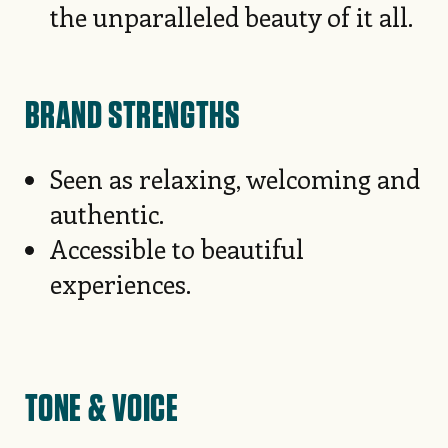
the unparalleled beauty of it all.
BRAND STRENGTHS
Seen as relaxing, welcoming and
authentic.
Accessible to beautiful
experiences.
TONE & VOICE