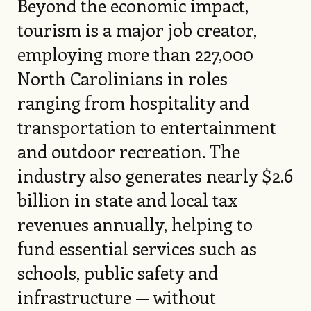
Beyond the economic impact,
tourism is a major job creator,
employing more than 227,000
North Carolinians in roles
ranging from hospitality and
transportation to entertainment
and outdoor recreation. The
industry also generates nearly $2.6
billion in state and local tax
revenues annually, helping to
fund essential services such as
schools, public safety and
infrastructure — without