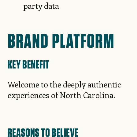
party data
BRAND PLATFORM
KEY BENEFIT
Welcome to the deeply authentic
experiences of North Carolina.
REASONS TO BELIEVE