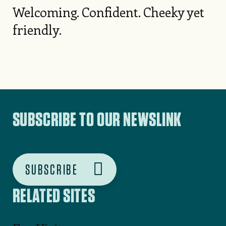
Welcoming. Confident. Cheeky yet
friendly.
SUBSCRIBE TO OUR NEWSLINK
SUBSCRIBE
RELATED SITES