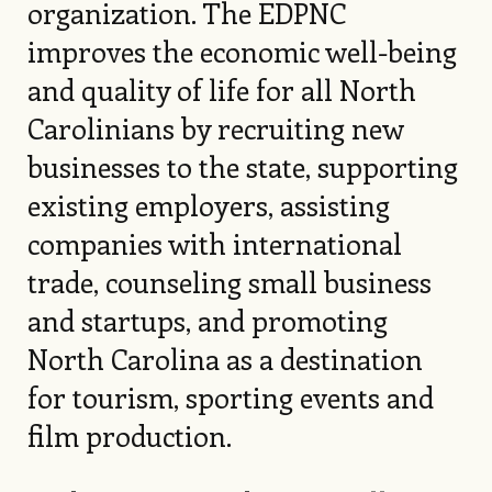
organization. The EDPNC
improves the economic well-being
and quality of life for all North
Carolinians by recruiting new
businesses to the state, supporting
existing employers, assisting
companies with international
trade, counseling small business
and startups, and promoting
North Carolina as a destination
for tourism, sporting events and
film production.