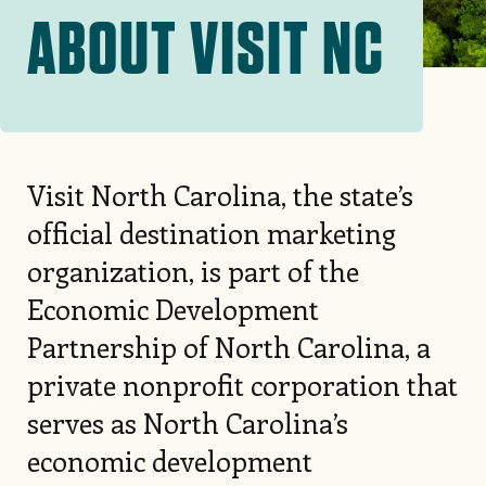
ABOUT VISIT NC
Visit North Carolina, the state’s
official destination marketing
organization, is part of the
Economic Development
Partnership of North Carolina, a
private nonprofit corporation that
serves as North Carolina’s
economic development