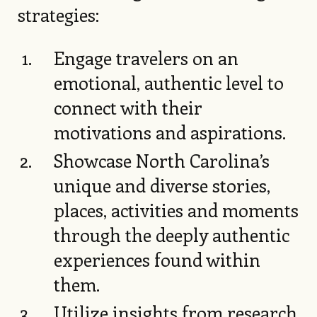
strategies:
Engage travelers on an
emotional, authentic level to
connect with their
motivations and aspirations.
Showcase North Carolina’s
unique and diverse stories,
places, activities and moments
through the deeply authentic
experiences found within
them.
Utilize insights from research