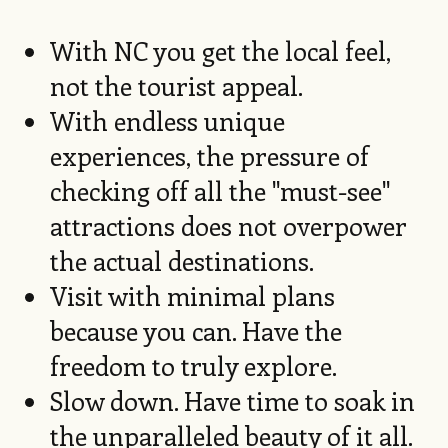
With NC you get the local feel,
not the tourist appeal.
With endless unique
experiences, the pressure of
checking off all the "must-see"
attractions does not overpower
the actual destinations.
Visit with minimal plans
because you can. Have the
freedom to truly explore.
Slow down. Have time to soak in
the unparalleled beauty of it all.