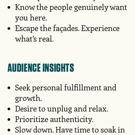
Know the people genuinely want
you here.
Escape the façades. Experience
what’s real.
AUDIENCE INSIGHTS
Seek personal fulfillment and
growth.
Desire to unplug and relax.
Prioritize authenticity.
Slow down. Have time to soak in