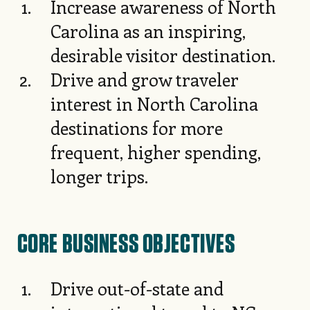
Increase awareness of North
Carolina as an inspiring,
desirable visitor destination.
Drive and grow traveler
interest in North Carolina
destinations for more
frequent, higher spending,
longer trips.
CORE BUSINESS OBJECTIVES
Drive out-of-state and