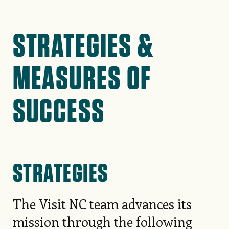
STRATEGIES &
MEASURES OF
SUCCESS
STRATEGIES
The Visit NC team advances its
mission through the following