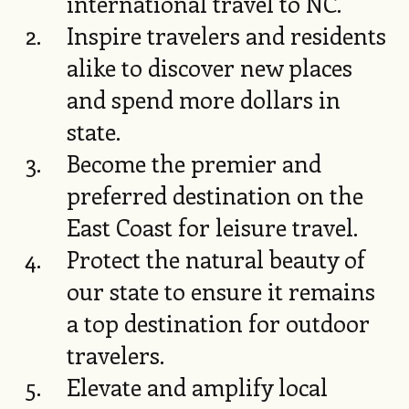
international travel to NC.
Inspire travelers and residents
alike to discover new places
and spend more dollars in
state.
Become the premier and
preferred destination on the
East Coast for leisure travel.
Protect the natural beauty of
our state to ensure it remains
a top destination for outdoor
travelers.
Elevate and amplify local