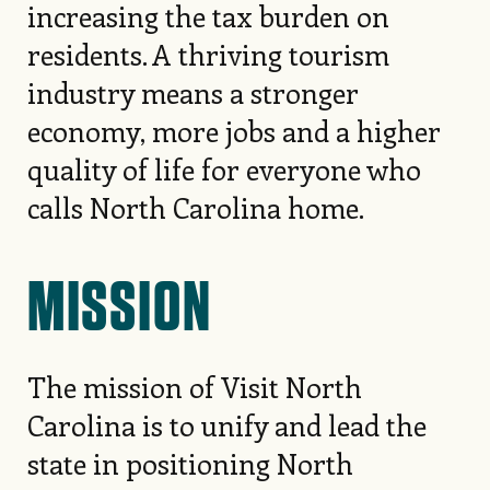
increasing the tax burden on
residents. A thriving tourism
industry means a stronger
economy, more jobs and a higher
quality of life for everyone who
calls North Carolina home.
MISSION
The mission of Visit North
Carolina is to unify and lead the
state in positioning North