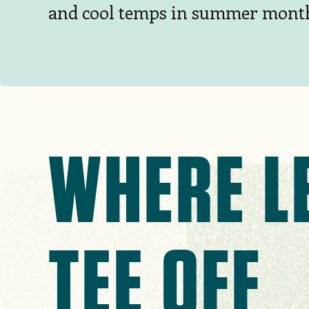
and cool temps in summer mont
WHERE L
TEE OFF