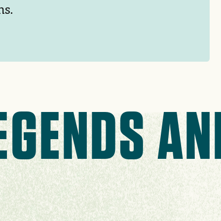
hs.
EGENDS AN