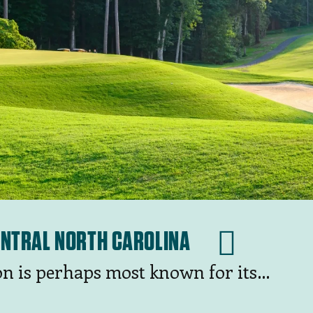
CENTRAL NORTH CAROLINA
on is perhaps most known for its
 area — including the fabled