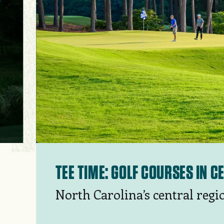
TEE TIME: GOLF COURSES IN 
North Carolina’s central regi
golf courses in the Pinehurst