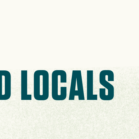
D LOCALS