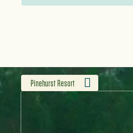
Pinehurst No. 2 and brand-new
great golf to be played elsewh
Pinehurst Resort
WHERE LEGENDS TEE OFF
Pinehurst Resort isn’t just 