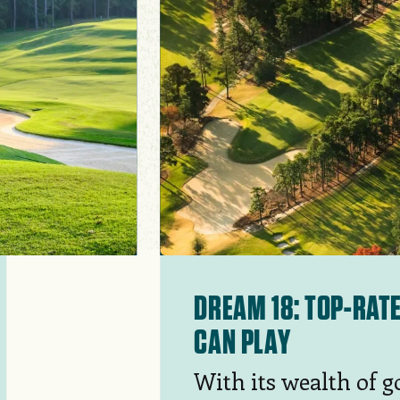
DREAM 18: TOP-RAT
CAN PLAY
With its wealth of g