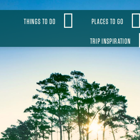
OBAL
THINGS TO DO
PLACES TO GO
VIGATION
TRIP INSPIRATION