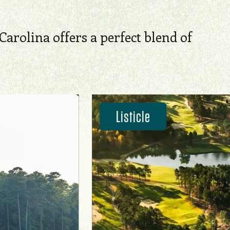
Carolina offers a perfect blend of
Listicle