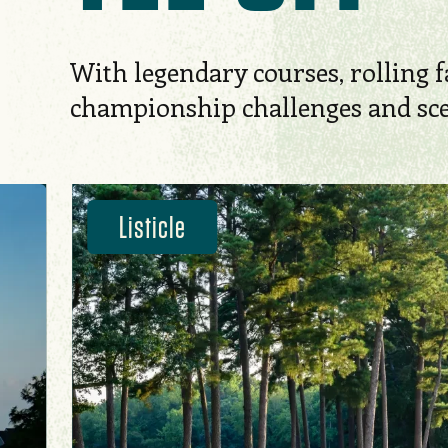
With legendary courses, rolling f
championship challenges and scen
Listicle