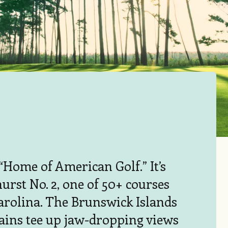
e “Home of American Golf.” It’s
urst No. 2, one of 50+ courses
arolina. The Brunswick Islands
ains tee up jaw-dropping views