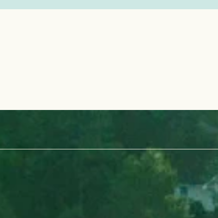
 Pinehurst No. 10 — but there's still
ere in this area of NC.
a golf destination — it’s a legacy,