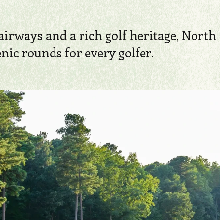
airways and a rich golf heritage, North 
ic rounds for every golfer.