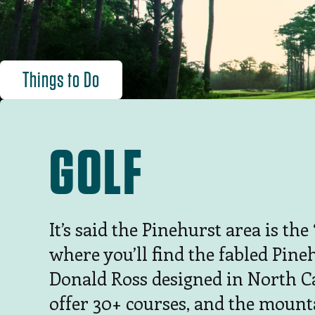
Things to Do
GOLF
It’s said the Pinehurst area is th
where you’ll find the fabled Pineh
Donald Ross designed in North C
offer 30+ courses, and the mount