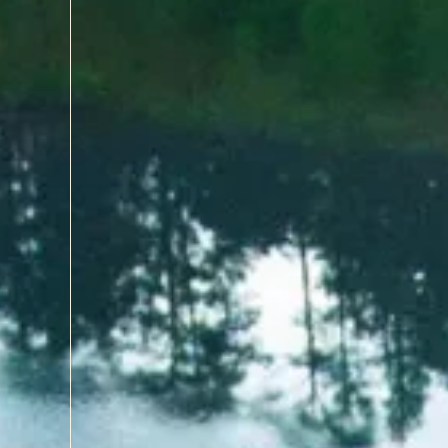
with world-class courses, r
course that has tested the 