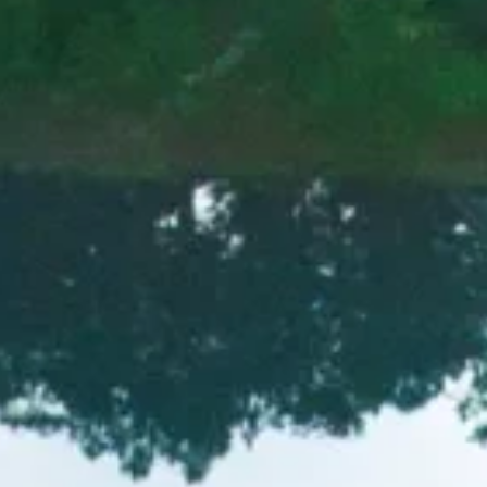
ich history and the iconic No. 2
greatest players in the game.
EXPLORE MORE