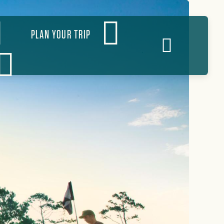
PLAN YOUR TRIP