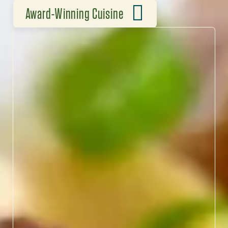
Award-Winning Cuisine
FLAVORS WORTH THE HYPE
North Carolina’s chefs are
redefining Southern
cuisine, blending heritage
ingredients with bold,