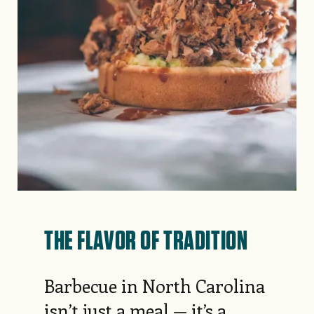
THE FLAVOR OF TRADITION
Barbecue in North Carolina
isn’t just a meal — it’s a