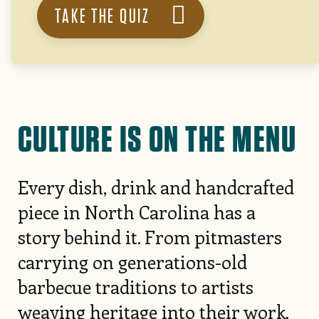
TAKE THE QUIZ
CULTURE IS ON THE MENU
Every dish, drink and handcrafted
piece in North Carolina has a
story behind it. From pitmasters
carrying on generations-old
barbecue traditions to artists
weaving heritage into their work,