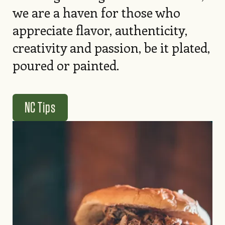
we are a haven for those who
appreciate flavor, authenticity,
creativity and passion, be it plated,
poured or painted.
NC Tips
Image