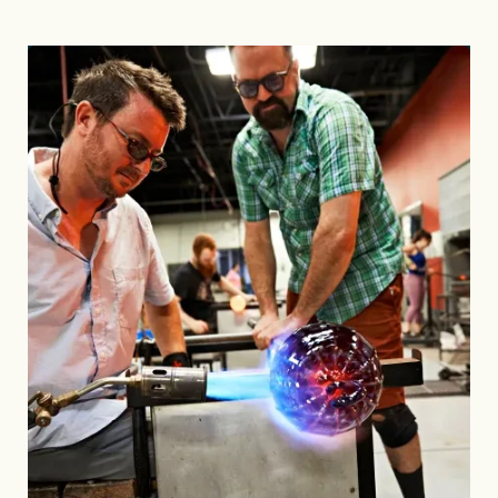
Image