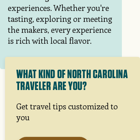
experiences. Whether you're
tasting, exploring or meeting
the makers, every experience
is rich with local flavor.
WHAT KIND OF NORTH CAROLINA
TRAVELER ARE YOU?
Get travel tips customized to
you