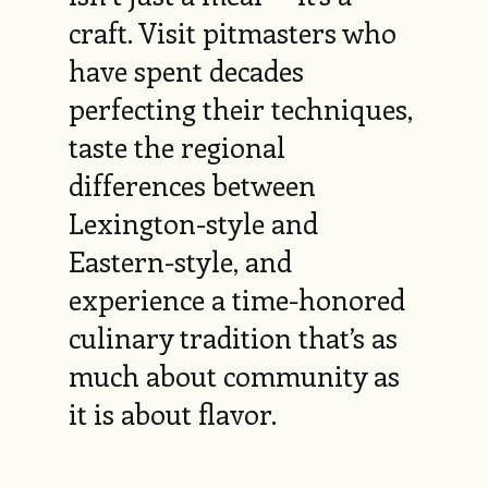
craft. Visit pitmasters who
have spent decades
perfecting their techniques,
taste the regional
differences between
Lexington-style and
Eastern-style, and
experience a time-honored
culinary tradition that’s as
much about community as
it is about flavor.