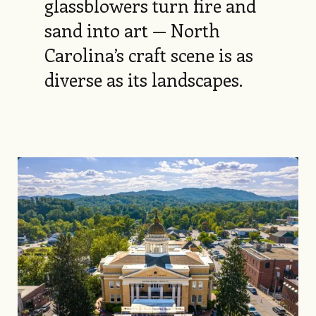
glassblowers turn fire and
sand into art — North
Carolina’s craft scene is as
diverse as its landscapes.
Image