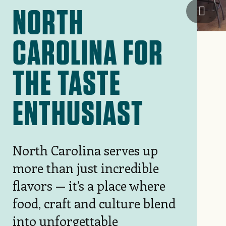
NORTH
Wilm
CAROLINA FOR
THE TASTE
ENTHUSIAST
North Carolina serves up
more than just incredible
flavors — it’s a place where
food, craft and culture blend
into unforgettable