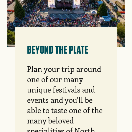
BEYOND THE PLATE
Plan your trip around
one of our many
unique festivals and
events and you’ll be
able to taste one of the
many beloved
specialities of North