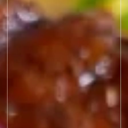
modern flavors. From
James Beard Award-
winning restaurants to
hidden gems making
waves, here you'll discover
masterpiece meals worth
savoring.
LEARN MORE