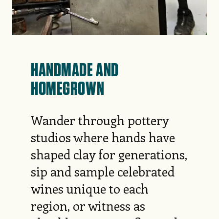
HANDMADE AND
HOMEGROWN
Wander through pottery
studios where hands have
shaped clay for generations,
sip and sample celebrated
wines unique to each
region, or witness as