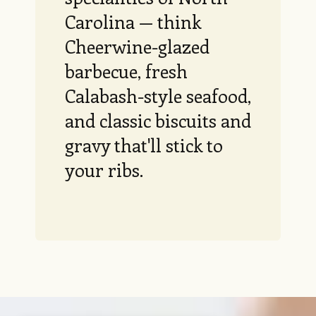
Carolina — think
Cheerwine-glazed
barbecue, fresh
Calabash-style seafood,
and classic biscuits and
gravy that'll stick to
your ribs.