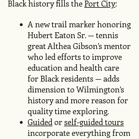
Black history fills the
Port City
:
A new trail marker honoring
Hubert Eaton Sr. — tennis
great Althea Gibson’s mentor
who led efforts to improve
education and health care
for Black residents — adds
dimension to Wilmington’s
history and more reason for
quality time exploring.
Guided
or
self-guided tours
incorporate everything from