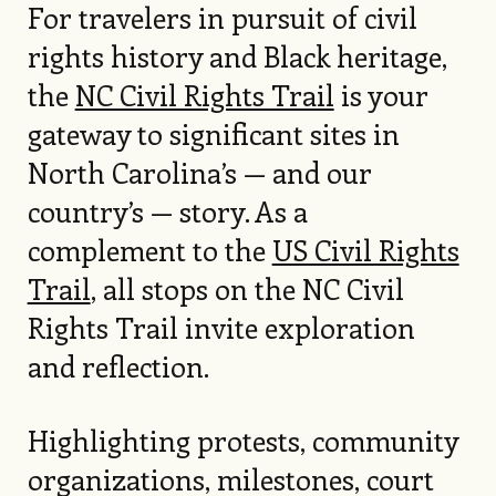
For travelers in pursuit of civil
rights history and Black heritage,
the
NC Civil Rights Trail
is your
gateway to significant sites in
North Carolina’s — and our
country’s — story. As a
complement to the
US Civil Rights
Trail
, all stops on the NC Civil
Rights Trail invite exploration
and reflection.
Highlighting protests, community
organizations, milestones, court