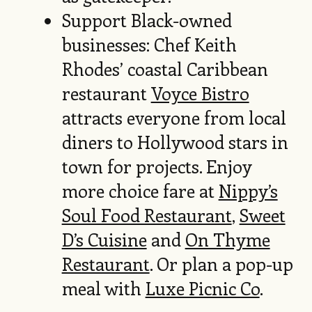
Support Black-owned
businesses: Chef Keith
Rhodes’ coastal Caribbean
restaurant
Voyce Bistro
attracts everyone from local
diners to Hollywood stars in
town for projects. Enjoy
more choice fare at
Nippy’s
Soul Food Restaurant
,
Sweet
D’s Cuisine
and
On Thyme
Restaurant
. Or plan a pop-up
meal with
Luxe Picnic Co
.