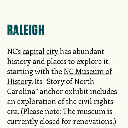
RALEIGH
NC’s
capital city
has abundant
history and places to explore it,
starting with the
NC Museum of
History
. Its “Story of North
Carolina” anchor exhibit includes
an exploration of the civil rights
era. (Please note: The museum is
currently closed for renovations.)