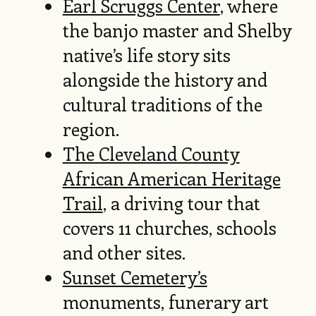
Earl Scruggs Center
, where
the banjo master and Shelby
native’s life story sits
alongside the history and
cultural traditions of the
region.
The Cleveland County
African American Heritage
Trail
, a driving tour that
covers 11 churches, schools
and other sites.
Sunset Cemetery’s
monuments, funerary art