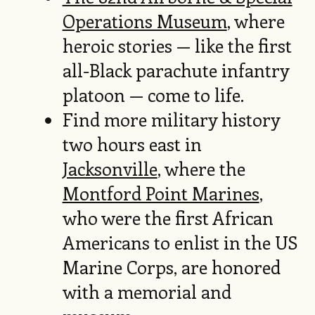
Operations Museum
, where
heroic stories — like the first
all-Black parachute infantry
platoon — come to life.
Find more military history
two hours east in
Jacksonville
, where the
Montford Point Marines
,
who were the first African
Americans to enlist in the US
Marine Corps, are honored
with a memorial and