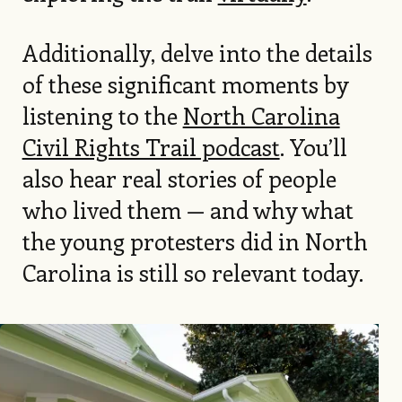
Additionally, delve into the details
of these significant moments by
listening to the
North Carolina
Civil Rights Trail podcast
. You’ll
also hear real stories of people
who lived them — and why what
the young protesters did in North
Carolina is still so relevant today.
Image