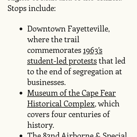
Stops include:
Downtown Fayetteville,
where the trail
commemorates
1963’s
student-led protests
that led
to the end of segregation at
businesses.
Museum of the Cape Fear
Historical Complex
, which
covers four centuries of
history.
The 82nd Airborne & Special