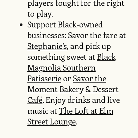
players fought for the right
to play.
Support Black-owned
businesses: Savor the fare at
Stephanie’s
, and pick up
something sweet at
Black
Magnolia Southern
Patisserie
or
Savor the
Moment Bakery & Dessert
Café
. Enjoy drinks and live
music at
The Loft at Elm
Street Lounge
.