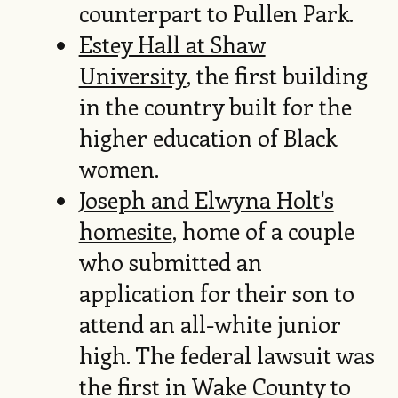
counterpart to Pullen Park.
Estey Hall at Shaw
University
, the first building
in the country built for the
higher education of Black
women.
Joseph and Elwyna Holt's
homesite
, home of a couple
who submitted an
application for their son to
attend an all-white junior
high. The federal lawsuit was
the first in Wake County to