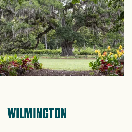
WILMINGTON