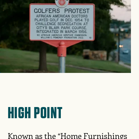
HIGH POINT
Known as the “Home Furnishings