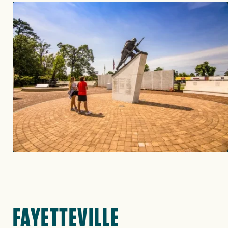
Image
FAYETTEVILLE