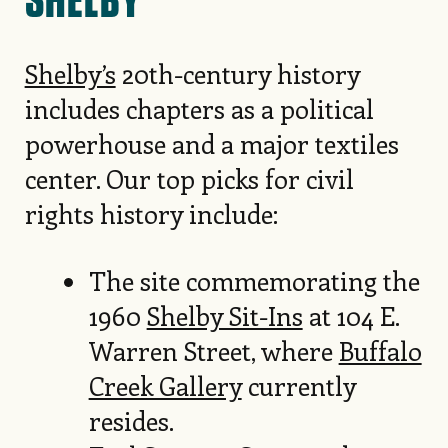
Shelby’s
20th-century history
includes chapters as a political
powerhouse and a major textiles
center. Our top picks for civil
rights history include:
The site commemorating the
1960
Shelby Sit-Ins
at 104 E.
Warren Street, where
Buffalo
Creek Gallery
currently
resides.