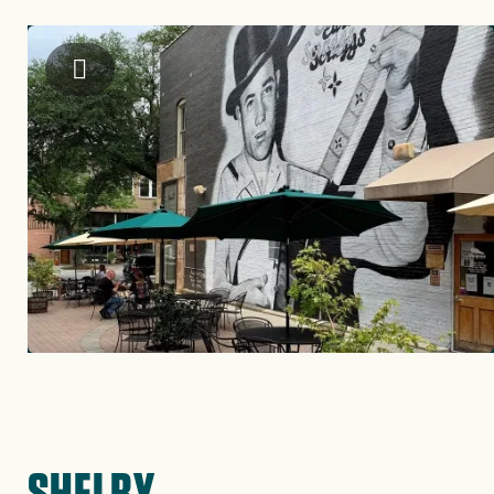
Image
Visit Cleveland County
SHELBY