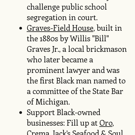
challenge public school
segregation in court.
Graves-Field House
, built in
the 1880s by Willis "Bill"
Graves Jr., a local brickmason
who later became a
prominent lawyer and was
the first Black man named to
a committee of the State Bar
of Michigan.
Support Black-owned
businesses: Fill up at
Oro
,
Crema
,
Jack’s Seafood & Soul