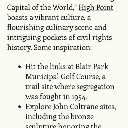
Capital of the World,”
High Point
boasts a vibrant culture, a
flourishing culinary scene and
intriguing pockets of civil rights
history. Some inspiration:
Hit the links at
Blair Park
Municipal Golf Course
, a
trail site where segregation
was fought in 1954.
Explore John Coltrane sites,
including the
bronze
sculpture
honoring the