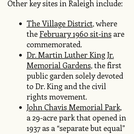
Other key sites in Raleigh include:
The Village District
, where
the
February 1960 sit-ins
are
commemorated.
Dr. Martin Luther King Jr.
Memorial Gardens
, the first
public garden solely devoted
to Dr. King and the civil
rights movement.
John Chavis Memorial Park
,
a 29-acre park that opened in
1937 as a “separate but equal”