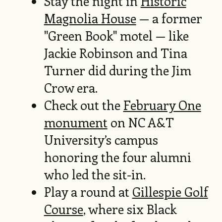
Stay the night in
Historic
Magnolia House
— a former
"Green Book" motel — like
Jackie Robinson and Tina
Turner did during the Jim
Crow era.
Check out the
February One
monument
on NC A&T
University’s campus
honoring the four alumni
who led the sit-in.
Play a round at
Gillespie Golf
Course
, where six Black