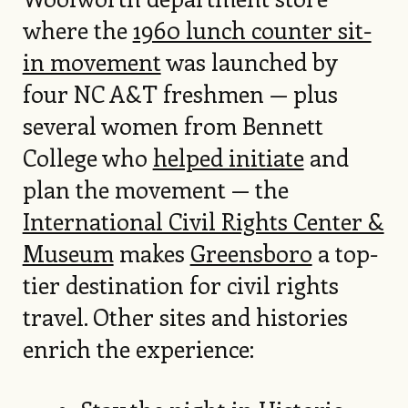
where the
1960 lunch counter sit-
in movement
was launched by
four NC A&T freshmen — plus
several women from Bennett
College who
helped initiate
and
plan the movement — the
International Civil Rights Center &
Museum
makes
Greensboro
a top-
tier destination for civil rights
travel. Other sites and histories
enrich the experience: