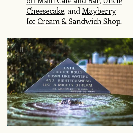
on Main Café and Bar
,
Uncle
Cheesecake
, and
Mayberry
Ice Cream & Sandwich Shop
.
Image
Keenan Hairston, Visit Raleigh