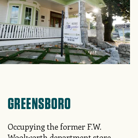
GREENSBORO
Occupying the former F.W.
Woolworth department store