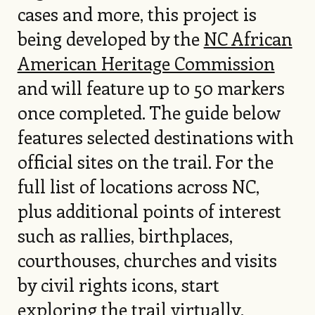
cases and more, this project is
being developed by the
NC African
American Heritage Commission
and will feature up to 50 markers
once completed. The guide below
features selected destinations with
official sites on the trail. For the
full list of locations across NC,
plus additional points of interest
such as rallies, birthplaces,
courthouses, churches and visits
by civil rights icons, start
exploring the trail
virtually
.