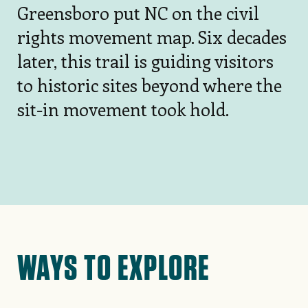
Greensboro put NC on the civil
rights movement map. Six decades
later, this trail is guiding visitors
to historic sites beyond where the
sit-in movement took hold.
WAYS TO EXPLORE