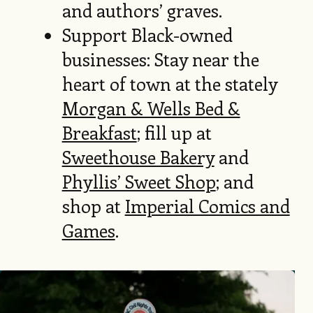
and authors’ graves.
Support Black-owned
businesses: Stay near the
heart of town at the stately
Morgan & Wells Bed &
Breakfast
; fill up at
Sweethouse Bakery
and
Phyllis’ Sweet Shop
; and
shop at
Imperial Comics and
Games
.
Image