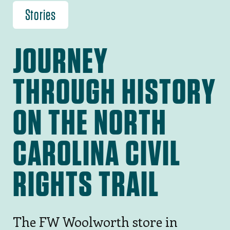
Stories
JOURNEY
THROUGH HISTORY
ON THE NORTH
CAROLINA CIVIL
RIGHTS TRAIL
The FW Woolworth store in