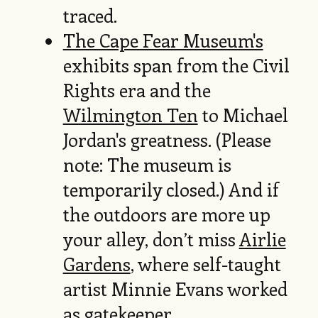
traced.
The Cape Fear Museum's
exhibits span from the Civil
Rights era and the
Wilmington Ten
to Michael
Jordan's greatness. (Please
note: The museum is
temporarily closed.) And if
the outdoors are more up
your alley, don’t miss
Airlie
Gardens
, where self-taught
artist Minnie Evans worked
as gatekeeper.