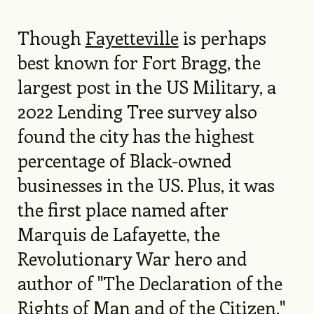
Though
Fayetteville
is perhaps
best known for Fort Bragg, the
largest post in the US Military, a
2022 Lending Tree survey also
found the city has the highest
percentage of Black-owned
businesses in the US. Plus, it was
the first place named after
Marquis de Lafayette, the
Revolutionary War hero and
author of "The Declaration of the
Rights of Man and of the Citizen."