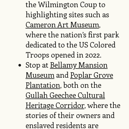
the Wilmington Coup to
highlighting sites such as
Cameron Art Museum
,
where the nation’s first park
dedicated to the US Colored
Troops opened in 2022.
Stop at
Bellamy Mansion
Museum
and
Poplar Grove
Plantation
, both on the
Gullah Geechee Cultural
Heritage Corridor
, where the
stories of their owners and
enslaved residents are