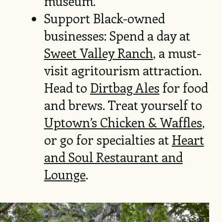
museum.
Support Black-owned
businesses: Spend a day at
Sweet Valley Ranch
, a must-
visit agritourism attraction.
Head to
Dirtbag Ales
for food
and brews. Treat yourself to
Uptown’s Chicken & Waffles
,
or go for specialties at
Heart
and Soul Restaurant and
Lounge
.
Image