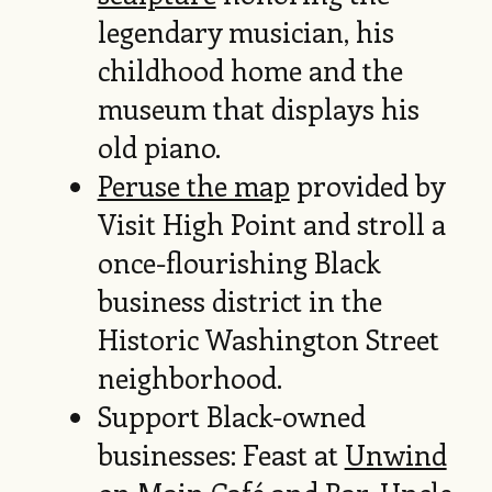
legendary musician, his
childhood home and the
museum that displays his
old piano.
Peruse the map
provided by
Visit High Point and stroll a
once-flourishing Black
business district in the
Historic Washington Street
neighborhood.
Support Black-owned
businesses: Feast at
Unwind