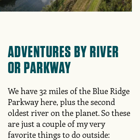
ADVENTURES BY RIVER
OR PARKWAY
We have 32 miles of the Blue Ridge
Parkway here, plus the second
oldest river on the planet. So these
are just a couple of my very
favorite things to do outside: