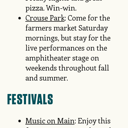
pizza. Win-win.
Crouse Park
: Come for the
farmers market Saturday
mornings, but stay for the
live performances on the
amphitheater stage on
weekends throughout fall
and summer.
FESTIVALS
Music on Main
: Enjoy this