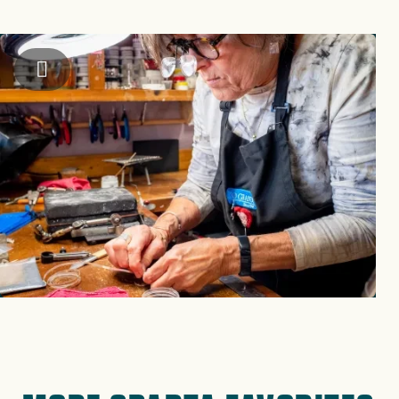
Image
Alleghany County Chamber