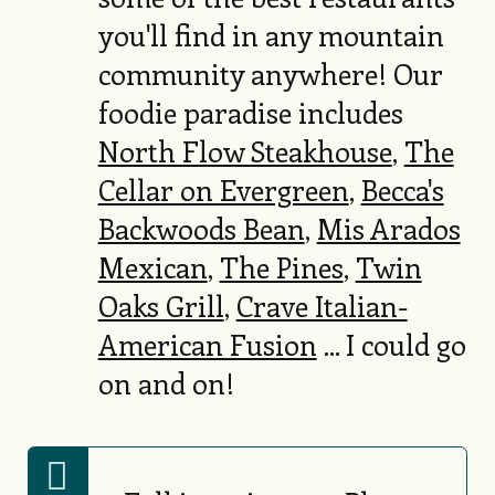
you'll find in any mountain
community anywhere! Our
foodie paradise includes
North Flow Steakhouse
,
The
Cellar on Evergreen
,
Becca's
Backwoods Bean
,
Mis Arados
Mexican
,
The Pines
,
Twin
Oaks Grill
,
Crave Italian-
American Fusion
... I could go
on and on!