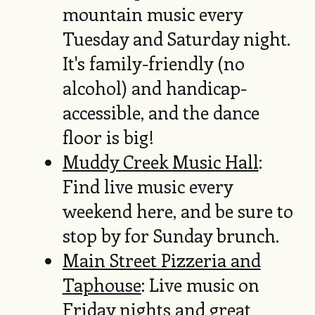
mountain music every
Tuesday and Saturday night.
It's family-friendly (no
alcohol) and handicap-
accessible, and the dance
floor is big!
Muddy Creek Music Hall
:
Find live music every
weekend here, and be sure to
stop by for Sunday brunch.
Main Street Pizzeria and
Taphouse
: Live music on
Friday nights and great