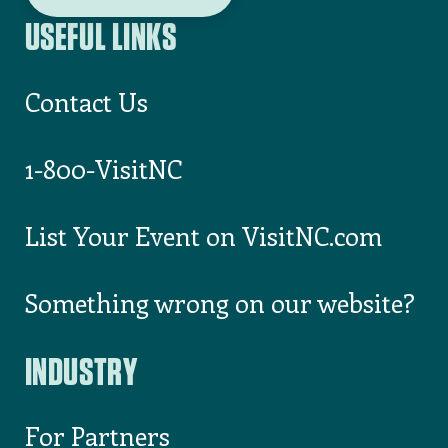
USEFUL LINKS
Contact Us
1-800-VisitNC
List Your Event on VisitNC.com
Something wrong on our website?
INDUSTRY
For Partners