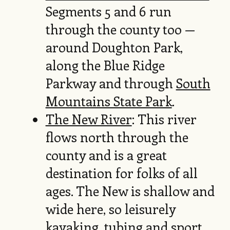
Segments 5 and 6 run
through the county too —
around Doughton Park,
along the Blue Ridge
Parkway and through
South
Mountains State Park
.
The New River
: This river
flows north through the
county and is a great
destination for folks of all
ages. The New is shallow and
wide here, so leisurely
kayaking, tubing and sport