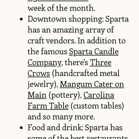
week of the month.
Downtown shopping: Sparta
has an amazing array of
craft vendors. In addition to
the famous
Sparta Candle
Company
, there's
Three
Crows
(handcrafted metal
jewelry),
Mangum Cater on
Main
(pottery),
Carolina
Farm Table
(custom tables)
and so many more.
Food and drink: Sparta has
some of the best restaurants