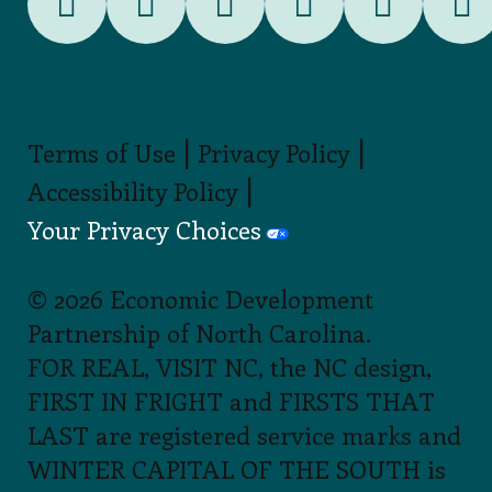
|
|
Terms of Use
Privacy Policy
|
Accessibility Policy
Your Privacy Choices
© 2026 Economic Development
Partnership of North Carolina.
FOR REAL, VISIT NC, the NC design,
FIRST IN FRIGHT and FIRSTS THAT
LAST are registered service marks and
WINTER CAPITAL OF THE SOUTH is