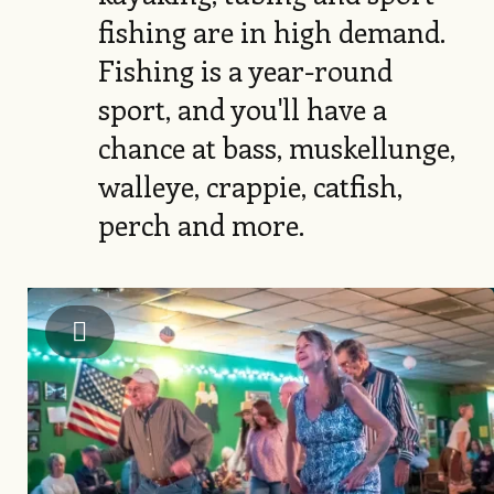
fishing are in high demand.
Fishing is a year-round
sport, and you'll have a
chance at bass, muskellunge,
walleye, crappie, catfish,
perch and more.
Image
Alleghany County Chamber