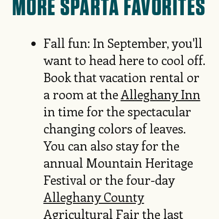
MORE SPARTA FAVORITES
Fall fun: In September, you'll
want to head here to cool off.
Book that vacation rental or
a room at the
Alleghany Inn
in time for the spectacular
changing colors of leaves.
You can also stay for the
annual Mountain Heritage
Festival or the four-day
Alleghany County
Agricultural Fair
the last