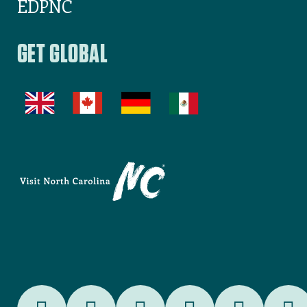
EDPNC
GET GLOBAL