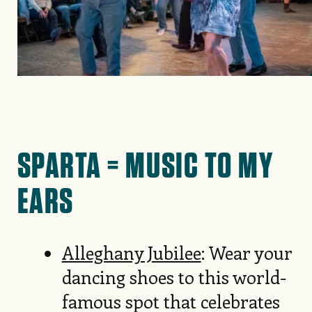
SPARTA = MUSIC TO MY
EARS
Alleghany Jubilee
: Wear your
dancing shoes to this world-
famous spot that celebrates