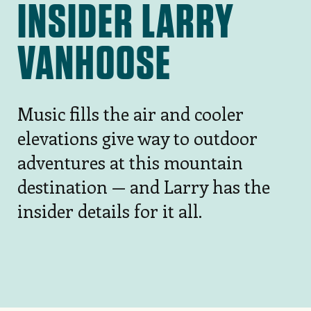
INSIDER LARRY
VANHOOSE
Music fills the air and cooler
elevations give way to outdoor
adventures at this mountain
destination — and Larry has the
insider details for it all.