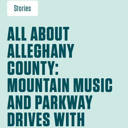
Stories
ALL ABOUT
ALLEGHANY
COUNTY:
MOUNTAIN MUSIC
AND PARKWAY
DRIVES WITH