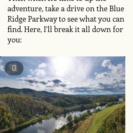
adventure, take a drive on the Blue
Ridge Parkway to see what you can
find. Here, I’ll break it all down for
you:
Image
Alleghany County Chamber