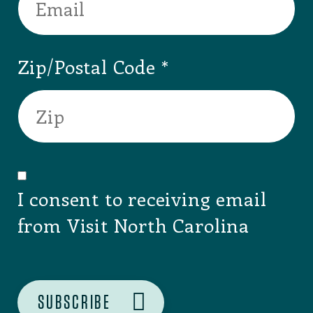
Zip/Postal Code
I consent to receiving email
from Visit North Carolina