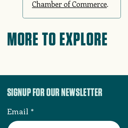
Chamber of Commerce
.
MORE TO EXPLORE
SIGNUP FOR OUR NEWSLETTER
Email