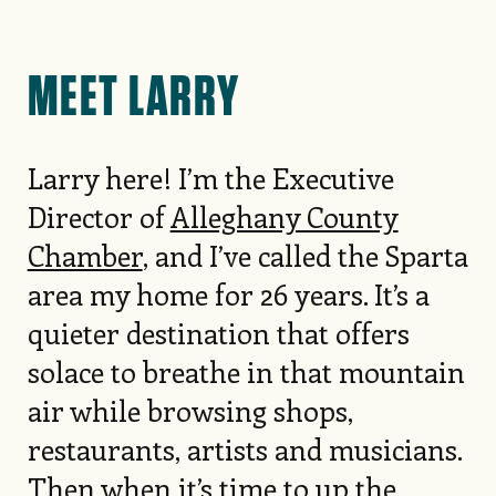
MEET LARRY
Larry here! I’m the Executive
Director of
Alleghany County
Chamber
, and I’ve called the Sparta
area my home for 26 years. It’s a
quieter destination that offers
solace to breathe in that mountain
air while browsing shops,
restaurants, artists and musicians.
Then when it’s time to up the