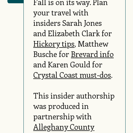
Fall is on its way. Plan
your travel with
insiders Sarah Jones
and Elizabeth Clark for
Hickory tips
, Matthew
Busche for
Brevard info
and Karen Gould for
Crystal Coast must-dos
.
This insider authorship
was produced in
partnership with
Alleghany County