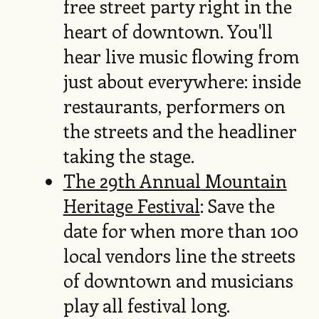
free street party right in the
heart of downtown. You'll
hear live music flowing from
just about everywhere: inside
restaurants, performers on
the streets and the headliner
taking the stage.
The 29th Annual Mountain
Heritage Festival
: Save the
date for when more than 100
local vendors line the streets
of downtown and musicians
play all festival long.