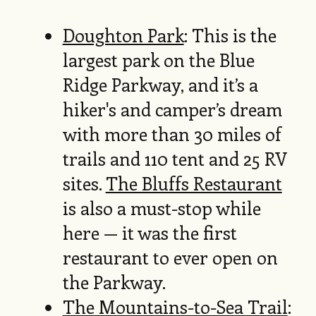
Doughton Park
: This is the
largest park on the Blue
Ridge Parkway, and it’s a
hiker's and camper’s dream
with more than 30 miles of
trails and 110 tent and 25 RV
sites.
The Bluffs Restaurant
is also a must-stop while
here — it was the first
restaurant to ever open on
the Parkway.
The Mountains-to-Sea Trail
: