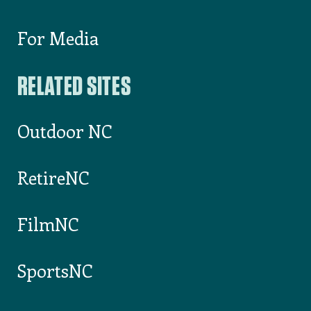
For Media
RELATED SITES
Outdoor NC
RetireNC
FilmNC
SportsNC