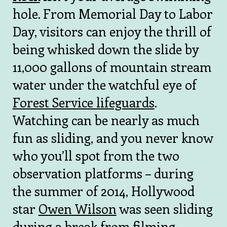
hole. From Memorial Day to Labor
Day, visitors can enjoy the thrill of
being whisked down the slide by
11,000 gallons of mountain stream
water under the watchful eye of
Forest Service lifeguards
.
Watching can be nearly as much
fun as sliding, and you never know
who you’ll spot from the two
observation platforms – during
the summer of 2014, Hollywood
star
Owen Wilson
was seen sliding
during a break from filming