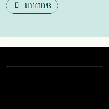
DIRECTIONS