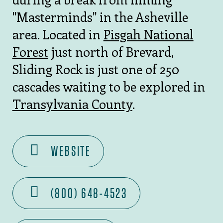
"Masterminds" in the Asheville
area. Located in
Pisgah National
Forest
just north of Brevard,
Sliding Rock is just one of 250
cascades waiting to be explored in
Transylvania County
.
WEBSITE
(800) 648-4523