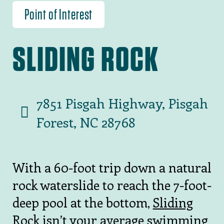
Point of Interest
SLIDING ROCK
7851 Pisgah Highway, Pisgah
Forest, NC 28768
With a 60-foot trip down a natural
rock waterslide to reach the 7-foot-
deep pool at the bottom,
Sliding
Rock
isn’t your average swimming