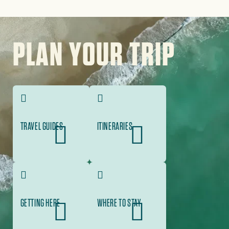
Image
PLAN YOUR TRIP
TRAVEL GUIDES
ITINERARIES
GETTING HERE
WHERE TO STAY