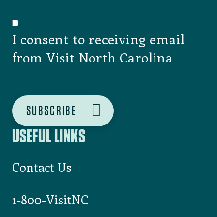
I consent to receiving email
from Visit North Carolina
USEFUL LINKS
Contact Us
1-800-VisitNC