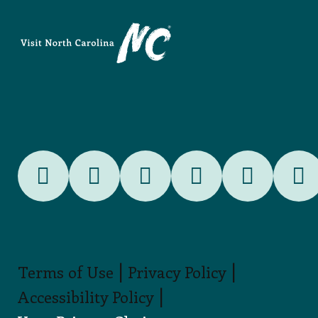
|
|
Terms of Use
Privacy Policy
|
Accessibility Policy