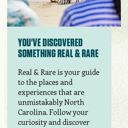
YOU'VE DISCOVERED
SOMETHING REAL & RARE
Real & Rare is your guide
to the places and
experiences that are
unmistakably North
Carolina. Follow your
curiosity and discover