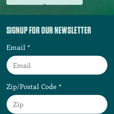
SIGNUP FOR OUR NEWSLETTER
Email
Zip/Postal Code