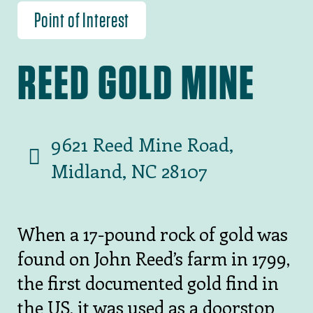
Point of Interest
REED GOLD MINE
9621 Reed Mine Road,
Midland, NC 28107
When a 17-pound rock of gold was
found on John Reed’s farm in 1799,
the first documented gold find in
the US, it was used as a doorstop