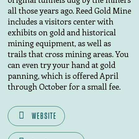
all those years ago. Reed Gold Mine
includes a visitors center with
exhibits on gold and historical
mining equipment, as well as
trails that cross mining areas. You
can even try your hand at gold
panning, which is offered April
through October for a small fee.
WEBSITE