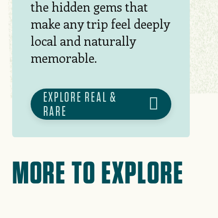
the hidden gems that
make any trip feel deeply
local and naturally
memorable.
EXPLORE REAL &
RARE
MORE TO EXPLORE