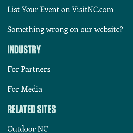
List Your Event on VisitNC.com
Something wrong on our website?
INDUSTRY
For Partners
For Media
RELATED SITES
Outdoor NC