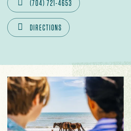
(704) 721-4653
DIRECTIONS
Image