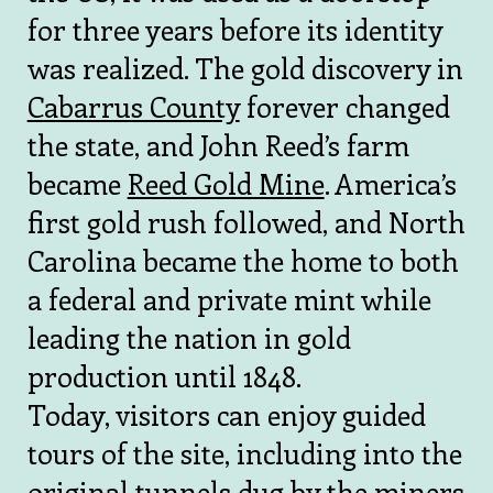
for three years before its identity
was realized. The gold discovery in
Cabarrus County
forever changed
the state, and John Reed’s farm
became
Reed Gold Mine
. America’s
first gold rush followed, and North
Carolina became the home to both
a federal and private mint while
leading the nation in gold
production until 1848.
Today, visitors can enjoy guided
tours of the site, including into the
original tunnels dug by the miners