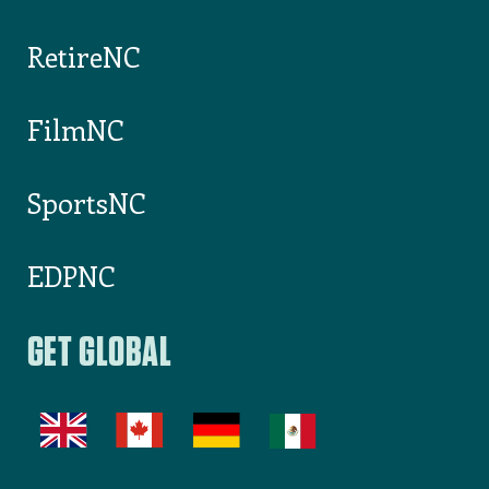
RetireNC
FilmNC
SportsNC
EDPNC
GET GLOBAL