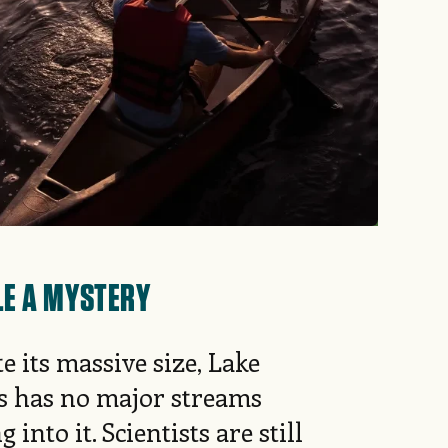
LE A MYSTERY
e its massive size, Lake
s has no major streams
g into it. Scientists are still