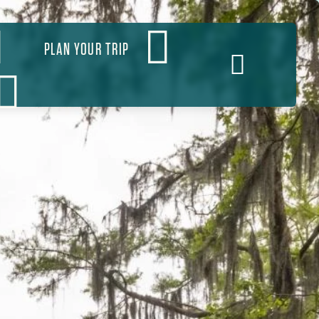
PLAN YOUR TRIP