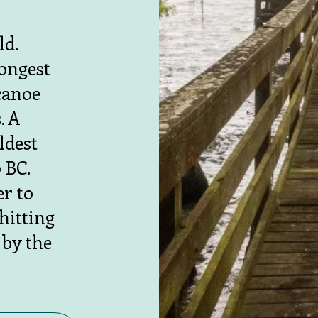
ld.
longest
canoe
. A
ldest
 BC.
er to
hitting
 by the