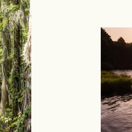
Image