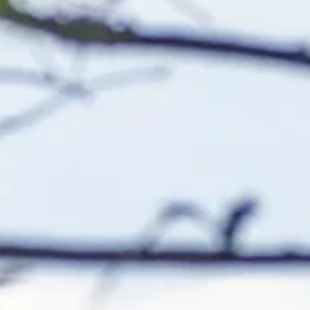
m for anglers, known for its
d trophy-sized largemouth bass.
ng into it, the lake stays
anglers to see bass prowling the
hem take a lure.
MORE FISHING DESTINATIONS