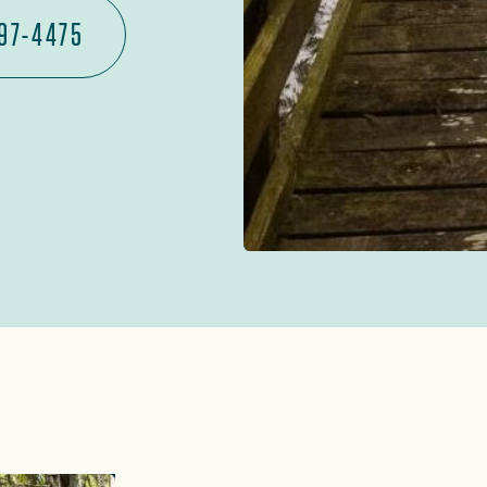
797-4475