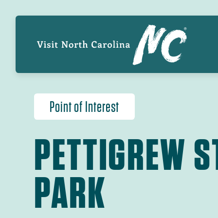
Skip
GL
to
main
NA
content
Point of Interest
PETTIGREW S
PARK