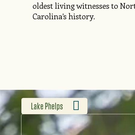
oldest living witnesses to Nor
Carolina’s history.
Lake Phelps