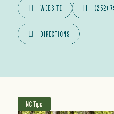
WEBSITE
(252) 
DIRECTIONS
NC Tips