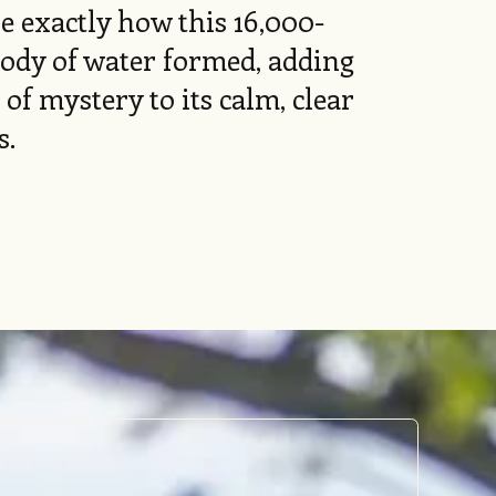
e exactly how this 16,000-
body of water formed, adding
 of mystery to its calm, clear
s.