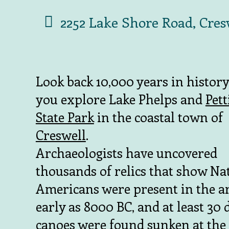
2252 Lake Shore Road, Cres
Look back 10,000 years in histor
you explore Lake Phelps and
Pet
State Park
in the coastal town of
Creswell
.
Archaeologists have uncovered
thousands of relics that show Na
Americans were present in the ar
early as 8000 BC, and at least 30
canoes were found sunken at the