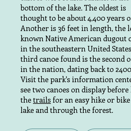
bottom of the lake. The oldest is
thought to be about 4,400 years o
Another is 36 feet in length, the 
known Native American dugout 
in the southeastern United States
third canoe found is the second o
in the nation, dating back to 2400
Visit the park's information cent
see two canoes on display before 
the
trails
for an easy hike or bike
lake and through the forest.