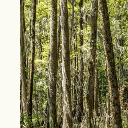
Image