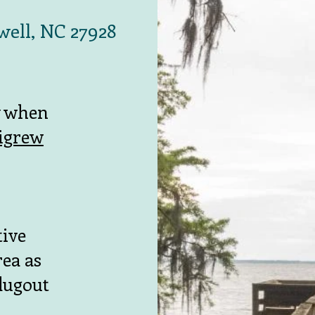
well, NC 27928
y when
tigrew
tive
ea as
 dugout