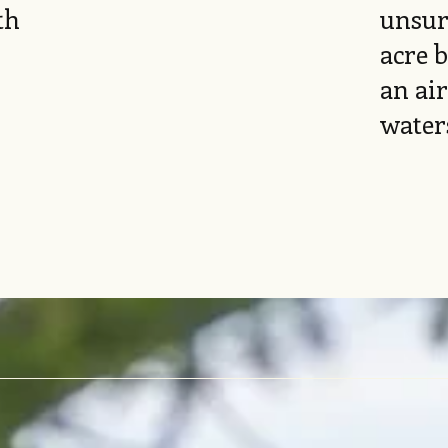
th
unsur
acre 
an air
water