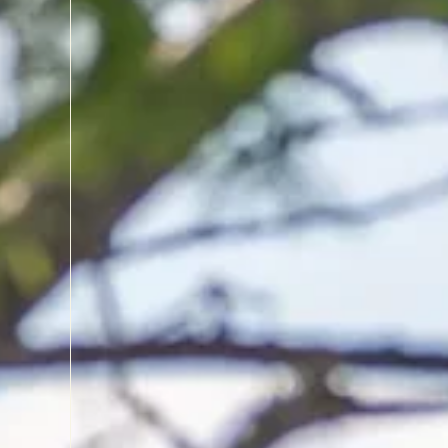
CLEAR WATER, CLEAR MIND
Lake Phelps is a hidden ge
unusually clear waters an
With no major streams feedi
remarkably pure, allowing 
shallows and even watch t