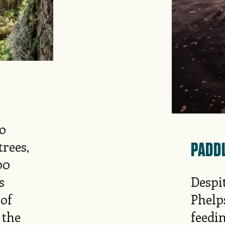
to
PADD
rees,
00
s
Despit
 of
Phelp
 the
feedin