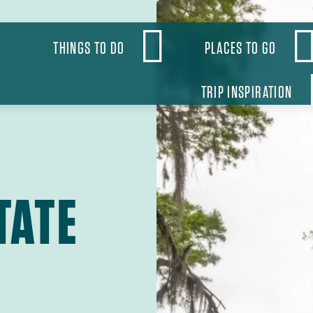
OBAL
THINGS TO DO
PLACES TO GO
VIGATION
TRIP INSPIRATION
TATE