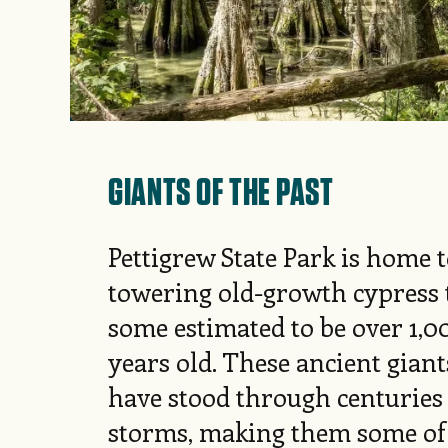
GIANTS OF THE PAST
Pettigrew State Park is home 
towering old-growth cypress t
some estimated to be over 1,0
years old. These ancient giant
have stood through centuries
storms, making them some of