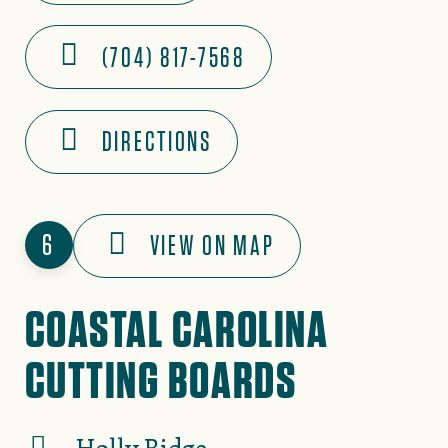
(704) 817-7568
DIRECTIONS
6
VIEW ON MAP
COASTAL CAROLINA
CUTTING BOARDS
Holly Ridge