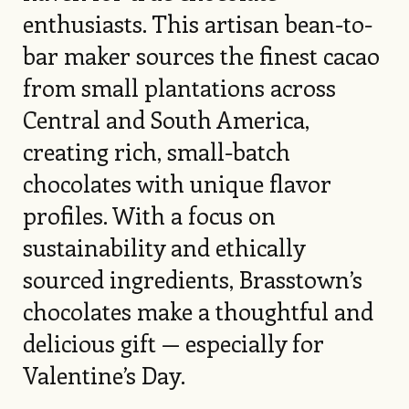
enthusiasts. This artisan bean-to-
bar maker sources the finest cacao
from small plantations across
Central and South America,
creating rich, small-batch
chocolates with unique flavor
profiles. With a focus on
sustainability and ethically
sourced ingredients, Brasstown’s
chocolates make a thoughtful and
delicious gift — especially for
Valentine’s Day.