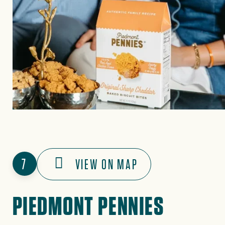
7
VIEW ON MAP
PIEDMONT PENNIES