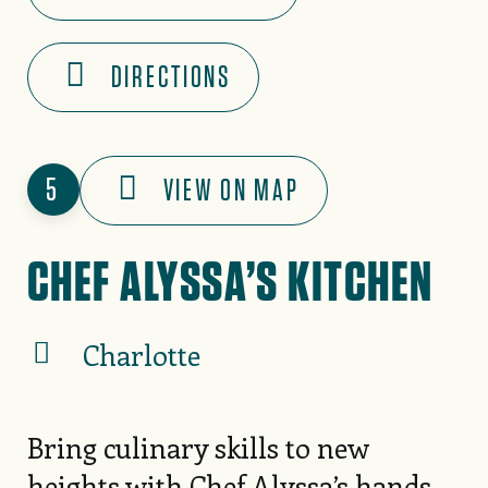
DIRECTIONS
5
VIEW ON MAP
CHEF ALYSSA’S KITCHEN
Charlotte
Bring culinary skills to new
heights with Chef Alyssa’s hands-