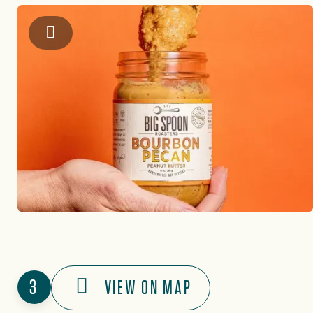
Instagram: @bigspoonroasters
3
VIEW ON MAP