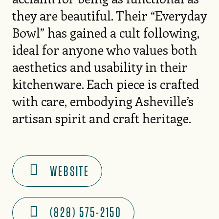
they are beautiful. Their “Everyday
Bowl” has gained a cult following,
ideal for anyone who values both
aesthetics and usability in their
kitchenware. Each piece is crafted
with care, embodying Asheville’s
artisan spirit and craft heritage.
WEBSITE
(828) 575-2150