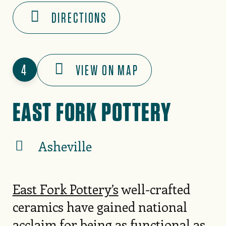
DIRECTIONS
4
VIEW ON MAP
EAST FORK POTTERY
Asheville
East Fork Pottery’s
well-crafted
ceramics have gained national
acclaim for being as functional as