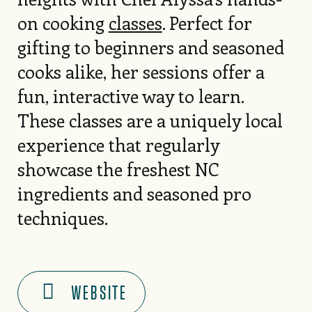
on cooking
classes
. Perfect for
gifting to beginners and seasoned
cooks alike, her sessions offer a
fun, interactive way to learn.
These classes are a uniquely local
experience that regularly
showcase the freshest NC
ingredients and seasoned pro
techniques.
WEBSITE