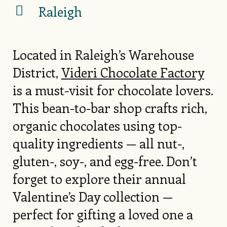
Raleigh
Located in Raleigh’s Warehouse
District,
Videri Chocolate Factory
is a must-visit for chocolate lovers.
This bean-to-bar shop crafts rich,
organic chocolates using top-
quality ingredients — all nut-,
gluten-, soy-, and egg-free. Don’t
forget to explore their annual
Valentine’s Day collection —
perfect for gifting a loved one a