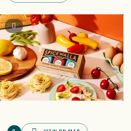
Instagram: @spicewalla