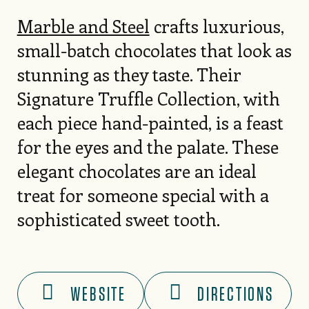
Marble and Steel
crafts luxurious,
small-batch chocolates that look as
stunning as they taste. Their
Signature Truffle Collection, with
each piece hand-painted, is a feast
for the eyes and the palate. These
elegant chocolates are an ideal
treat for someone special with a
sophisticated sweet tooth.
WEBSITE
DIRECTIONS