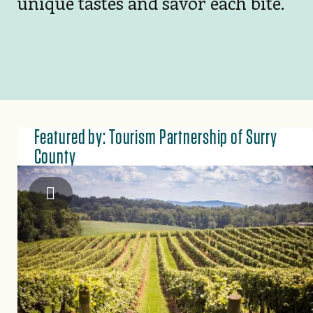
unique tastes and savor each bite.
Featured by: Tourism Partnership of Surry
County
Tourism Partnership of Surry County