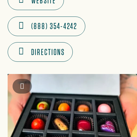
WEBSITE
(888) 354-4242
DIRECTIONS
Instagram: @marbleandsteelchocolates