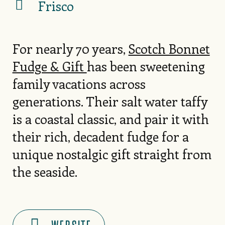
Frisco
For nearly 70 years,
Scotch Bonnet
Fudge & Gift
has been sweetening
family vacations across
generations. Their salt water taffy
is a coastal classic, and pair it with
their rich, decadent fudge for a
unique nostalgic gift straight from
the seaside.