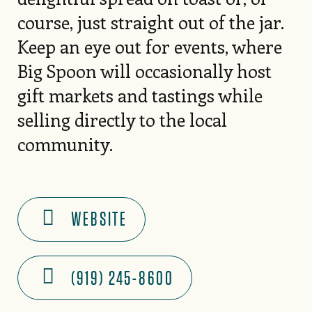
course, just straight out of the jar.
Keep an eye out for events, where
Big Spoon will occasionally host
gift markets and tastings while
selling directly to the local
community.
WEBSITE
(919) 245-8600