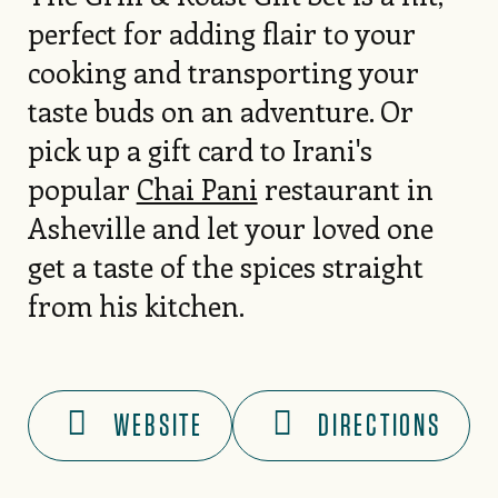
perfect for adding flair to your
cooking and transporting your
taste buds on an adventure. Or
pick up a gift card to Irani's
popular
Chai Pani
restaurant in
Asheville and let your loved one
get a taste of the spices straight
from his kitchen.
WEBSITE
DIRECTIONS