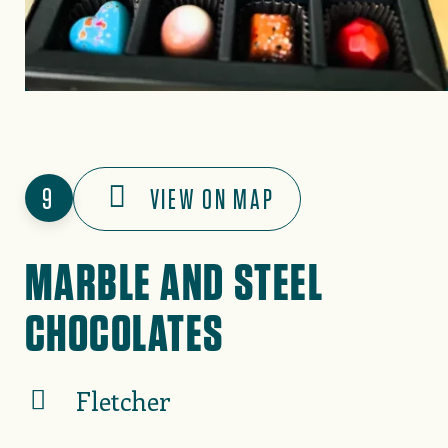
9
VIEW ON MAP
MARBLE AND STEEL
CHOCOLATES
Fletcher