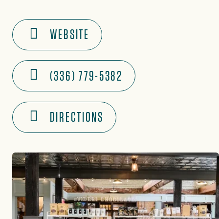
WEBSITE
(336) 779-5382
DIRECTIONS