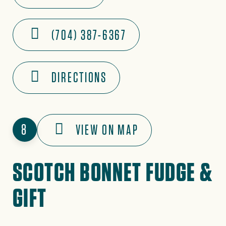
(704) 387-6367
DIRECTIONS
8
VIEW ON MAP
SCOTCH BONNET FUDGE &
GIFT