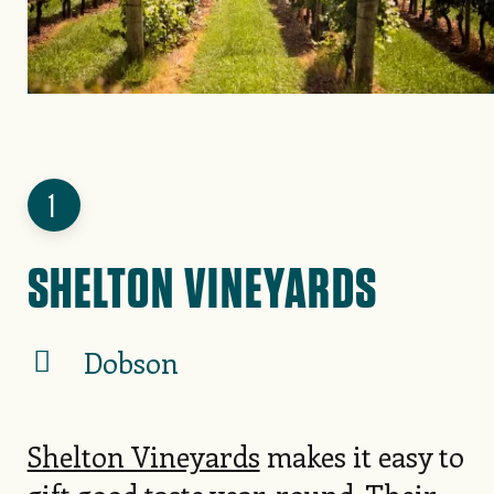
1
SHELTON VINEYARDS
Dobson
Shelton Vineyards
makes it easy to