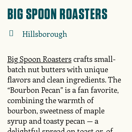
BIG SPOON ROASTERS
Hillsborough
Big Spoon Roasters
crafts small-
batch nut butters with unique
flavors and clean ingredients. The
“Bourbon Pecan” is a fan favorite,
combining the warmth of
bourbon, sweetness of maple
syrup and toasty pecan — a
delightful spread on toast or, of