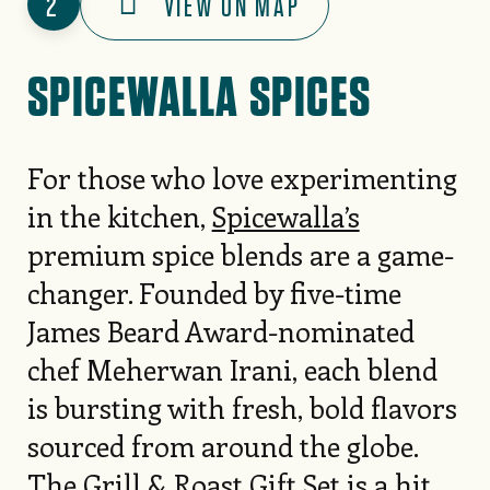
2
VIEW ON MAP
SPICEWALLA SPICES
For those who love experimenting
in the kitchen,
Spicewalla’s
premium spice blends are a game-
changer. Founded by five-time
James Beard Award-nominated
chef Meherwan Irani, each blend
is bursting with fresh, bold flavors
sourced from around the globe.
The Grill & Roast Gift Set is a hit,