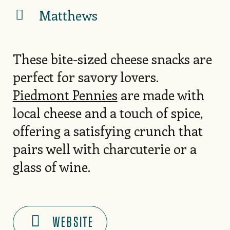
Matthews
These bite-sized cheese snacks are
perfect for savory lovers.
Piedmont Pennies
are made with
local cheese and a touch of spice,
offering a satisfying crunch that
pairs well with charcuterie or a
glass of wine.
WEBSITE