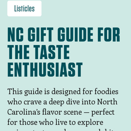
Listicles
NC GIFT GUIDE FOR
THE TASTE
ENTHUSIAST
This guide is designed for foodies
who crave a deep dive into North
Carolina’s flavor scene — perfect
for those who live to explore