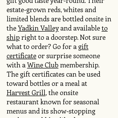
gift good taste year-round. Their
estate-grown reds, whites and
limited blends are bottled onsite in
the
Yadkin Valley
and available
to
ship
right to a doorstep. Not sure
what to order? Go for a
gift
certificate
or surprise someone
with a
Wine Club
membership.
The gift certificates can be used
toward bottles or a meal at
Harvest Grill
, the onsite
restaurant known for seasonal
menus and its show-stopping