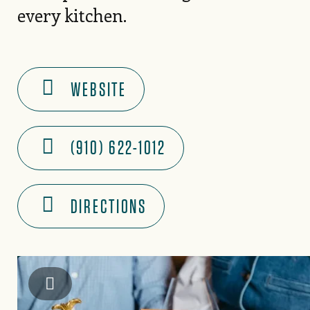
every kitchen.
WEBSITE
(910) 622-1012
DIRECTIONS
Instagram: @piedmontpennies