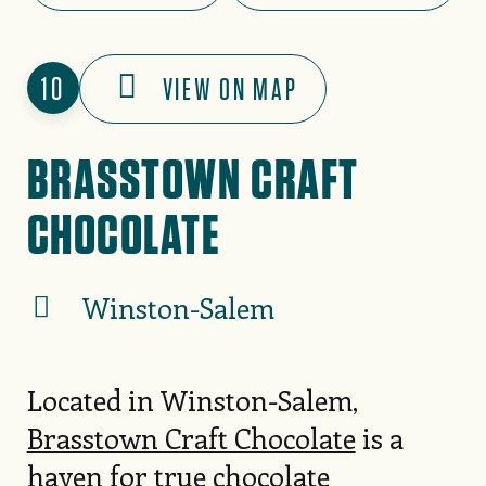
10
VIEW ON MAP
BRASSTOWN CRAFT
CHOCOLATE
Winston-Salem
Located in Winston-Salem,
Brasstown Craft Chocolate
is a
haven for true chocolate