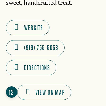
sweet, handcrafted treat.
WEBSITE
(919) 755-5053
DIRECTIONS
12
VIEW ON MAP