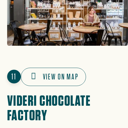
11
VIEW ON MAP
VIDERI CHOCOLATE
FACTORY