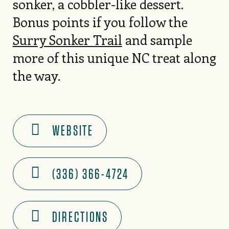
sonker, a cobbler-like dessert.
Bonus points if you follow the
Surry Sonker Trail
and sample
more of this unique NC treat along
the way.
WEBSITE
(336) 366-4724
DIRECTIONS