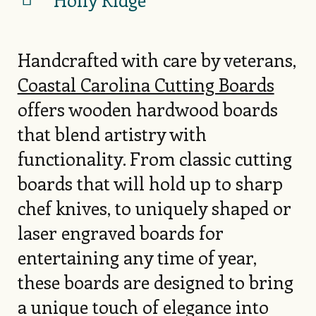
Handcrafted with care by veterans,
Coastal Carolina Cutting Boards
offers wooden hardwood boards
that blend artistry with
functionality. From classic cutting
boards that will hold up to sharp
chef knives, to uniquely shaped or
laser engraved boards for
entertaining any time of year,
these boards are designed to bring
a unique touch of elegance into