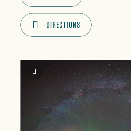
DIRECTIONS
Jackson County TDA