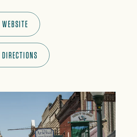
WEBSITE
DIRECTIONS