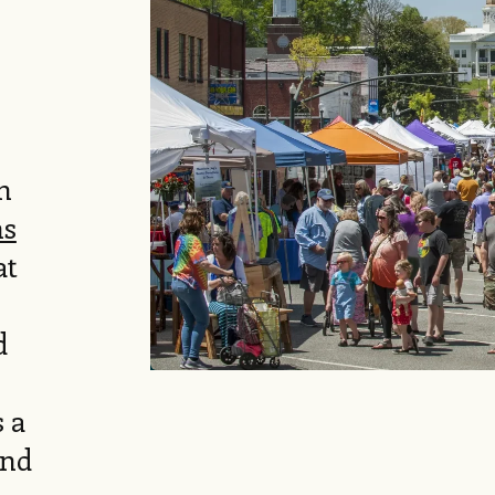
n
ns
at
d
s a
and