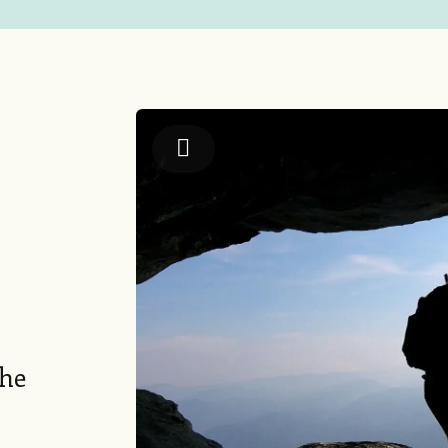
Jackson County TDA
the