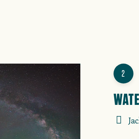
2
WATE
Ja