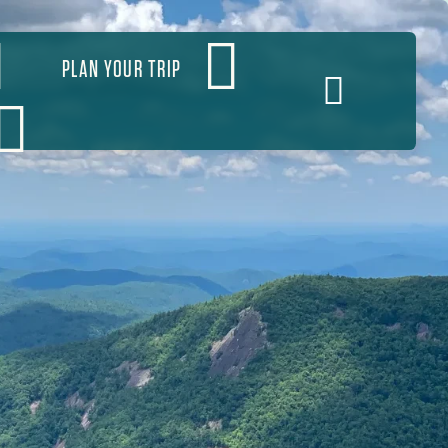
PLAN YOUR TRIP