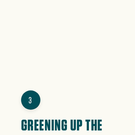
3
GREENING UP THE