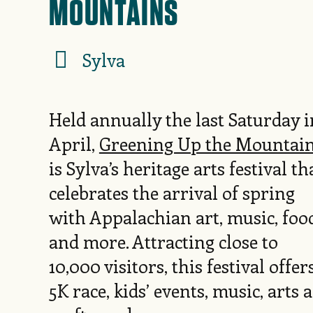
MOUNTAINS
Sylva
Held annually the last Saturday i
April,
Greening Up the Mountai
is Sylva’s heritage arts festival th
celebrates the arrival of spring
with Appalachian art, music, foo
and more. Attracting close to
10,000 visitors, this festival offer
5K race, kids’ events, music, arts 