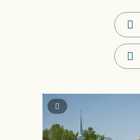
Jackson County TDA