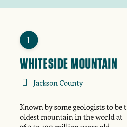
1
WHITESIDE MOUNTAIN
Jackson County
Known by some geologists to be 
oldest mountain in the world at
360 to 490 million years old,