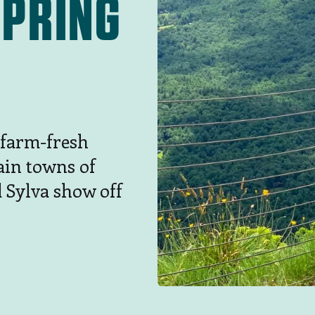
SPRING
 farm-fresh
ain towns of
d Sylva show off