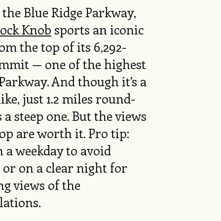
f the Blue Ridge Parkway,
ock Knob
sports an iconic
om the top of its 6,292-
ummit — one of the highest
Parkway. And though it’s a
ike, just 1.2 miles round-
's a steep one. But the views
top are worth it. Pro tip:
n a weekday to avoid
or on a clear night for
g views of the
lations.