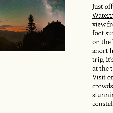
Just of
Waterr
view fr
foot s
on the 
short h
trip, it
at the 
Visit o
crowds 
stunnin
constel