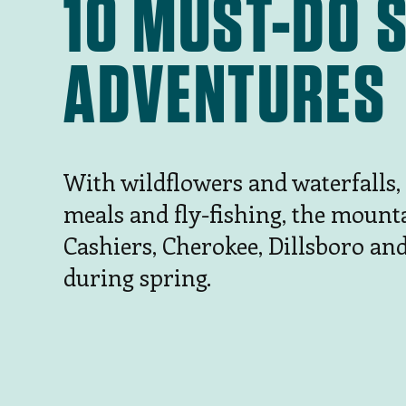
10 MUST-DO 
ADVENTURES
With wildflowers and waterfalls,
meals and fly-fishing, the mount
Cashiers, Cherokee, Dillsboro an
during spring.