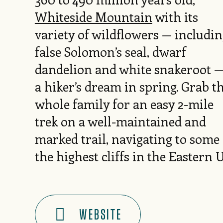
Whiteside Mountain
with its
variety of wildflowers — includi
false Solomon’s seal, dwarf
dandelion and white snakeroot —
a hiker’s dream in spring. Grab t
whole family for an easy 2-mile
trek on a well-maintained and
marked trail, navigating to some 
the highest cliffs in the Eastern 
WEBSITE