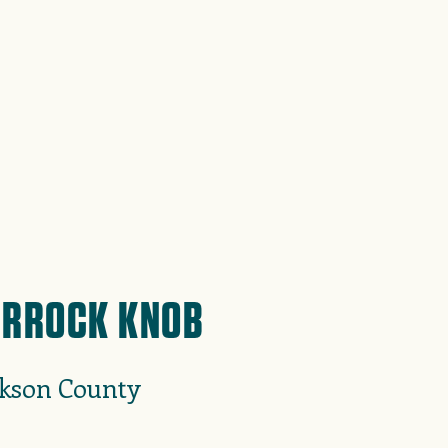
RROCK KNOB
ckson County