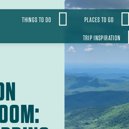
OBAL
THINGS TO DO
PLACES TO GO
VIGATION
TRIP INSPIRATION
ON
LOOM: