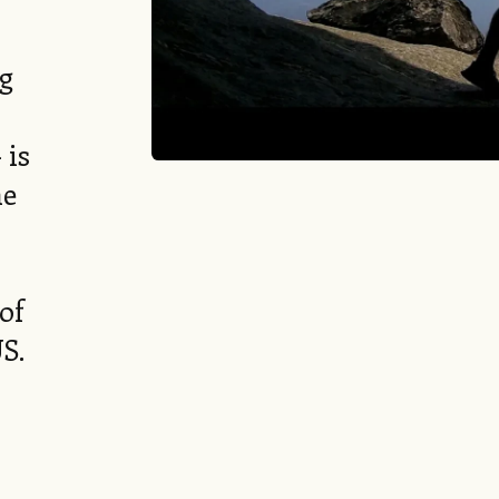
ng
 is
he
of
US.