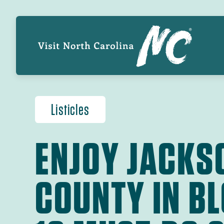
Skip
GL
to
main
NA
content
Listicles
ENJOY JACKS
COUNTY IN B