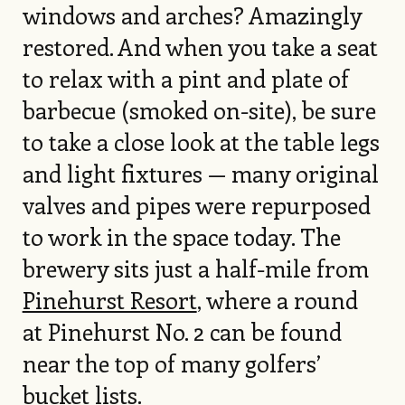
windows and arches? Amazingly
restored. And when you take a seat
to relax with a pint and plate of
barbecue (smoked on-site), be sure
to take a close look at the table legs
and light fixtures — many original
valves and pipes were repurposed
to work in the space today. The
brewery sits just a half-mile from
Pinehurst Resort
, where a round
at Pinehurst No. 2 can be found
near the top of many golfers’
bucket lists.