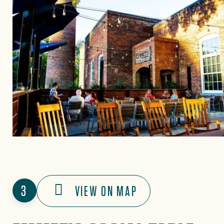
3
VIEW ON MAP