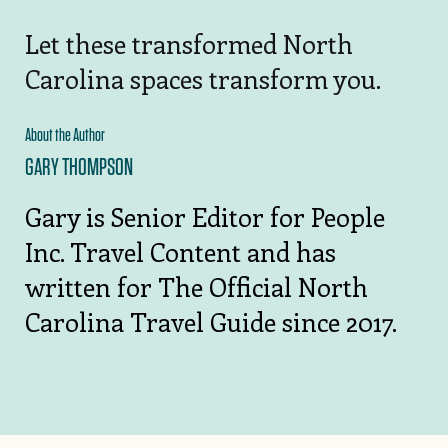
Let these transformed North
Carolina spaces transform you.
About the Author
GARY THOMPSON
Gary is Senior Editor for People
Inc. Travel Content and has
written for The Official North
Carolina Travel Guide since 2017.