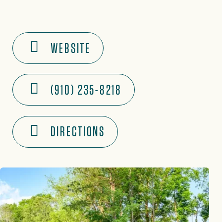
WEBSITE
(910) 235-8218
DIRECTIONS