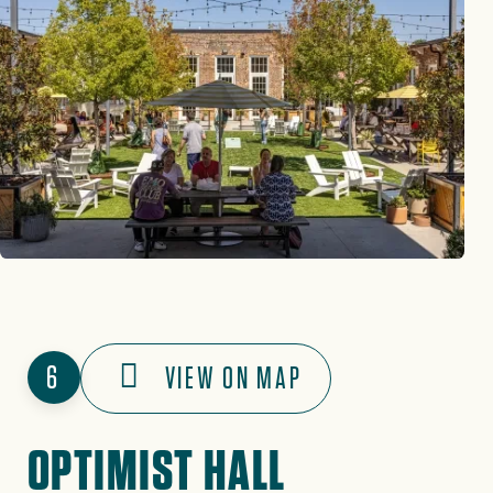
6
VIEW ON MAP
OPTIMIST HALL