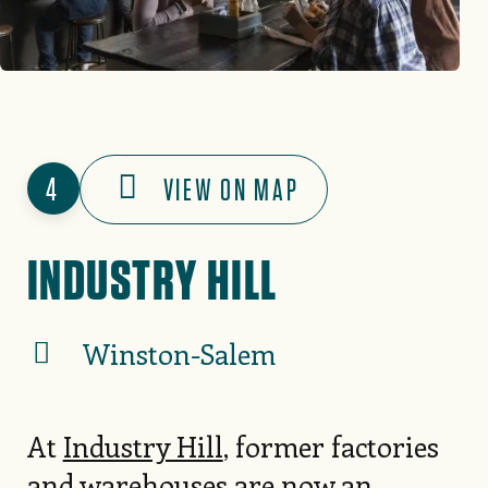
4
VIEW ON MAP
INDUSTRY HILL
Winston-Salem
At
Industry Hill
, former factories
and warehouses are now an