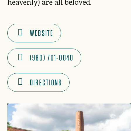
heavenly) are all beloved.
WEBSITE
(980) 701-0040
DIRECTIONS