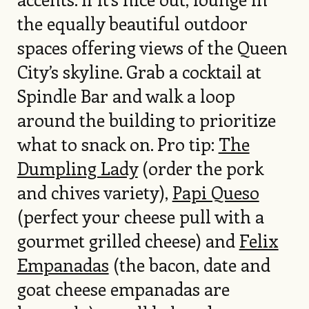
the equally beautiful outdoor
spaces offering views of the Queen
City’s skyline. Grab a cocktail at
Spindle Bar and walk a loop
around the building to prioritize
what to snack on. Pro tip:
The
Dumpling Lady
(order the pork
and chives variety),
Papi Queso
(perfect your cheese pull with a
gourmet grilled cheese) and
Felix
Empanadas
(the bacon, date and
goat cheese empanadas are