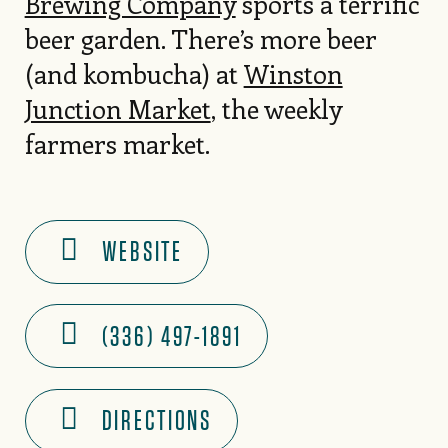
Brewing Company
sports a terrific
beer garden. There’s more beer
(and kombucha) at
Winston
Junction Market
, the weekly
farmers market.
WEBSITE
(336) 497-1891
DIRECTIONS