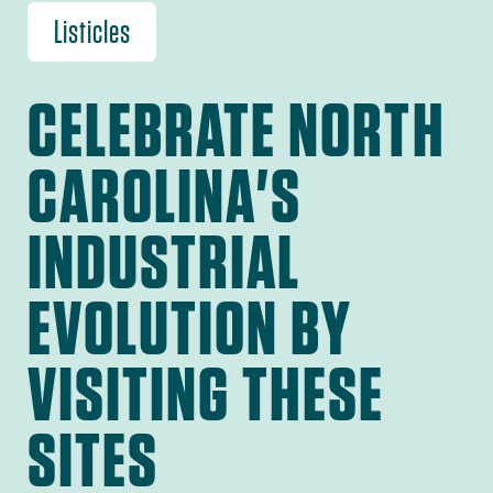
Listicles
CELEBRATE NORTH
CAROLINA'S
INDUSTRIAL
EVOLUTION BY
VISITING THESE
SITES