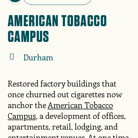
AMERICAN TOBACCO
CAMPUS
Durham
Restored factory buildings that
once churned out cigarettes now
anchor the
American Tobacco
Campus
, a development of offices,
apartments, retail, lodging, and
entertainment venues. At one time,