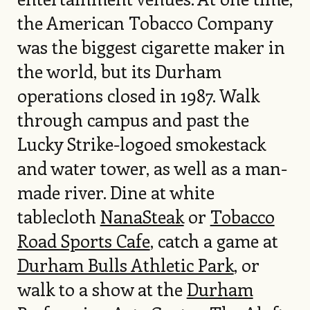
the American Tobacco Company
was the biggest cigarette maker in
the world, but its Durham
operations closed in 1987. Walk
through campus and past the
Lucky Strike-logoed smokestack
and water tower, as well as a man-
made river. Dine at white
tablecloth
NanaSteak
or
Tobacco
Road Sports Cafe
, catch a game at
Durham Bulls Athletic Park
, or
walk to a show at the
Durham