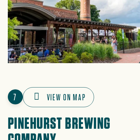
7
VIEW ON MAP
PINEHURST BREWING
COMPANY