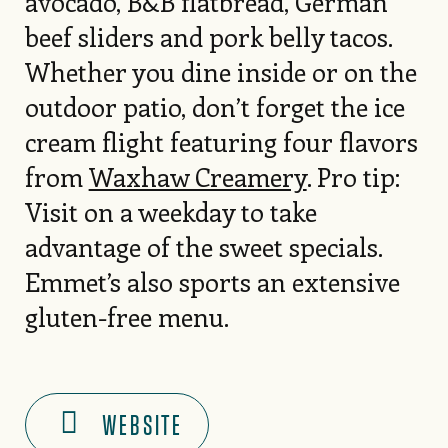
avocado, B&B flatbread, German
beef sliders and pork belly tacos.
Whether you dine inside or on the
outdoor patio, don’t forget the ice
cream flight featuring four flavors
from
Waxhaw Creamery
. Pro tip:
Visit on a weekday to take
advantage of the sweet specials.
Emmet’s also sports an extensive
gluten-free menu.
WEBSITE