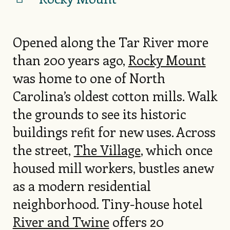
Opened along the Tar River more
than 200 years ago,
Rocky Mount
was home to one of North
Carolina’s oldest cotton mills. Walk
the grounds to see its historic
buildings reﬁt for new uses. Across
the street,
The Village
, which once
housed mill workers, bustles anew
as a modern residential
neighborhood. Tiny-house hotel
River and Twine
offers 20