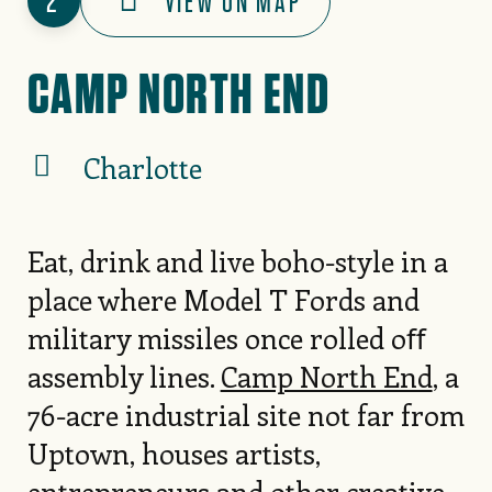
2
VIEW ON MAP
CAMP NORTH END
Charlotte
Eat, drink and live boho-style in a
place where Model T Fords and
military missiles once rolled oﬀ
assembly lines.
Camp North End
, a
76-acre industrial site not far from
Uptown, houses artists,
entrepreneurs and other creative