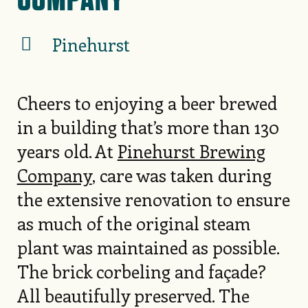
Pinehurst
Cheers to enjoying a beer brewed
in a building that’s more than 130
years old. At
Pinehurst Brewing
Company
, care was taken during
the extensive renovation to ensure
as much of the original steam
plant was maintained as possible.
The brick corbeling and façade?
All beautifully preserved. The