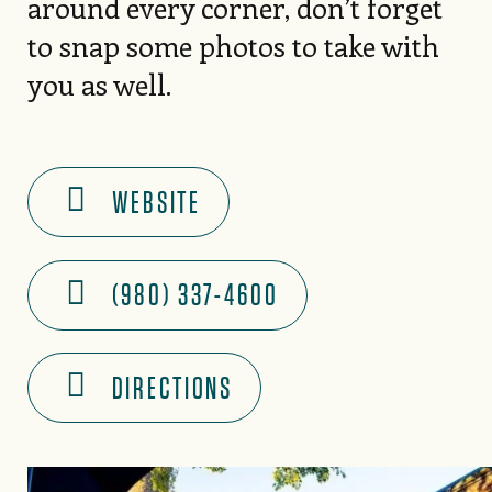
around every corner, don’t forget
to snap some photos to take with
you as well.
WEBSITE
(980) 337-4600
DIRECTIONS