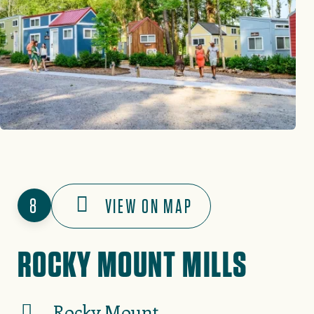
8
VIEW ON MAP
ROCKY MOUNT MILLS
Rocky Mount