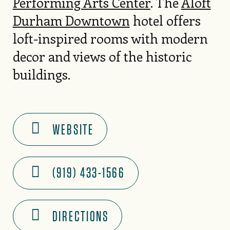
Performing Arts Center
. The
Aloft
Durham Downtown
hotel offers
loft-inspired rooms with modern
decor and views of the historic
buildings.
WEBSITE
(919) 433-1566
DIRECTIONS