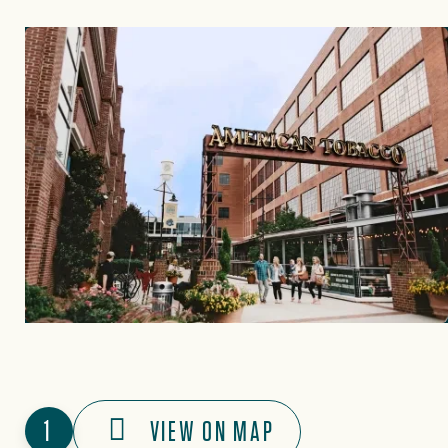
1
VIEW ON MAP