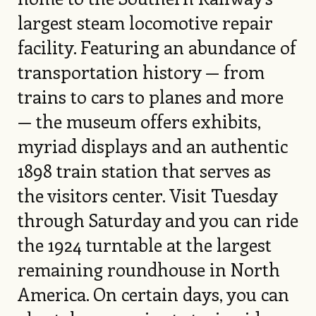
largest steam locomotive repair
facility. Featuring an abundance of
transportation history — from
trains to cars to planes and more
— the museum offers exhibits,
myriad displays and an authentic
1898 train station that serves as
the visitors center. Visit Tuesday
through Saturday and you can ride
the 1924 turntable at the largest
remaining roundhouse in North
America. On certain days, you can