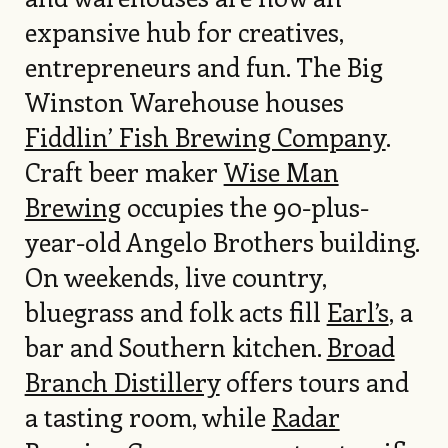
expansive hub for creatives,
entrepreneurs and fun. The Big
Winston Warehouse houses
Fiddlin’ Fish Brewing Company
.
Craft beer maker
Wise Man
Brewing
occupies the 90-plus-
year-old Angelo Brothers building.
On weekends, live country,
bluegrass and folk acts fill
Earl’s
, a
bar and Southern kitchen.
Broad
Branch Distillery
offers tours and
a tasting room, while
Radar