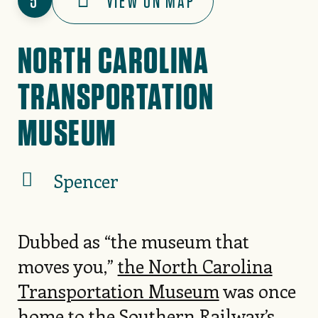
5
VIEW ON MAP
NORTH CAROLINA
TRANSPORTATION
MUSEUM
Spencer
Dubbed as “the museum that
moves you,”
the North Carolina
Transportation Museum
was once
home to the Southern Railway’s