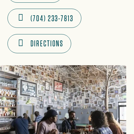
(704) 233-7813
DIRECTIONS