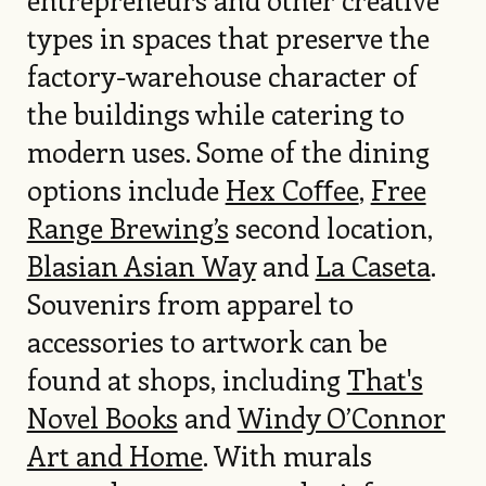
types in spaces that preserve the
factory-warehouse character of
the buildings while catering to
modern uses. Some of the dining
options include
Hex Coﬀee
,
Free
Range Brewing’s
second location,
Blasian Asian Way
and
La Caseta
.
Souvenirs from apparel to
accessories to artwork can be
found at shops, including
That's
Novel Books
and
Windy O’Connor
Art and Home
. With murals