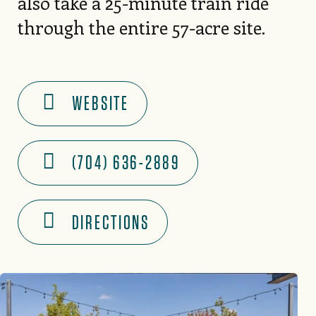
also take a 25-minute train ride
through the entire 57-acre site.
WEBSITE
(704) 636-2889
DIRECTIONS