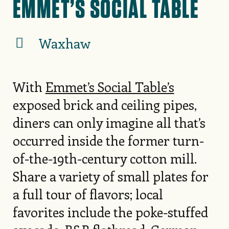
EMMET’S SOCIAL TABLE
Waxhaw
With
Emmet’s Social Table’s
exposed brick and ceiling pipes,
diners can only imagine all that’s
occurred inside the former turn-
of-the-19th-century cotton mill.
Share a variety of small plates for
a full tour of flavors; local
favorites include the poke-stuffed