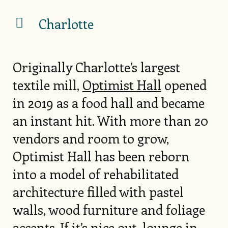
Charlotte
Originally Charlotte’s largest
textile mill,
Optimist Hall
opened
in 2019 as a food hall and became
an instant hit. With more than 20
vendors and room to grow,
Optimist Hall has been reborn
into a model of rehabilitated
architecture filled with pastel
walls, wood furniture and foliage
accents. If it’s nice out, lounge in