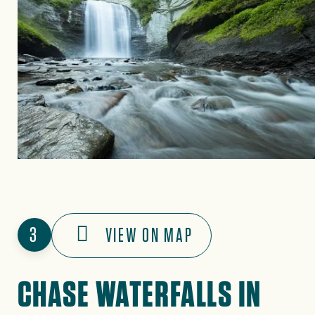
3
VIEW ON MAP
CHASE WATERFALLS IN