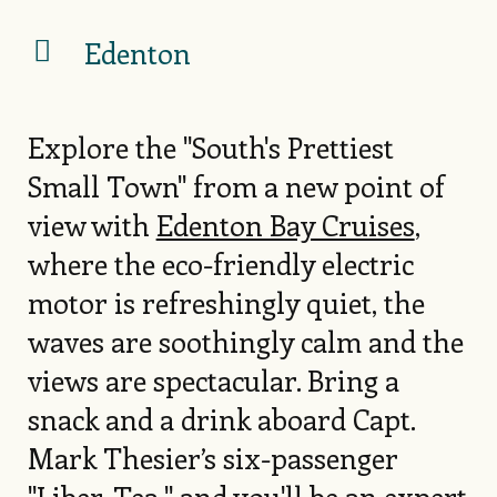
Edenton
Explore the "South's Prettiest
Small Town" from a new point of
view with
Edenton Bay Cruises
,
where the eco-friendly electric
motor is refreshingly quiet, the
waves are soothingly calm and the
views are spectacular. Bring a
snack and a drink aboard Capt.
Mark Thesier’s six-passenger
"Liber-Tea," and you'll be an expert