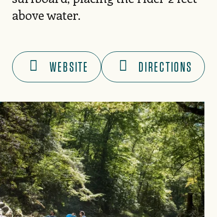
above water.
WEBSITE
DIRECTIONS