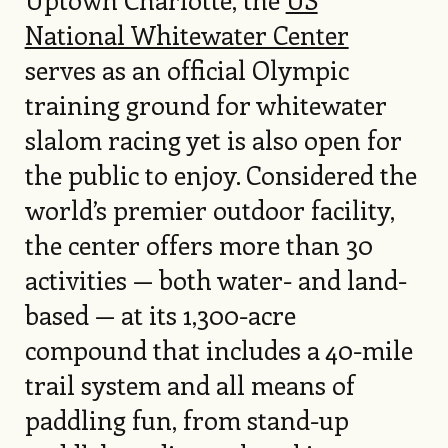
National Whitewater Center
serves as an official Olympic
training ground for whitewater
slalom racing yet is also open for
the public to enjoy. Considered the
world’s premier outdoor facility,
the center offers more than 30
activities — both water- and land-
based — at its 1,300-acre
compound that includes a 40-mile
trail system and all means of
paddling fun, from stand-up