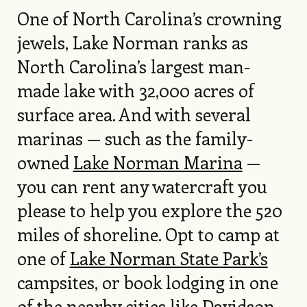
One of North Carolina’s crowning
jewels, Lake Norman ranks as
North Carolina’s largest man-
made lake with 32,000 acres of
surface area. And with several
marinas — such as the family-
owned
Lake Norman Marina
—
you can rent any watercraft you
please to help you explore the 520
miles of shoreline. Opt to camp at
one of
Lake Norman State Park’s
campsites, or book lodging in one
of the nearby cities like Davidson,