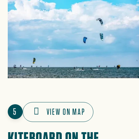
5
VIEW ON MAP
KITEBOARD ON THE