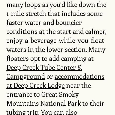
many loops as you’d like down the
1-mile stretch that includes some
faster water and bouncier
conditions at the start and calmer,
enjoy-a-beverage-while-you-float
waters in the lower section. Many
floaters opt to add camping at
Deep Creek Tube Center &
Campground
or
accommodations
at Deep Creek Lodge
near the
entrance to Great Smoky
Mountains National Park to their
tubing trip. You can also