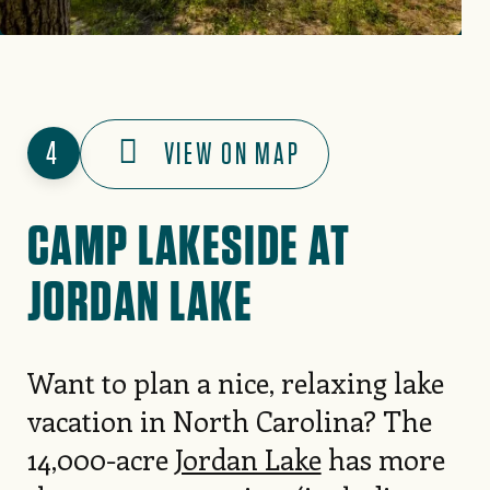
4
VIEW ON MAP
CAMP LAKESIDE AT
JORDAN LAKE
Want to plan a nice, relaxing lake
vacation in North Carolina? The
14,000-acre
Jordan Lake
has more