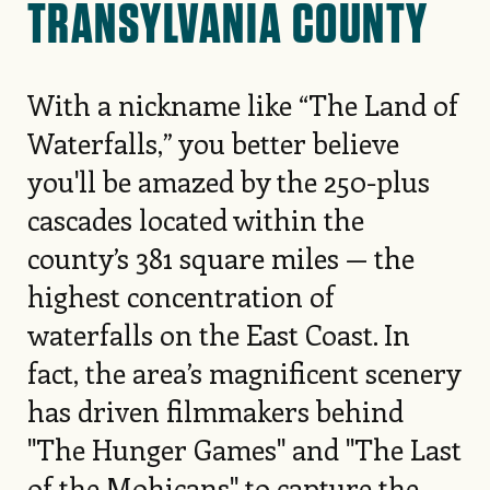
TRANSYLVANIA COUNTY
With a nickname like “The Land of
Waterfalls,” you better believe
you'll be amazed by the 250-plus
cascades located within the
county’s 381 square miles — the
highest concentration of
waterfalls on the East Coast. In
fact, the area’s magnificent scenery
has driven filmmakers behind
"The Hunger Games" and "The Last
of the Mohicans" to capture the