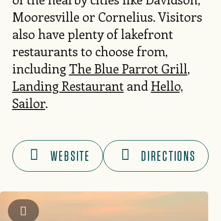
Mooresville or Cornelius. Visitors
also have plenty of lakefront
restaurants to choose from,
including
The Blue Parrot Grill
,
Landing Restaurant
and
Hello,
Sailor
.
WEBSITE
DIRECTIONS
Kip Shaw Photography