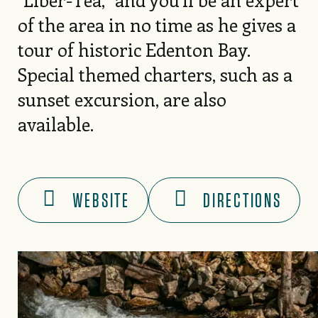
of the area in no time as he gives a
tour of historic Edenton Bay.
Special themed charters, such as a
sunset excursion, are also
available.
WEBSITE
DIRECTIONS