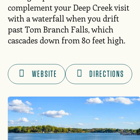
complement your Deep Creek visit
with a waterfall when you drift
past Tom Branch Falls, which
cascades down from 80 feet high.
WEBSITE
DIRECTIONS