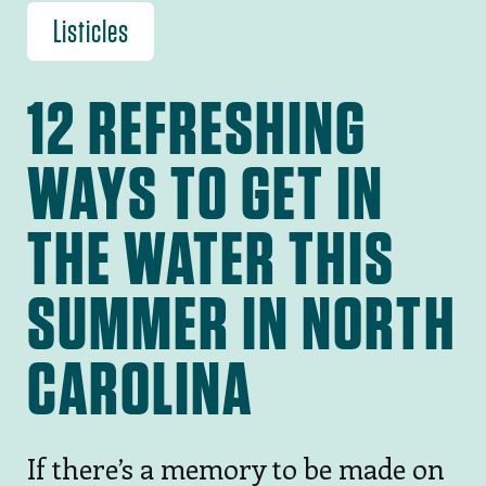
Listicles
12 REFRESHING
WAYS TO GET IN
THE WATER THIS
SUMMER IN NORTH
CAROLINA
If there’s a memory to be made on