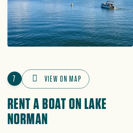
7
VIEW ON MAP
RENT A BOAT ON LAKE
NORMAN