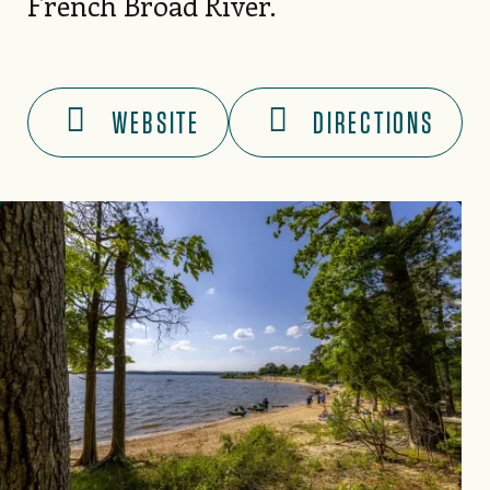
French Broad River.
WEBSITE
DIRECTIONS