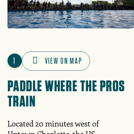
1
VIEW ON MAP
PADDLE WHERE THE PROS
TRAIN
Located 20 minutes west of
Uptown Charlotte, the
US