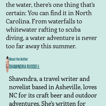
the water, there’s one thing that’s
certain: You can find it in North
Carolina. From waterfalls to
whitewater rafting to scuba
diving, a water adventure is never
too far away this summer.
About the Author
SHAWNDRA RUSSELL
Shawndra, a travel writer and
novelist based in Asheville, loves
NC for its craft beer and outdoor
adventures. She's written for