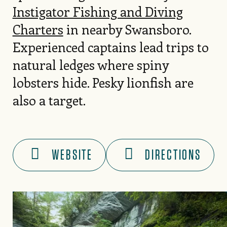
Instigator Fishing and Diving
Charters
in nearby Swansboro.
Experienced captains lead trips to
natural ledges where spiny
lobsters hide. Pesky lionfish are
also a target.
WEBSITE
DIRECTIONS