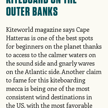
OUTER BANKS
Kiteworld magazine says Cape
Hatteras is one of the best spots
for beginners on the planet thanks
to access to the calmer waters on
the sound side and gnarly waves
on the Atlantic side. Another claim
to fame for this kiteboarding
mecca is being one of the most
consistent wind destinations in
the US, with the most favorable