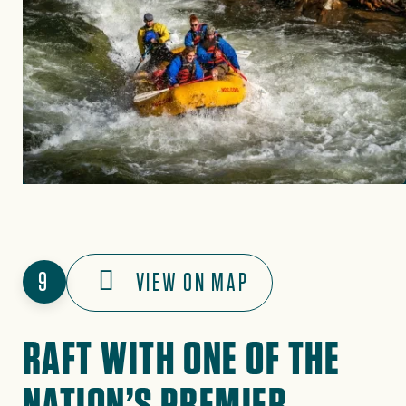
9
VIEW ON MAP
RAFT WITH ONE OF THE
NATION’S PREMIER