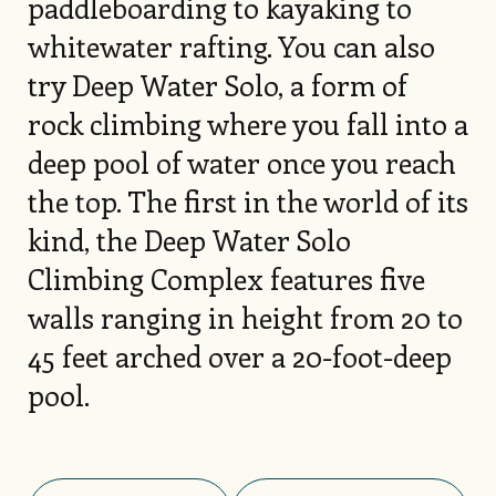
paddleboarding to kayaking to
whitewater rafting. You can also
try Deep Water Solo, a form of
rock climbing where you fall into a
deep pool of water once you reach
the top. The first in the world of its
kind, the Deep Water Solo
Climbing Complex features five
walls ranging in height from 20 to
45 feet arched over a 20-foot-deep
pool.