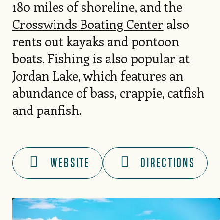
180 miles of shoreline, and the
Crosswinds Boating Center
also
rents out kayaks and pontoon
boats. Fishing is also popular at
Jordan Lake, which features an
abundance of bass, crappie, catfish
and panfish.
WEBSITE
DIRECTIONS