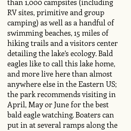
than 1,000 campsites (including
RV sites, primitive and group
camping) as well as a handful of
swimming beaches, 15 miles of
hiking trails and a visitors center
detailing the lake’s ecology. Bald
eagles like to call this lake home,
and more live here than almost
anywhere else in the Eastern US;
the park recommends visiting in
April, May or June for the best
bald eagle watching. Boaters can
put in at several ramps along the