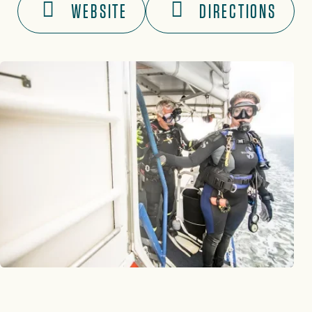
WEBSITE
DIRECTIONS