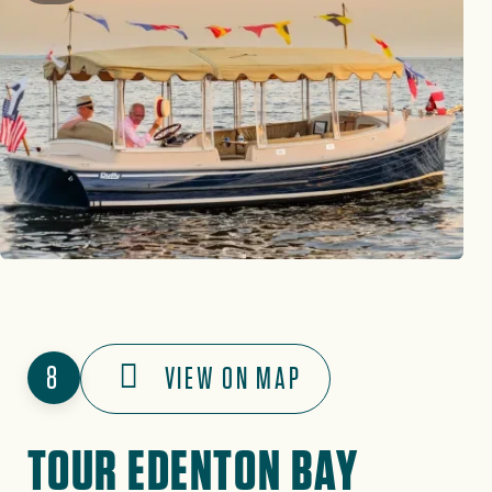
8
VIEW ON MAP
TOUR EDENTON BAY