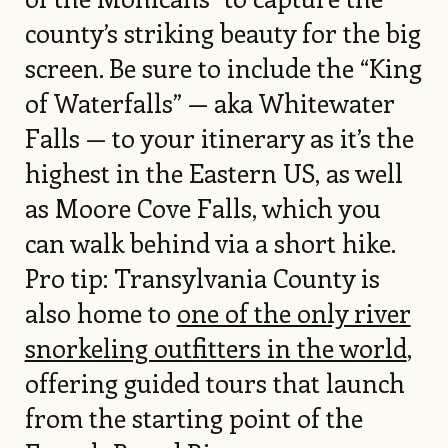
county’s striking beauty for the big
screen. Be sure to include the “King
of Waterfalls” — aka Whitewater
Falls — to your itinerary as it’s the
highest in the Eastern US, as well
as Moore Cove Falls, which you
can walk behind via a short hike.
Pro tip: Transylvania County is
also home to
one of the only river
snorkeling outfitters in the world
,
offering guided tours that launch
from the starting point of the