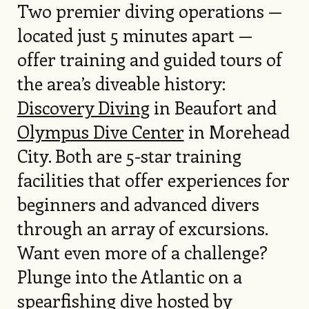
Two premier diving operations —
located just 5 minutes apart —
offer training and guided tours of
the area’s diveable history:
Discovery Diving
in Beaufort and
Olympus Dive Center
in Morehead
City. Both are 5-star training
facilities that offer experiences for
beginners and advanced divers
through an array of excursions.
Want even more of a challenge?
Plunge into the Atlantic on a
spearfishing dive hosted by