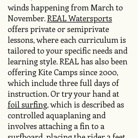
winds happening from March to
November.
REAL Watersports
offers private or semiprivate
lessons, where each curriculum is
tailored to your specific needs and
learning style. REAL has also been
offering Kite Camps since 2000,
which include three full days of
instruction. Or try your hand at
foil surfing
, which is described as
controlled aquaplaning and
involves attaching a fin to a
surfboard, placing the rider 2 feet