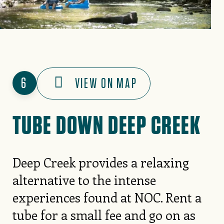
6
VIEW ON MAP
TUBE DOWN DEEP CREEK
Deep Creek provides a relaxing
alternative to the intense
experiences found at NOC. Rent a
tube for a small fee and go on as