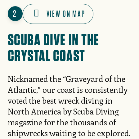
2
VIEW ON MAP
SCUBA DIVE IN THE
CRYSTAL COAST
Nicknamed the “Graveyard of the
Atlantic,” our coast is consistently
voted the best wreck diving in
North America by Scuba Diving
magazine for the thousands of
shipwrecks waiting to be explored.