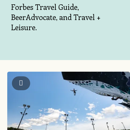
Forbes Travel Guide,
BeerAdvocate, and Travel +
Leisure.
US National Whitewater Center