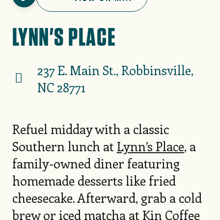
LYNN'S PLACE
237 E. Main St., Robbinsville,
NC 28771
Refuel midday with a classic
Southern lunch at
Lynn’s Place
, a
family-owned diner featuring
homemade desserts like fried
cheesecake. Afterward, grab a cold
brew or iced matcha at
Kin Coffee