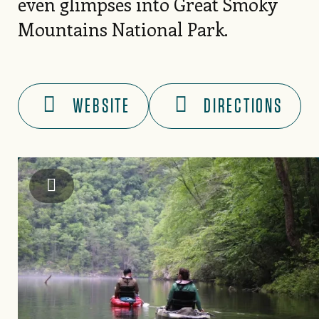
even glimpses into Great Smoky
Mountains National Park.
WEBSITE
DIRECTIONS
Graham County Travel & Tourism Authority