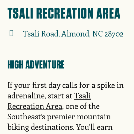
TSALI RECREATION AREA
Tsali Road, Almond, NC 28702
HIGH ADVENTURE
If your first day calls for a spike in
adrenaline, start at
Tsali
Recreation Area
, one of the
Southeast’s premier mountain
biking destinations. You'll earn