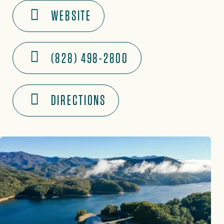
WEBSITE
(828) 498-2800
DIRECTIONS