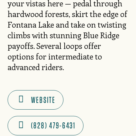
your vistas here — pedal through
hardwood forests, skirt the edge of
Fontana Lake and take on twisting
climbs with stunning Blue Ridge
payoffs. Several loops offer
options for intermediate to
advanced riders.
WEBSITE
(828) 479-6431