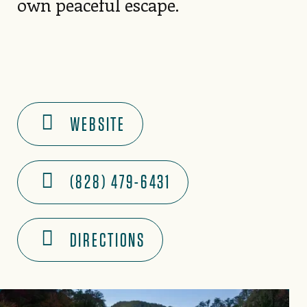
own peaceful escape.
WEBSITE
(828) 479-6431
DIRECTIONS