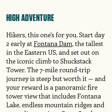
HIGH ADVENTURE
Hikers, this one's for you. Start day
2 early at
Fontana Dam
, the tallest
in the Eastern US, and set out on
the iconic climb to Shuckstack
Tower. The 7-mile round-trip
journey is steep but worth it — and
your reward is a panoramic fire
tower view that includes Fontana
Lake, endless mountain ridges and