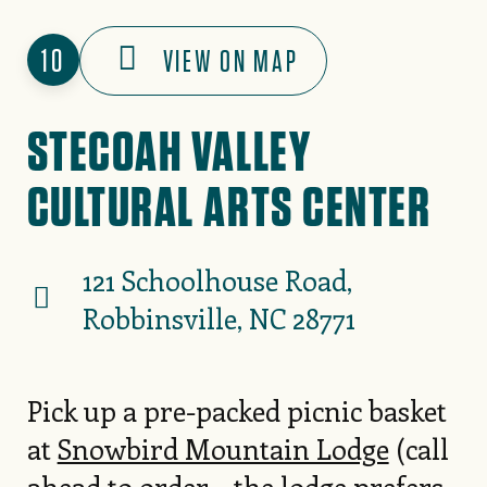
10
VIEW ON MAP
STECOAH VALLEY
CULTURAL ARTS CENTER
121 Schoolhouse Road,
Robbinsville, NC 28771
Pick up a pre-packed picnic basket
at
Snowbird Mountain Lodge
(call
ahead to order – the lodge prefers