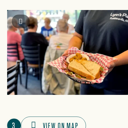
Graham County Travel & Tourism Authority
3
VIEW ON MAP