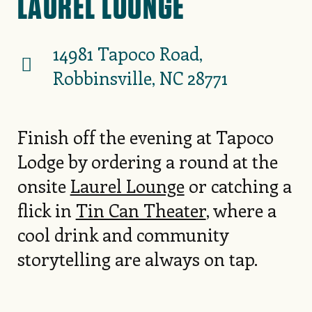
LAUREL LOUNGE
14981 Tapoco Road,
Robbinsville, NC 28771
Finish off the evening at Tapoco
Lodge by ordering a round at the
onsite
Laurel Lounge
or catching a
flick in
Tin Can Theater
, where a
cool drink and community
storytelling are always on tap.