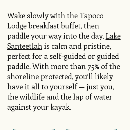
Wake slowly with the Tapoco
Lodge breakfast buffet, then
paddle your way into the day.
Lake
Santeetlah
is calm and pristine,
perfect for a self-guided or guided
paddle. With more than 75% of the
shoreline protected, you’ll likely
have it all to yourself — just you,
the wildlife and the lap of water
against your kayak.