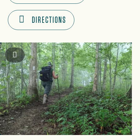
DIRECTIONS
Graham County Travel & Tourism Authority