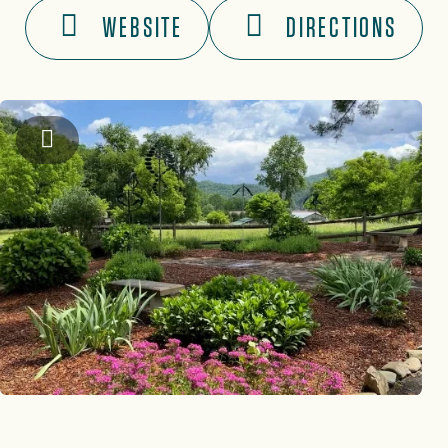
WEBSITE
DIRECTIONS
Graham County Travel & Tourism Authority