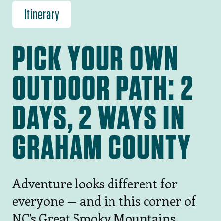
Itinerary
PICK YOUR OWN
OUTDOOR PATH: 2
DAYS, 2 WAYS IN
GRAHAM COUNTY
Adventure looks different for
everyone — and in this corner of
NC’s Great Smoky Mountains,