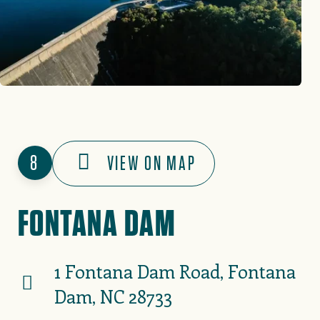
8
VIEW ON MAP
FONTANA DAM
1 Fontana Dam Road, Fontana
Dam, NC 28733