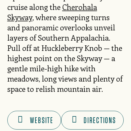
cruise along the
Cherohala
Skyway
, where sweeping turns
and panoramic overlooks unveil
layers of Southern Appalachia.
Pull off at Huckleberry Knob — the
highest point on the Skyway — a
gentle mile-high hike with
meadows, long views and plenty of
space to relish mountain air.
WEBSITE
DIRECTIONS