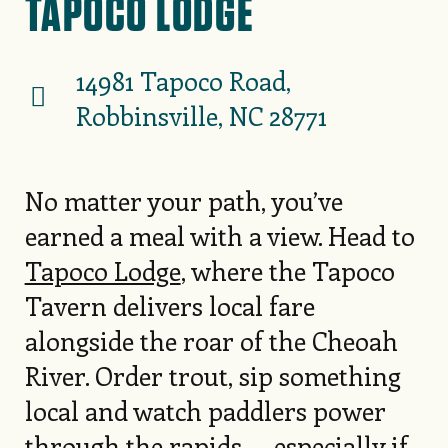
TAPOCO LODGE
14981 Tapoco Road,
Robbinsville, NC 28771
No matter your path, you’ve
earned a meal with a view. Head to
Tapoco Lodge
, where the Tapoco
Tavern delivers local fare
alongside the roar of the Cheoah
River. Order trout, sip something
local and watch paddlers power
through the rapids — especially if