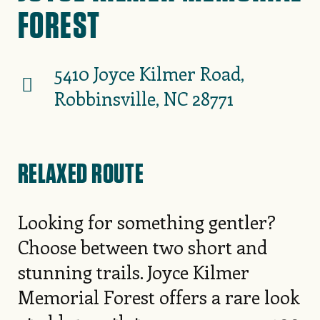
FOREST
5410 Joyce Kilmer Road,
Robbinsville, NC 28771
RELAXED ROUTE
Looking for something gentler?
Choose between two short and
stunning trails. Joyce Kilmer
Memorial Forest offers a rare look