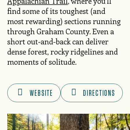
Appalachian Trail
, where you’ll
find some of its toughest (and
most rewarding) sections running
through Graham County. Even a
short out-and-back can deliver
dense forest, rocky ridgelines and
moments of solitude.
WEBSITE
DIRECTIONS