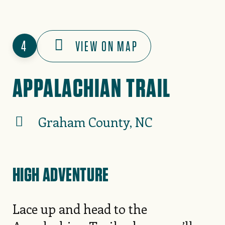
4
VIEW ON MAP
APPALACHIAN TRAIL
Graham County, NC
HIGH ADVENTURE
Lace up and head to the