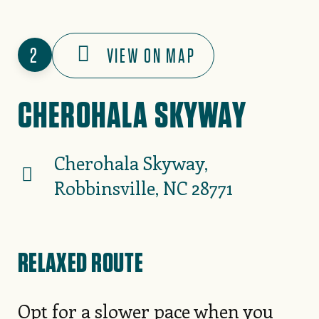
2
VIEW ON MAP
CHEROHALA SKYWAY
Cherohala Skyway,
Robbinsville, NC 28771
RELAXED ROUTE
Opt for a slower pace when you