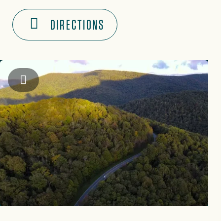
DIRECTIONS
Hunter Turner