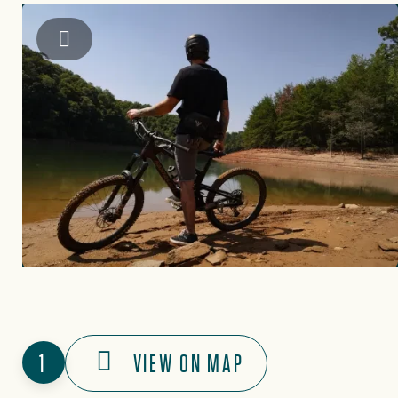
Brooks Bennett
1
VIEW ON MAP