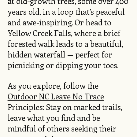
at old-growth trees, some over 400
years old, in a loop that’s peaceful
and awe-inspiring. Or head to
Yellow Creek Falls, where a brief
forested walk leads to a beautiful,
hidden waterfall — perfect for
picnicking or dipping your toes.
As you explore, follow the
Outdoor NC Leave No Trace
Principles
: Stay on marked trails,
leave what you find and be
mindful of others seeking their