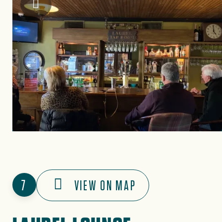
Historic Tapoco Lodge
7
VIEW ON MAP