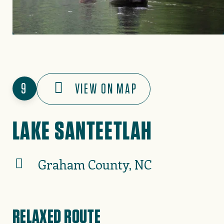
9
VIEW ON MAP
LAKE SANTEETLAH
Graham County, NC
RELAXED ROUTE