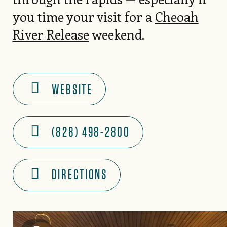
you time your visit for a
Cheoah
River Release
weekend.
WEBSITE
(828) 498-2800
DIRECTIONS