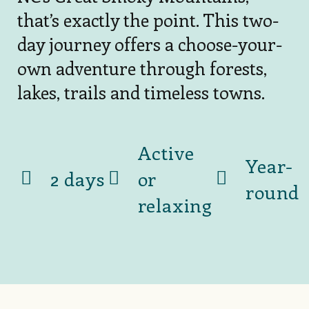
that’s exactly the point. This two-
day journey offers a choose-your-
own adventure through forests,
lakes, trails and timeless towns.
Active
Year-
2 days
or
round
relaxing