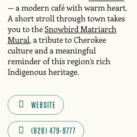
— a modern café with warm heart.
A short stroll through town takes
you to the
Snowbird Matriarch
Mural
, a tribute to Cherokee
culture and a meaningful
reminder of this region’s rich
Indigenous heritage.
WEBSITE
(828) 479-9777