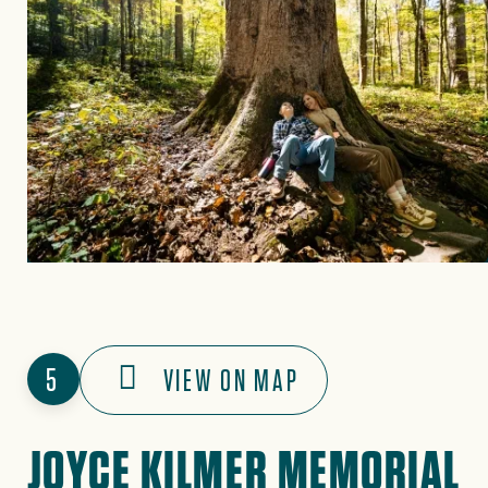
5
VIEW ON MAP
JOYCE KILMER MEMORIAL