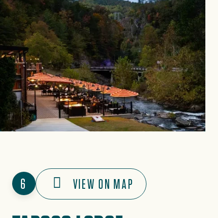
6
VIEW ON MAP