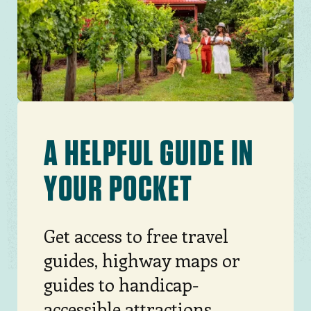
North Carolina.
JOIN THE MOVEMENT
A HELPFUL GUIDE IN
YOUR POCKET
Get access to free travel
guides, highway maps or
guides to handicap-
accessible attractions,