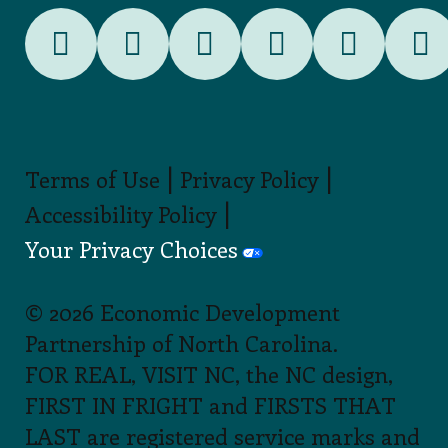
|
|
Terms of Use
Privacy Policy
|
Accessibility Policy
Your Privacy Choices
© 2026 Economic Development
Partnership of North Carolina.
FOR REAL, VISIT NC, the NC design,
FIRST IN FRIGHT and FIRSTS THAT
LAST are registered service marks and