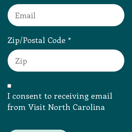
Zip/Postal Code
I consent to receiving email
from Visit North Carolina