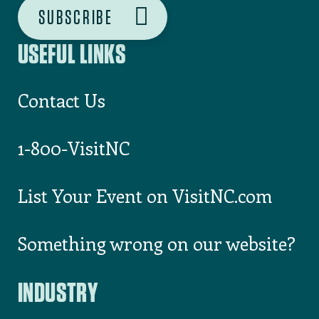
USEFUL LINKS
Contact Us
1-800-VisitNC
List Your Event on VisitNC.com
Something wrong on our website?
INDUSTRY