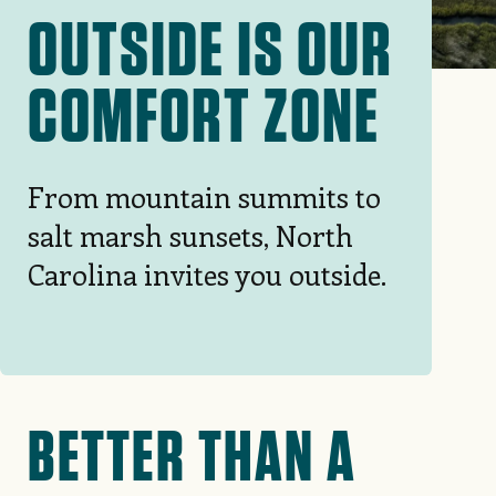
OUTSIDE IS OUR
COMFORT ZONE
From mountain summits to
salt marsh sunsets, North
Carolina invites you outside.
BETTER THAN A