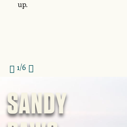
up.
1/6
Image
SANDY