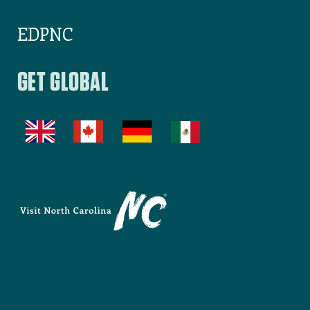
EDPNC
GET GLOBAL