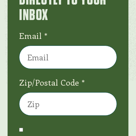
INBOX
Email
Zip/Postal Code