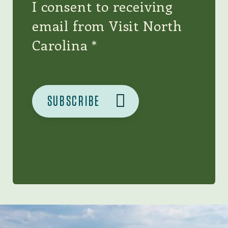
I consent to receiving
email from Visit North
Carolina
Image