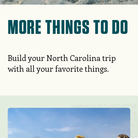
Check out our guide to leash
MORE THINGS TO DO
laws across 320 miles of beaches
from the Outer Banks to NC’s
Brunswick Islands.
Build your North Carolina trip
with all your favorite things.
EXPLORE MORE
Image