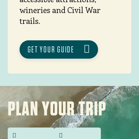
wineries and Civil War
trails.
GET YOUR GUIDE
Image
PLAN YOUR TRIP