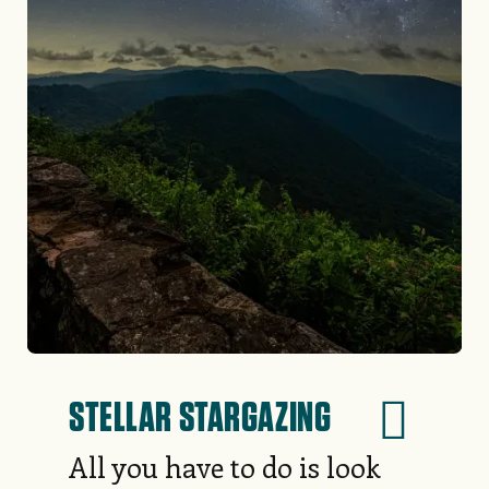
STELLAR STARGAZING
All you have to do is look