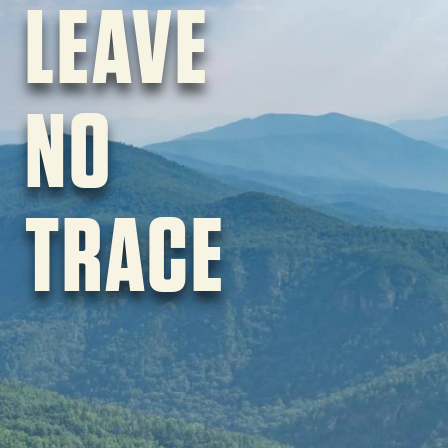
LEAVE
NO
TRACE