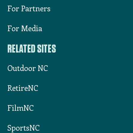
For Partners
For Media
RELATED SITES
Outdoor NC
RetireNC
FilmNC
SportsNC