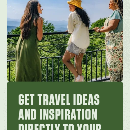
GET TRAVEL IDEAS
AND INSPIRATION
DIRECTLY TO YOUR