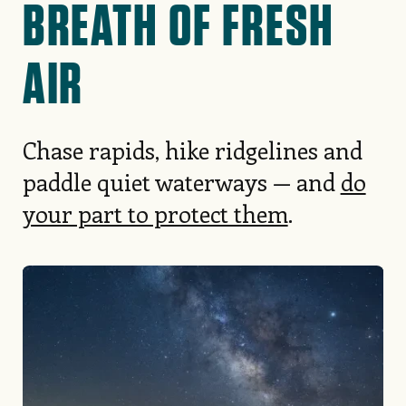
BREATH OF FRESH
AIR
Chase rapids, hike ridgelines and
paddle quiet waterways — and
do
your part to protect them
.