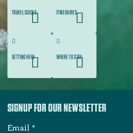
TRAVEL GUIDES
ITINERARIES
GETTING HERE
WHERE TO STAY
SIGNUP FOR OUR NEWSLETTER
Email