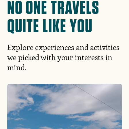
NO ONE TRAVELS
QUITE LIKE YOU
Explore experiences and activities
we picked with your interests in
mind.