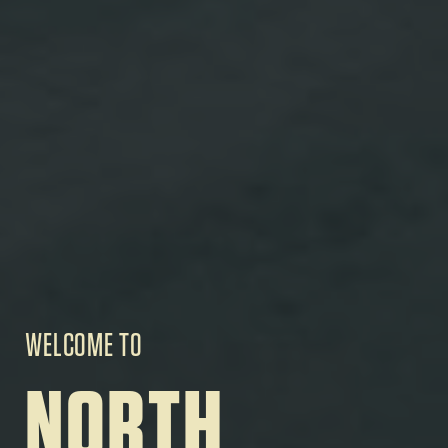
WELCOME TO
NORTH