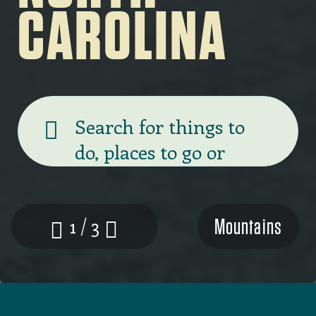
CAROLINA
Banner
search
Mountains
1 / 3