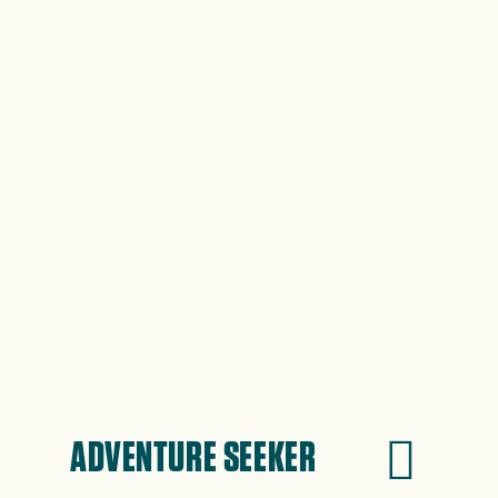
ADVENTURE SEEKER