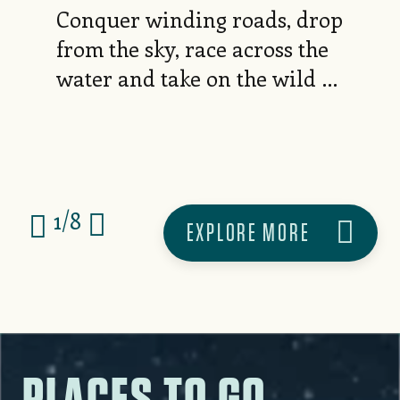
Conquer winding roads, drop
from the sky, race across the
water and take on the wild —
your next thrill is waiting
here.
1
/
8
EXPLORE MORE
PLACES TO GO