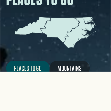
PLACES TO GO
MOUNTAINS
PIEDMONT
COAST