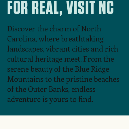
FOR REAL, VISIT NC
Discover the charm of North
Carolina, where breathtaking
landscapes, vibrant cities and rich
cultural heritage meet. From the
serene beauty of the Blue Ridge
Mountains to the pristine beaches
of the Outer Banks, endless
adventure is yours to find.