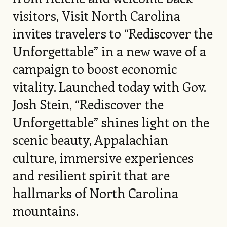
visitors, Visit North Carolina
invites travelers to “Rediscover the
Unforgettable” in a new wave of a
campaign to boost economic
vitality. Launched today with Gov.
Josh Stein, “Rediscover the
Unforgettable” shines light on the
scenic beauty, Appalachian
culture, immersive experiences
and resilient spirit that are
hallmarks of North Carolina
mountains.