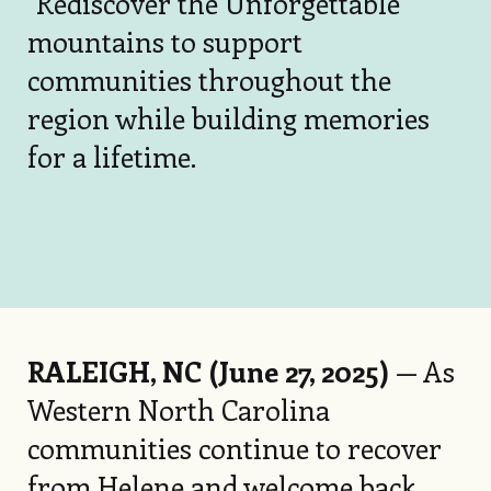
"Rediscover the Unforgettable"
mountains to support
communities throughout the
region while building memories
for a lifetime.
RALEIGH, NC (June 27, 2025)
— As
Western North Carolina
communities continue to recover
from Helene and welcome back