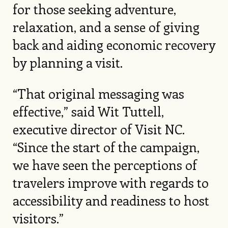
for those seeking adventure,
relaxation, and a sense of giving
back and aiding economic recovery
by planning a visit.
“That original messaging was
effective,” said Wit Tuttell,
executive director of Visit NC.
“Since the start of the campaign,
we have seen the perceptions of
travelers improve with regards to
accessibility and readiness to host
visitors.”