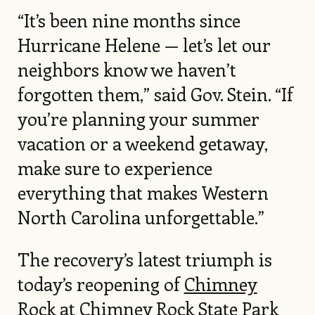
“It’s been nine months since
Hurricane Helene — let’s let our
neighbors know we haven’t
forgotten them,” said Gov. Stein. “If
you’re planning your summer
vacation or a weekend getaway,
make sure to experience
everything that makes Western
North Carolina unforgettable.”
The recovery’s latest triumph is
today’s reopening of
Chimney
Rock
at Chimney Rock State Park