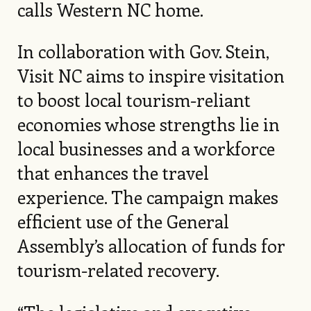
calls Western NC home.
In collaboration with Gov. Stein,
Visit NC aims to inspire visitation
to boost local tourism-reliant
economies whose strengths lie in
local businesses and a workforce
that enhances the travel
experience. The campaign makes
efficient use of the General
Assembly’s allocation of funds for
tourism-related recovery.