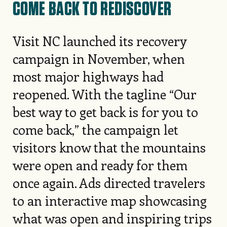
COME BACK TO REDISCOVER
Visit NC launched its recovery
campaign in November, when
most major highways had
reopened. With the tagline “Our
best way to get back is for you to
come back,” the campaign let
visitors know that the mountains
were open and ready for them
once again. Ads directed travelers
to an interactive map showcasing
what was open and inspiring trips