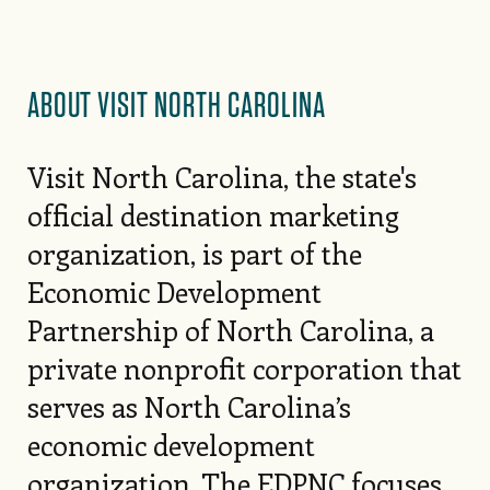
ABOUT VISIT NORTH CAROLINA
Visit North Carolina, the state's
official destination marketing
organization, is part of the
Economic Development
Partnership of North Carolina, a
private nonprofit corporation that
serves as North Carolina’s
economic development
organization. The EDPNC focuses