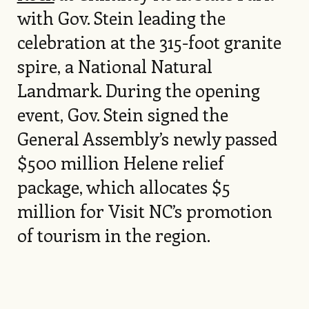
with Gov. Stein leading the
celebration at the 315-foot granite
spire, a National Natural
Landmark. During the opening
event, Gov. Stein signed the
General Assembly’s newly passed
$500 million Helene relief
package, which allocates $5
million for Visit NC’s promotion
of tourism in the region.