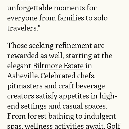
unforgettable moments for
everyone from families to solo
travelers.”
Those seeking refinement are
rewarded as well, starting at the
elegant
Biltmore Estate
in
Asheville. Celebrated chefs,
pitmasters and craft beverage
creators satisfy appetites in high-
end settings and casual spaces.
From forest bathing to indulgent
spas, wellness activities await. Golf