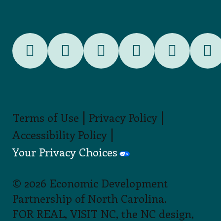
|
|
Terms of Use
Privacy Policy
|
Accessibility Policy
Your Privacy Choices
© 2026 Economic Development
Partnership of North Carolina.
FOR REAL, VISIT NC, the NC design,