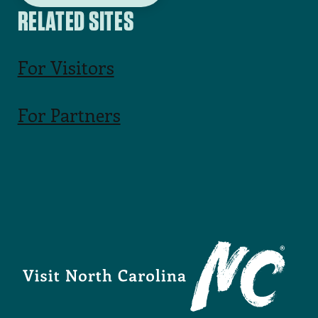
RELATED SITES
For Visitors
For Partners