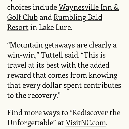
choices include
Waynesville Inn &
Golf Club
and
Rumbling Bald
Resort
in Lake Lure.
“Mountain getaways are clearly a
win-win,” Tuttell said. “This is
travel at its best with the added
reward that comes from knowing
that every dollar spent contributes
to the recovery.”
Find more ways to “Rediscover the
Unforgettable” at
VisitNC.com
.