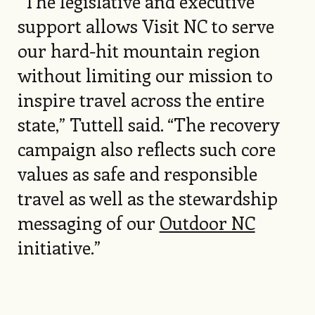
“The legislative and executive
support allows Visit NC to serve
our hard-hit mountain region
without limiting our mission to
inspire travel across the entire
state,” Tuttell said. “The recovery
campaign also reflects such core
values as safe and responsible
travel as well as the stewardship
messaging of our
Outdoor NC
initiative.”