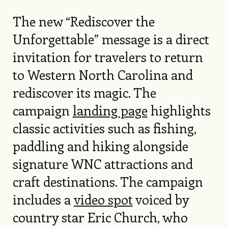
The new “Rediscover the
Unforgettable” message is a direct
invitation for travelers to return
to Western North Carolina and
rediscover its magic. The
campaign
landing page
highlights
classic activities such as fishing,
paddling and hiking alongside
signature WNC attractions and
craft destinations. The campaign
includes a
video spot
voiced by
country star Eric Church, who