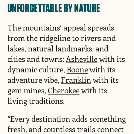
UNFORGETTABLE BY NATURE
The mountains’ appeal spreads
from the ridgeline to rivers and
lakes, natural landmarks, and
cities and towns:
Asheville
with its
dynamic culture,
Boone
with its
adventure vibe,
Franklin
with its
gem mines,
Cherokee
with its
living traditions.
“Every destination adds something
fresh, and countless trails connect