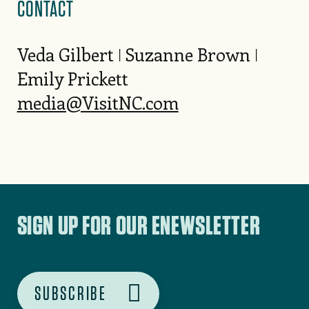
CONTACT
Veda Gilbert ǀ Suzanne Brown ǀ
Emily Prickett
media@VisitNC.com
SIGN UP FOR OUR ENEWSLETTER
SUBSCRIBE