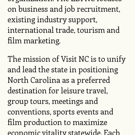
on business and job recruitment,
existing industry support,
international trade, tourism and
film marketing.
The mission of Visit NC is to unify
and lead the state in positioning
North Carolina as a preferred
destination for leisure travel,
group tours, meetings and
conventions, sports events and
film production to maximize
economic vitality statewide. Each