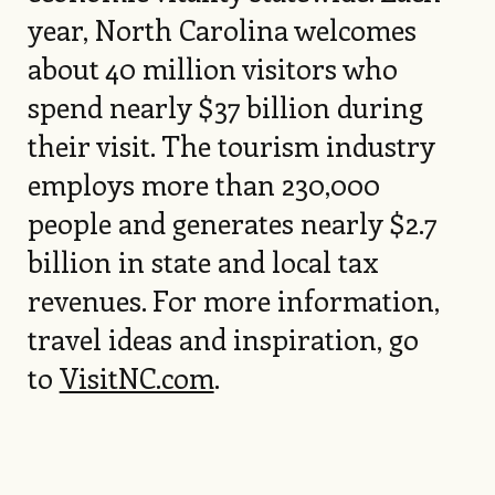
year, North Carolina welcomes
about 40 million visitors who
spend nearly $37 billion during
their visit. The tourism industry
employs more than 230,000
people and generates nearly $2.7
billion in state and local tax
revenues. For more information,
travel ideas and inspiration, go
to
VisitNC.com
.