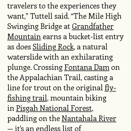
travelers to the experiences they
want,” Tuttell said. “The Mile High
Swinging Bridge at
Grandfather
Mountain
earns a bucket-list entry
as does
Sliding Rock
, a natural
waterslide with an exhilarating
plunge. Crossing
Fontana Dam
on
the Appalachian Trail, casting a
line for trout on the original
fly-
fishing trail
, mountain biking
in
Pisgah National Forest
,
paddling on the
Nantahala River
— it’s an endless list of