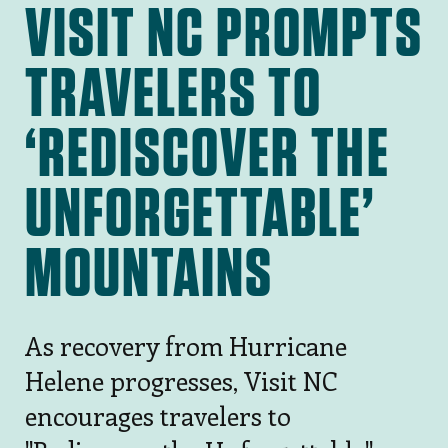
VISIT NC PROMPTS
TRAVELERS TO
‘REDISCOVER THE
UNFORGETTABLE’
MOUNTAINS
As recovery from Hurricane
Helene progresses, Visit NC
encourages travelers to