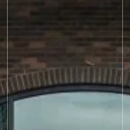
LEARN MORE