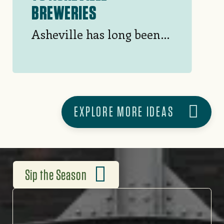
BREWERIES
Asheville has long been a
bucket list beer
destination, and with
good reason. Take a
tasting tour at this
EXPLORE MORE IDEAS
sampling of 50+ area
breweries.
Sip the Season
SIP THE SEASON