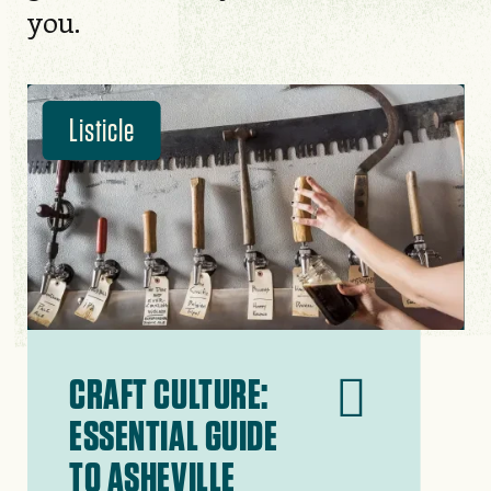
you.
Listicle
CRAFT CULTURE:
ESSENTIAL GUIDE
TO ASHEVILLE