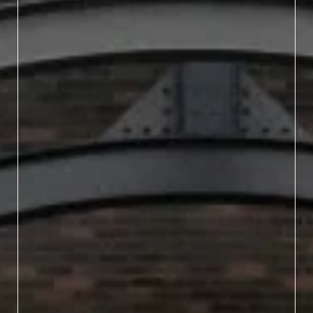
Fall in North Carolina
means the return of
Oktoberfests and local
harvest-inspired ales.
Crisp air and colorful,
crunchy leaves always
bring something special
in our craft brewers, and
you can get a taste of it all
at these fall beer festivals.