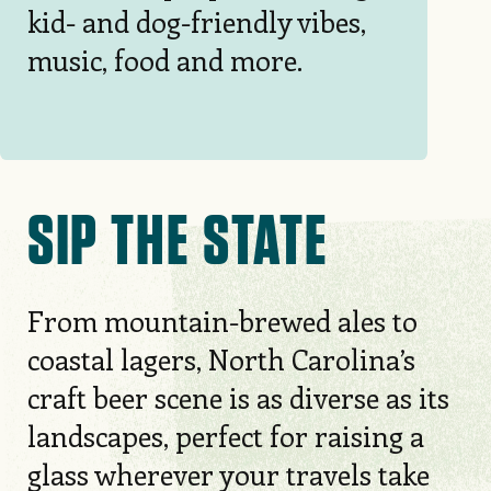
kid- and dog-friendly vibes,
music, food and more.
SIP THE STATE
From mountain-brewed ales to
coastal lagers, North Carolina’s
craft beer scene is as diverse as its
landscapes, perfect for raising a
glass wherever your travels take