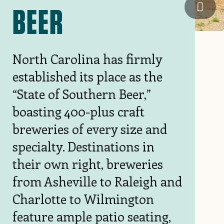
Steel
BEER
North Carolina has firmly
established its place as the
“State of Southern Beer,”
boasting 400-plus craft
breweries of every size and
specialty. Destinations in
their own right, breweries
from Asheville to Raleigh and
Charlotte to Wilmington
feature ample patio seating,