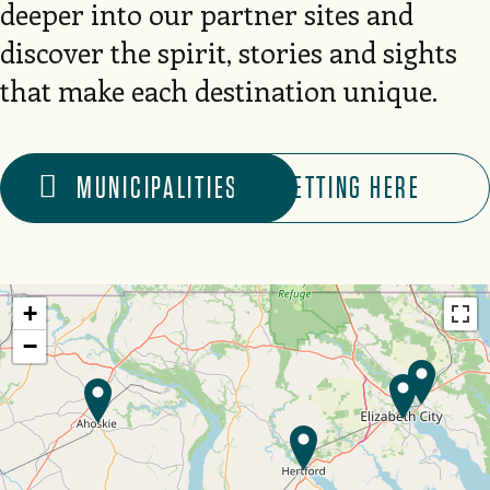
deeper into our partner sites and
discover the spirit, stories and sights
that make each destination unique.
MUNICIPALITIES
GETTING HERE
+
−