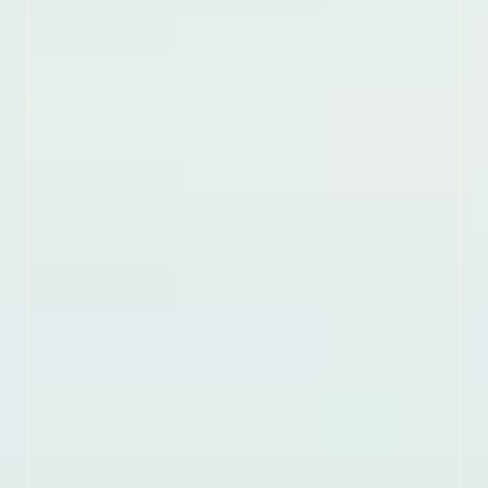
trails.
LEARN MORE