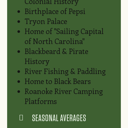
Colonial History
Birthplace of Pepsi
Tryon Palace
Home of "Sailing Capital
of North Carolina"
Blackbeard & Pirate
History
River Fishing & Paddling
Home to Black Bears
Roanoke River Camping
Platforms
SEASONAL AVERAGES