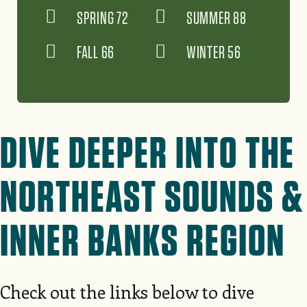
SPRING 72
SUMMER 88
FALL 66
WINTER 56
DIVE DEEPER INTO THE
NORTHEAST SOUNDS &
INNER BANKS REGION
Check out the links below to dive