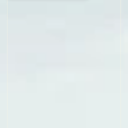
WHERE FOREST MEETS TIDE
Tucked between rivers
and sea, Croatan National
Forest is the only true
coastal forest in the East.
This wild escape is made
of pine forest, saltwater
estuaries, bogs and
pocosins all perfect for
paddling, spotting wildlife
and strolling peaceful