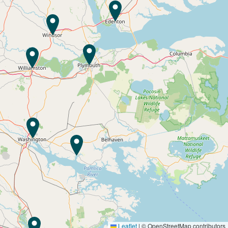
Leaflet
|
© OpenStreetMap contributors