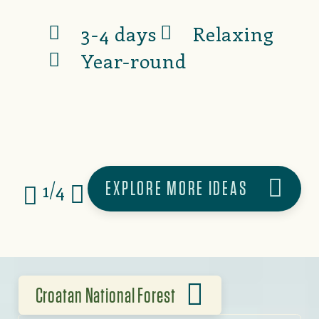
3-4 days
Relaxing
Year-round
EXPLORE MORE IDEAS
1/4
Croatan National Forest