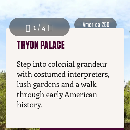
America 250
1 / 4
TRYON PALACE
Step into colonial grandeur
with costumed interpreters,
lush gardens and a walk
through early American
history.