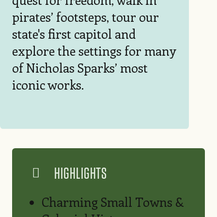
pirates’ footsteps, tour our
state's first capitol and
explore the settings for many
of Nicholas Sparks’ most
iconic works.
HIGHLIGHTS
Charming Small Towns &