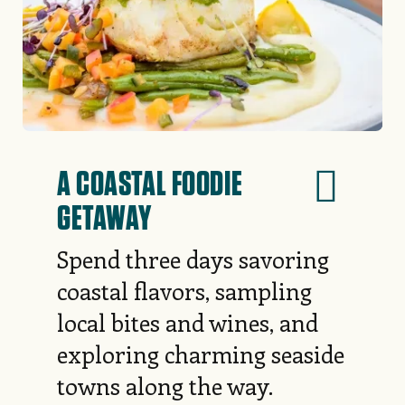
A COASTAL FOODIE
GETAWAY
Spend three days savoring
coastal flavors, sampling
local bites and wines, and
exploring charming seaside
towns along the way.