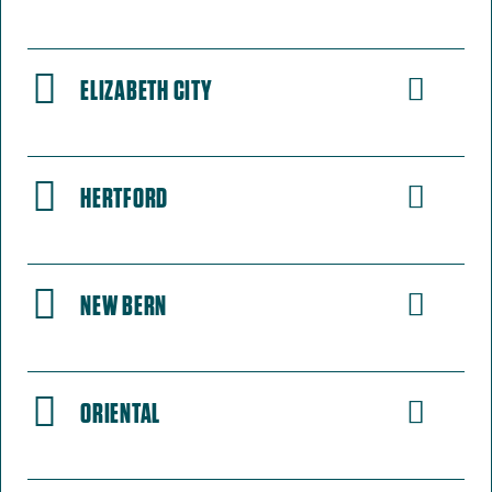
ELIZABETH CITY
HERTFORD
NEW BERN
ORIENTAL