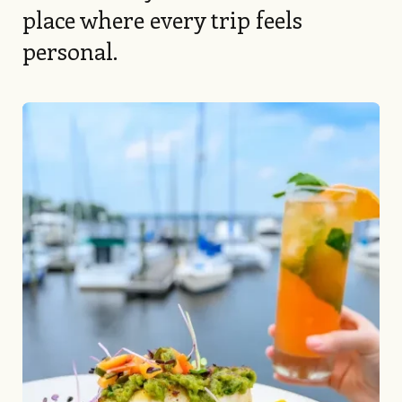
place where every trip feels
personal.