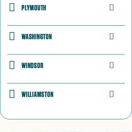
PLYMOUTH
WASHINGTON
WINDSOR
WILLIAMSTON