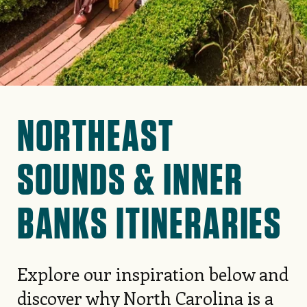
NORTHEAST
SOUNDS & INNER
BANKS ITINERARIES
Explore our inspiration below and
discover why North Carolina is a