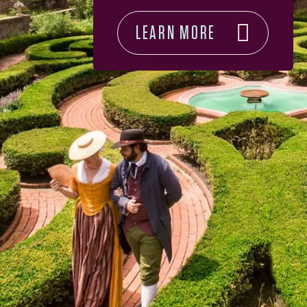
LEARN MORE