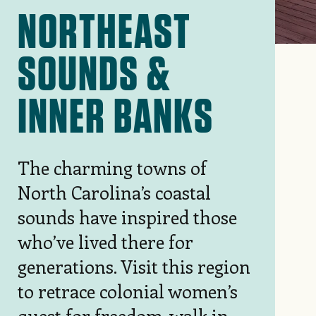
NORTHEAST
SOUNDS &
INNER BANKS
The charming towns of
North Carolina’s coastal
sounds have inspired those
who’ve lived there for
generations. Visit this region
to retrace colonial women’s
quest for freedom, walk in