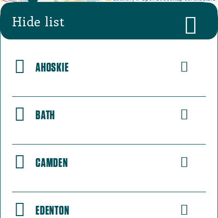
Hide list
AHOSKIE
BATH
CAMDEN
EDENTON