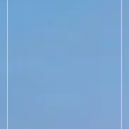
EXPERIENCE SUNDOWN
LIKE NEVER BEFORE
Step back in time and see
Bald Head Island the way
lighthouse keepers did
nearly 200 years ago by
climbing Old Baldy at
dusk. This special limited
tour runs in June, July and
August, offering a
stunning sunset view you
won’t want to miss.