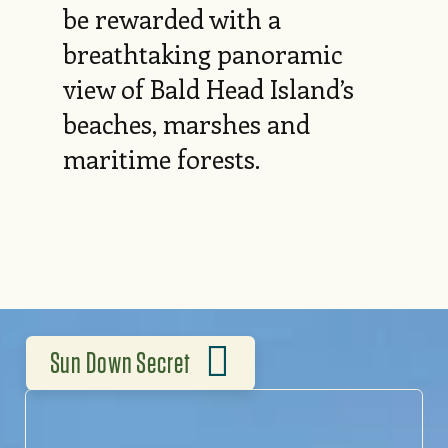
be rewarded with a
breathtaking panoramic
view of Bald Head Island’s
beaches, marshes and
maritime forests.
Sun Down Secret