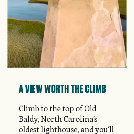
A VIEW WORTH THE CLIMB
Climb to the top of Old
Baldy, North Carolina’s
oldest lighthouse, and you’ll