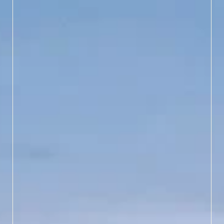
LEARN MORE