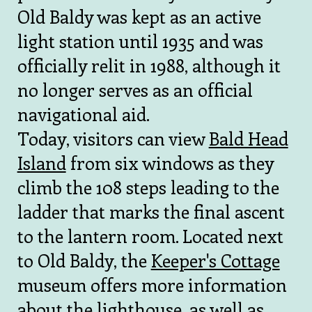
Old Baldy was kept as an active
light station until 1935 and was
officially relit in 1988, although it
no longer serves as an official
navigational aid.
Today, visitors can view
Bald Head
Island
from six windows as they
climb the 108 steps leading to the
ladder that marks the final ascent
to the lantern room. Located next
to Old Baldy, the
Keeper's Cottage
museum offers more information
about the lighthouse, as well as