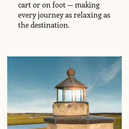
cart or on foot — making
every journey as relaxing as
the destination.
Image