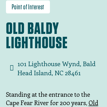
Point of Interest
OLD BALDY
LIGHTHOUSE
101 Lighthouse Wynd, Bald
Head Island, NC 28461
Standing at the entrance to the
Cape Fear River for 200 years,
Old