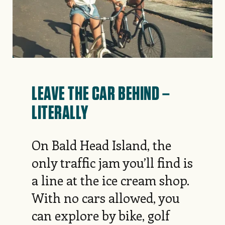
LEAVE THE CAR BEHIND –
LITERALLY
On Bald Head Island, the
only traffic jam you’ll find is
a line at the ice cream shop.
With no cars allowed, you
can explore by bike, golf