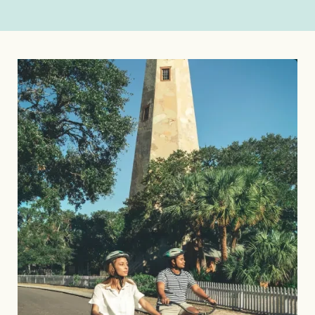
Image