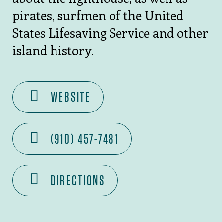
pirates, surfmen of the United
States Lifesaving Service and other
island history.
WEBSITE
(910) 457-7481
DIRECTIONS