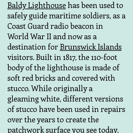
Baldy Lighthouse
has been used to
safely guide maritime soldiers, as a
Coast Guard radio beacon in
World War II and now as a
destination for
Brunswick Islands
visitors. Built in 1817, the 110-foot
body of the lighthouse is made of
soft red bricks and covered with
stucco. While originally a
gleaming white, different versions
of stucco have been used in repairs
over the years to create the
patchwork surface you see today.