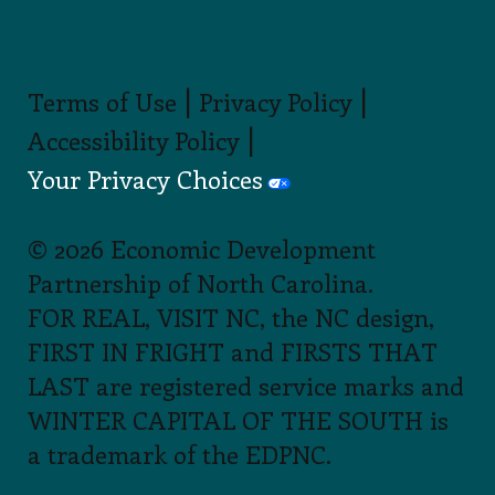
|
|
Terms of Use
Privacy Policy
|
Accessibility Policy
Your Privacy Choices
© 2026 Economic Development
Partnership of North Carolina.
FOR REAL, VISIT NC, the NC design,
FIRST IN FRIGHT and FIRSTS THAT
LAST are registered service marks and
WINTER CAPITAL OF THE SOUTH is
a trademark of the EDPNC.