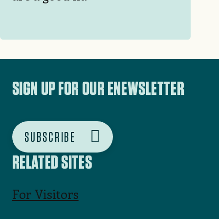
SIGN UP FOR OUR ENEWSLETTER
SUBSCRIBE
RELATED SITES
For Visitors