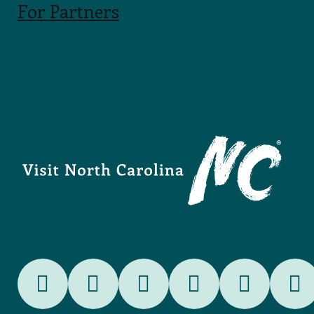
For Partners