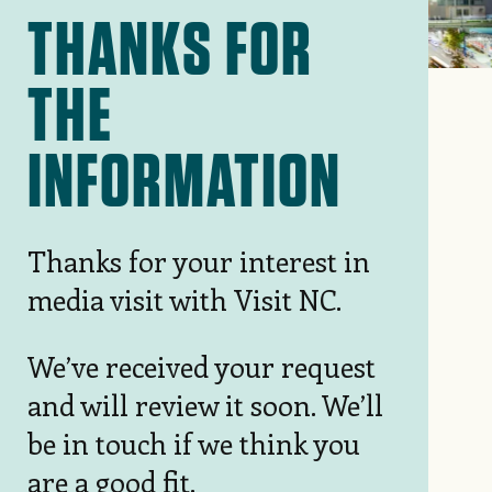
THANKS FOR
THE
INFORMATION
Thanks for your interest in
media visit with Visit NC.
We’ve received your request
and will review it soon. We’ll
be in touch if we think you
are a good fit.