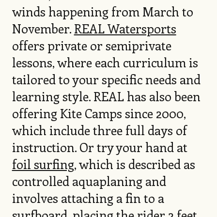
winds happening from March to
November.
REAL Watersports
offers private or semiprivate
lessons, where each curriculum is
tailored to your specific needs and
learning style. REAL has also been
offering Kite Camps since 2000,
which include three full days of
instruction. Or try your hand at
foil surfing
, which is described as
controlled aquaplaning and
involves attaching a fin to a
surfboard, placing the rider 2 feet