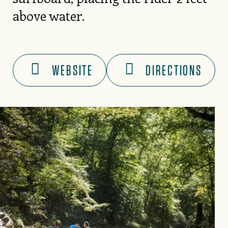
above water.
WEBSITE
DIRECTIONS