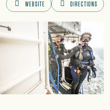
WEBSITE
DIRECTIONS