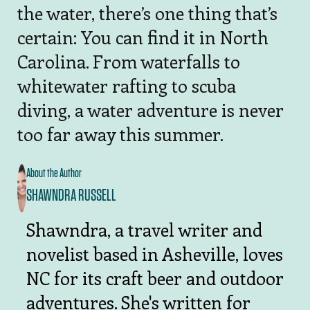
the water, there’s one thing that’s
certain: You can find it in North
Carolina. From waterfalls to
whitewater rafting to scuba
diving, a water adventure is never
too far away this summer.
About the Author
SHAWNDRA RUSSELL
Shawndra, a travel writer and
novelist based in Asheville, loves
NC for its craft beer and outdoor
adventures. She's written for