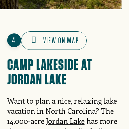
4
VIEW ON MAP
CAMP LAKESIDE AT
JORDAN LAKE
Want to plan a nice, relaxing lake
vacation in North Carolina? The
14,000-acre
Jordan Lake
has more