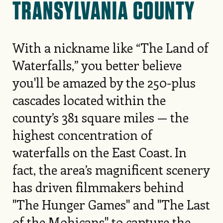
TRANSYLVANIA COUNTY
With a nickname like “The Land of
Waterfalls,” you better believe
you'll be amazed by the 250-plus
cascades located within the
county’s 381 square miles — the
highest concentration of
waterfalls on the East Coast. In
fact, the area’s magnificent scenery
has driven filmmakers behind
"The Hunger Games" and "The Last
of the Mohicans" to capture the