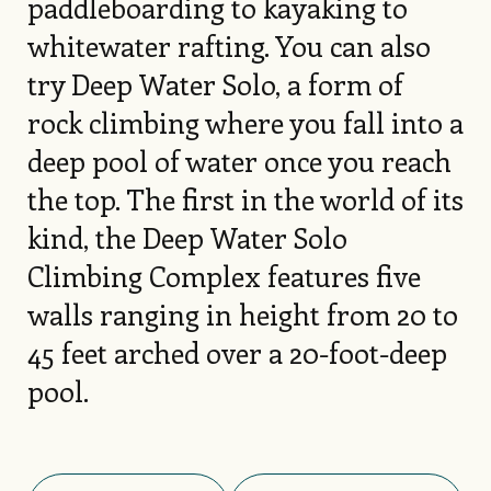
paddleboarding to kayaking to
whitewater rafting. You can also
try Deep Water Solo, a form of
rock climbing where you fall into a
deep pool of water once you reach
the top. The first in the world of its
kind, the Deep Water Solo
Climbing Complex features five
walls ranging in height from 20 to
45 feet arched over a 20-foot-deep
pool.