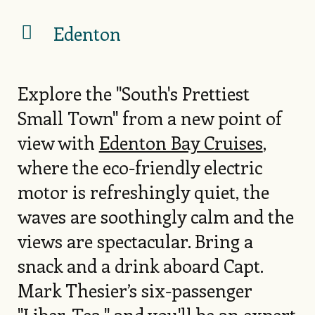
Edenton
Explore the "South's Prettiest
Small Town" from a new point of
view with
Edenton Bay Cruises
,
where the eco-friendly electric
motor is refreshingly quiet, the
waves are soothingly calm and the
views are spectacular. Bring a
snack and a drink aboard Capt.
Mark Thesier’s six-passenger
"Liber-Tea," and you'll be an expert