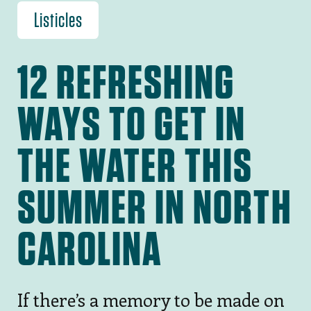
Listicles
12 REFRESHING
WAYS TO GET IN
THE WATER THIS
SUMMER IN NORTH
CAROLINA
If there’s a memory to be made on