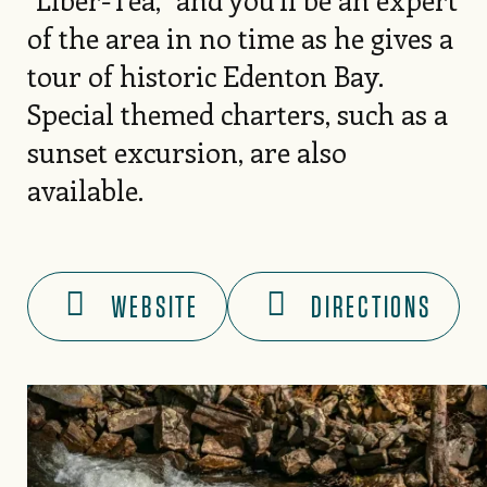
of the area in no time as he gives a
tour of historic Edenton Bay.
Special themed charters, such as a
sunset excursion, are also
available.
WEBSITE
DIRECTIONS