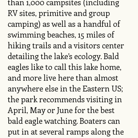
than 1,000 campsites (including
RV sites, primitive and group
camping) as well as a handful of
swimming beaches, 15 miles of
hiking trails and a visitors center
detailing the lake’s ecology. Bald
eagles like to call this lake home,
and more live here than almost
anywhere else in the Eastern US;
the park recommends visiting in
April, May or June for the best
bald eagle watching. Boaters can
put in at several ramps along the