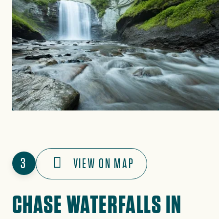
3
VIEW ON MAP
CHASE WATERFALLS IN