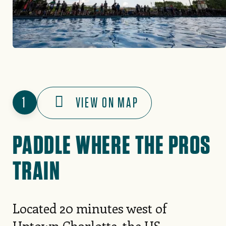
1
VIEW ON MAP
PADDLE WHERE THE PROS
TRAIN
Located 20 minutes west of
Uptown Charlotte, the
US