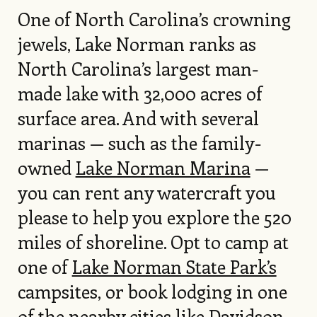
One of North Carolina’s crowning
jewels, Lake Norman ranks as
North Carolina’s largest man-
made lake with 32,000 acres of
surface area. And with several
marinas — such as the family-
owned
Lake Norman Marina
—
you can rent any watercraft you
please to help you explore the 520
miles of shoreline. Opt to camp at
one of
Lake Norman State Park’s
campsites, or book lodging in one
of the nearby cities like Davidson,