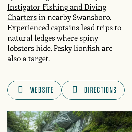
Instigator Fishing and Diving
Charters
in nearby Swansboro.
Experienced captains lead trips to
natural ledges where spiny
lobsters hide. Pesky lionfish are
also a target.
WEBSITE
DIRECTIONS