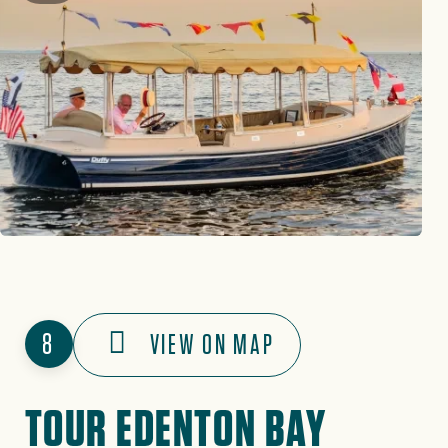
8
VIEW ON MAP
TOUR EDENTON BAY