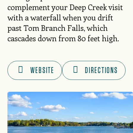
complement your Deep Creek visit
with a waterfall when you drift
past Tom Branch Falls, which
cascades down from 80 feet high.
WEBSITE
DIRECTIONS