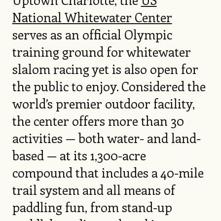
National Whitewater Center
serves as an official Olympic
training ground for whitewater
slalom racing yet is also open for
the public to enjoy. Considered the
world’s premier outdoor facility,
the center offers more than 30
activities — both water- and land-
based — at its 1,300-acre
compound that includes a 40-mile
trail system and all means of
paddling fun, from stand-up