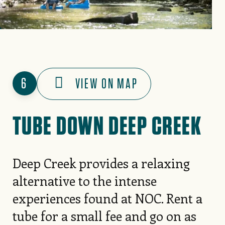
6
VIEW ON MAP
TUBE DOWN DEEP CREEK
Deep Creek provides a relaxing
alternative to the intense
experiences found at NOC. Rent a
tube for a small fee and go on as