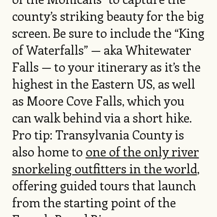
county’s striking beauty for the big
screen. Be sure to include the “King
of Waterfalls” — aka Whitewater
Falls — to your itinerary as it’s the
highest in the Eastern US, as well
as Moore Cove Falls, which you
can walk behind via a short hike.
Pro tip: Transylvania County is
also home to
one of the only river
snorkeling outfitters in the world
,
offering guided tours that launch
from the starting point of the