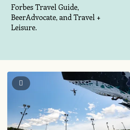
Forbes Travel Guide,
BeerAdvocate, and Travel +
Leisure.
US National Whitewater Center