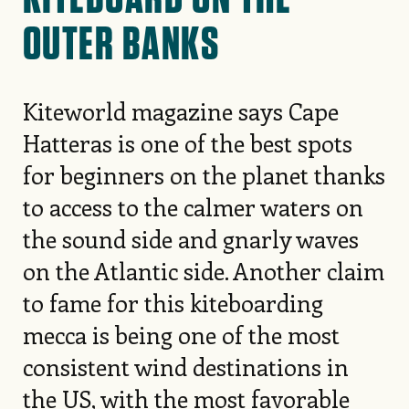
OUTER BANKS
Kiteworld magazine says Cape
Hatteras is one of the best spots
for beginners on the planet thanks
to access to the calmer waters on
the sound side and gnarly waves
on the Atlantic side. Another claim
to fame for this kiteboarding
mecca is being one of the most
consistent wind destinations in
the US, with the most favorable