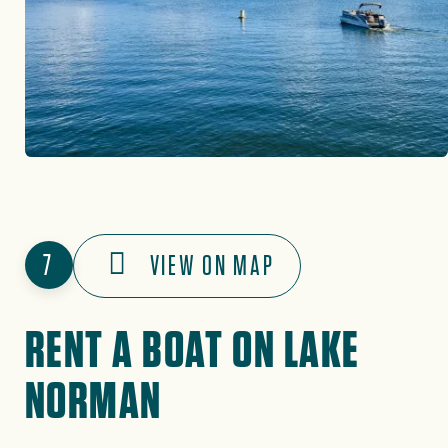
7
VIEW ON MAP
RENT A BOAT ON LAKE
NORMAN