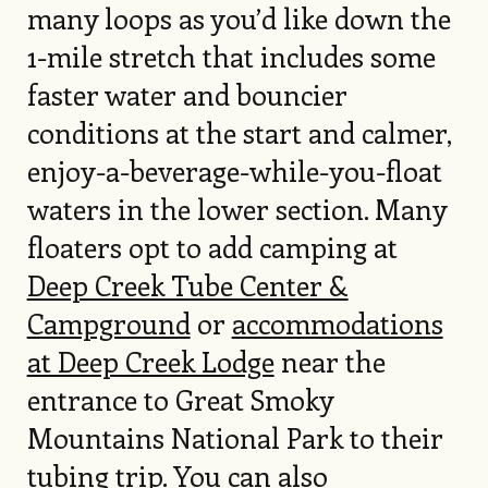
many loops as you’d like down the
1-mile stretch that includes some
faster water and bouncier
conditions at the start and calmer,
enjoy-a-beverage-while-you-float
waters in the lower section. Many
floaters opt to add camping at
Deep Creek Tube Center &
Campground
or
accommodations
at Deep Creek Lodge
near the
entrance to Great Smoky
Mountains National Park to their
tubing trip. You can also