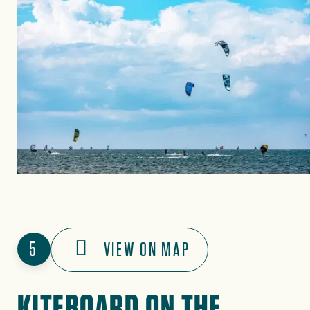
5
VIEW ON MAP
KITEBOARD ON THE