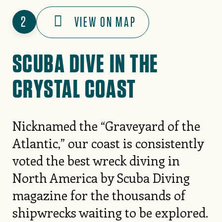
2
VIEW ON MAP
SCUBA DIVE IN THE
CRYSTAL COAST
Nicknamed the “Graveyard of the
Atlantic,” our coast is consistently
voted the best wreck diving in
North America by Scuba Diving
magazine for the thousands of
shipwrecks waiting to be explored.