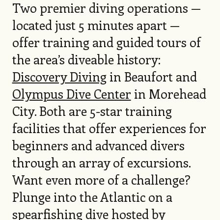
Two premier diving operations —
located just 5 minutes apart —
offer training and guided tours of
the area’s diveable history:
Discovery Diving
in Beaufort and
Olympus Dive Center
in Morehead
City. Both are 5-star training
facilities that offer experiences for
beginners and advanced divers
through an array of excursions.
Want even more of a challenge?
Plunge into the Atlantic on a
spearfishing dive hosted by