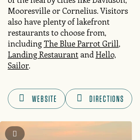
Mooresville or Cornelius. Visitors
also have plenty of lakefront
restaurants to choose from,
including
The Blue Parrot Grill
,
Landing Restaurant
and
Hello,
Sailor
.
WEBSITE
DIRECTIONS
Kip Shaw Photography