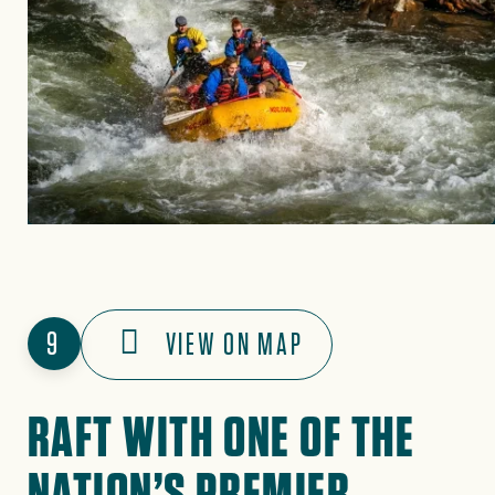
9
VIEW ON MAP
RAFT WITH ONE OF THE
NATION’S PREMIER