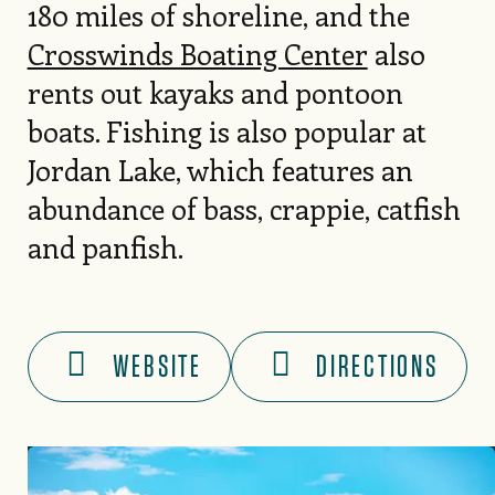
180 miles of shoreline, and the
Crosswinds Boating Center
also
rents out kayaks and pontoon
boats. Fishing is also popular at
Jordan Lake, which features an
abundance of bass, crappie, catfish
and panfish.
WEBSITE
DIRECTIONS