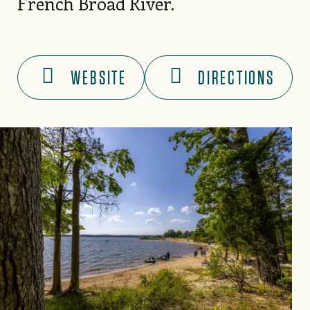
French Broad River.
WEBSITE
DIRECTIONS